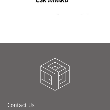
Contact Us