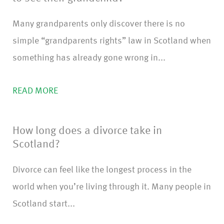
Many grandparents only discover there is no
simple “grandparents rights” law in Scotland when
something has already gone wrong in...
READ MORE
How long does a divorce take in
Scotland?
Divorce can feel like the longest process in the
world when you’re living through it. Many people in
Scotland start...