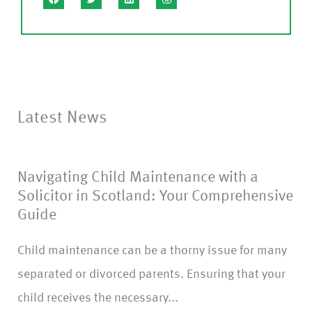
s
e
C
o
nf
Latest News
ir
m
Navigating Child Maintenance with a
)
Solicitor in Scotland: Your Comprehensive
Guide
Child maintenance can be a thorny issue for many
separated or divorced parents. Ensuring that your
child receives the necessary...