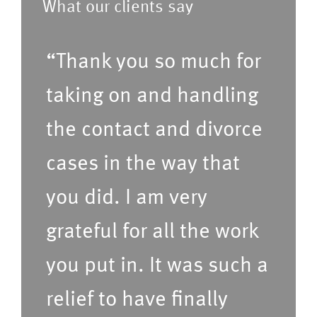
What our clients say
e
o
f
f
“Thank you so much for
e
s
r
taking on and handling
e
r
r
the contact and divorce
e
v
cases in the way that
d
i
t
c
you did. I am very
i
e
grateful for all the work
m
s
e
(P
you put in. It was such a
f
le
relief to have finally
o
a