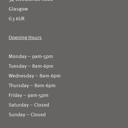
Glasgow
G3 6UR
Opening Hours
Monday – 9am-5pm
Tuesday – 8am-6pm
Wednesday – 8am-6pm
Thursday – 8am-6pm
Friday – 9am-5pm
Saturday – Closed
Sunday – Closed