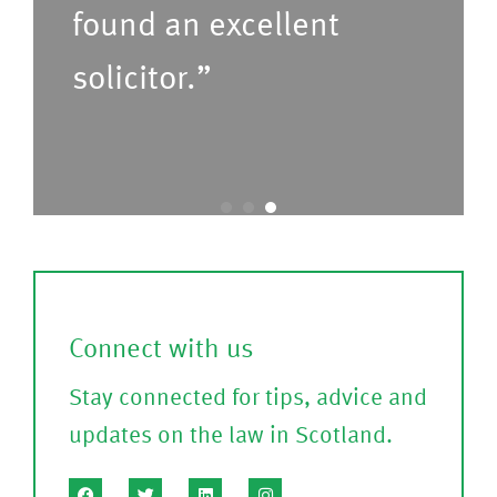
found an excellent
r
s
u
e
solicitor.”
s
C
t
o
o
nf
c
ir
a
m
l
)
l
Connect with us
?
Stay connected for tips, advice and
(P
updates on the law in Scotland.
le
a