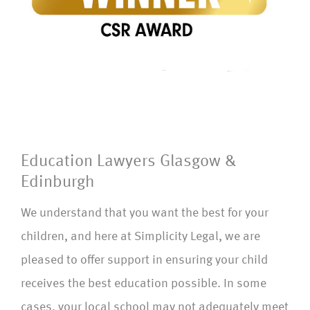
Education Lawyers Glasgow &
Edinburgh
We understand that you want the best for your
children, and here at Simplicity Legal, we are
pleased to offer support in ensuring your child
receives the best education possible. In some
cases, your local school may not adequately meet