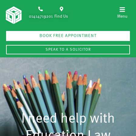
01414719201
Find Us
BOOK FREE APPOINTMENT
SPEAK TO A SOLICITOR
I need help with