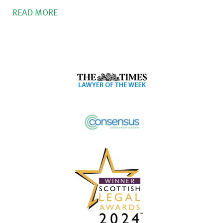
READ MORE