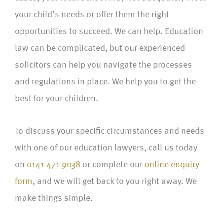
your child’s needs or offer them the right
opportunities to succeed. We can help. Education
law can be complicated, but our experienced
solicitors can help you navigate the processes
and regulations in place. We help you to get the
best for your children.
To discuss your specific circumstances and needs
with one of our education lawyers, call us today
on
0141 471 9038
or complete our
online enquiry
form
, and we will get back to you right away. We
make things simple.