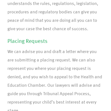
understands the rules, regulations, legislation,
procedures and regulatory bodies can give you
peace of mind that you are doing all you can to
give your case the best chance of success.
Placing Requests
We can advise you and draft a letter where you
are submitting a placing request. We can also
represent you where your placing request is
denied, and you wish to appeal to the Health and
Education Chamber. Our lawyers will advise and
guide you through Tribunal Appeal Process,
representing your child’s best interest at every
stage.