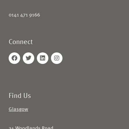
0141 471 9166
Connect
Find Us
Glasgow
34 Woodlands Road