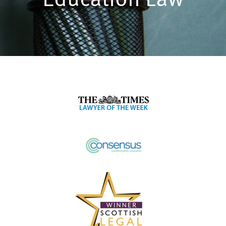
Education Law