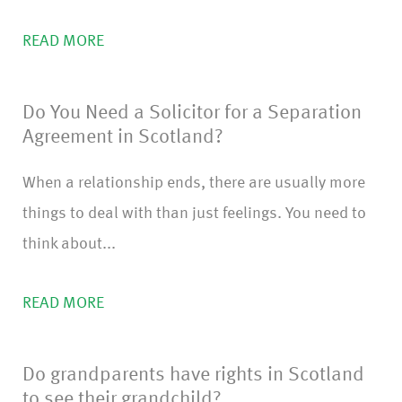
READ MORE
Do You Need a Solicitor for a Separation
Agreement in Scotland?
When a relationship ends, there are usually more
things to deal with than just feelings. You need to
think about...
READ MORE
Do grandparents have rights in Scotland
to see their grandchild?