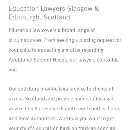
Education Lawyers Glasgow &
Edinburgh, Scotland
Education law covers a broad range of
circumstances. From seeking a placing request for
your child to appealing a matter regarding
Additional Support Needs, our lawyers can guide
you.
Our solicitors provide legal advice to clients all
across Scotland and provide high-quality legal
advice to help resolve disputes with both schools
and local authorities. We know you want to get
your child’s education back on track as soon as