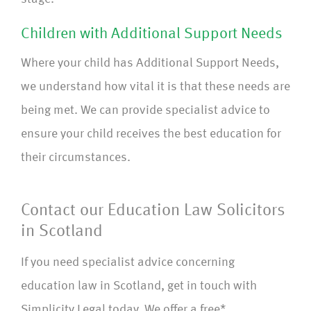
Children with Additional Support Needs
Where your child has Additional Support Needs,
we understand how vital it is that these needs are
being met. We can provide specialist advice to
ensure your child receives the best education for
their circumstances.
Contact our Education Law Solicitors
in Scotland
If you need specialist advice concerning
education law in Scotland, get in touch with
Simplicity Legal today. We offer a free*