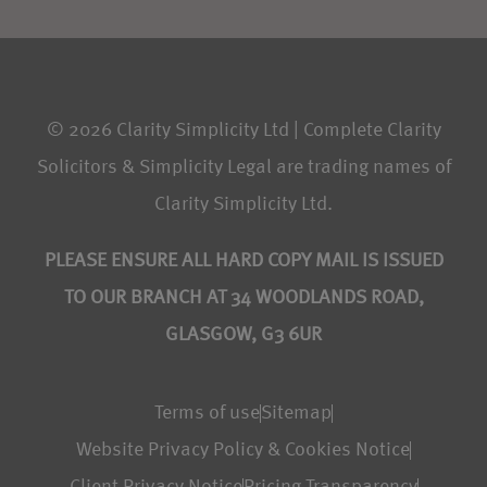
© 2026 Clarity Simplicity Ltd | Complete Clarity
Solicitors & Simplicity Legal are trading names of
Clarity Simplicity Ltd.
PLEASE ENSURE ALL HARD COPY MAIL IS ISSUED
TO OUR BRANCH AT 34 WOODLANDS ROAD,
GLASGOW, G3 6UR
Terms of use
Sitemap
Website Privacy Policy & Cookies Notice