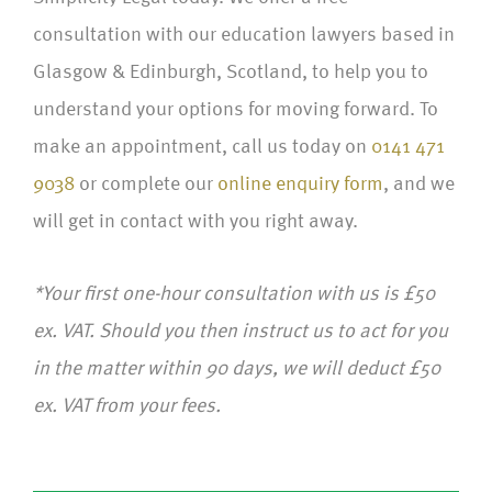
consultation with our education lawyers based in
Glasgow & Edinburgh, Scotland, to help you to
understand your options for moving forward. To
make an appointment, call us today on
0141 471
9038
or complete our
online enquiry form
, and we
will get in contact with you right away.
*Your first one-hour consultation with us is £50
ex. VAT. Should you then instruct us to act for you
in the matter within 90 days, we will deduct £50
ex. VAT from your fees.