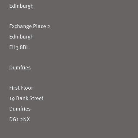
Edinburgh
Exchange Place 2
Edinburgh
EH3 8BL
Dumfries
First Floor
19 Bank Street
Dumfries
DG1 2NX