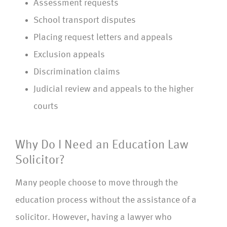
Assessment requests
School transport disputes
Placing request letters and appeals
Exclusion appeals
Discrimination claims
Judicial review and appeals to the higher
courts
Why Do I Need an Education Law
Solicitor?
Many people choose to move through the
education process without the assistance of a
solicitor. However, having a lawyer who