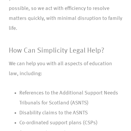
possible, so we act with efficiency to resolve
matters quickly, with minimal disruption to family
life.
How Can Simplicity Legal Help?
We can help you with all aspects of education
law, including:
References to the Additional Support Needs
Tribunals for Scotland (ASNTS)
Disability claims to the ASNTS
Co-ordinated support plans (CSPs)