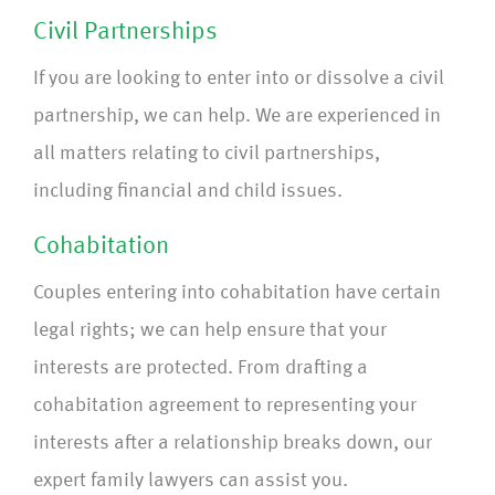
Civil Partnerships
If you are looking to enter into or dissolve a civil
partnership, we can help. We are experienced in
all matters relating to civil partnerships,
including financial and child issues.
Cohabitation
Couples entering into cohabitation have certain
legal rights; we can help ensure that your
interests are protected. From drafting a
cohabitation agreement to representing your
interests after a relationship breaks down, our
expert family lawyers can assist you.