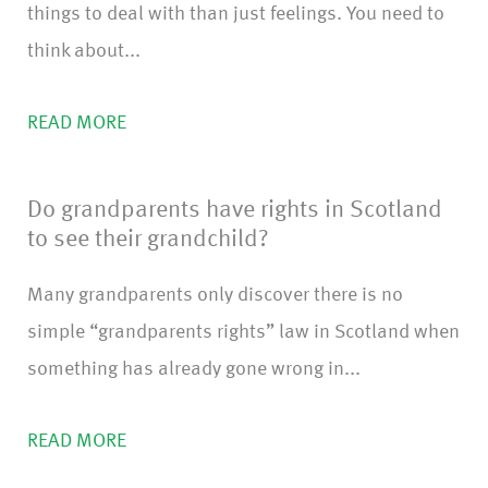
things to deal with than just feelings. You need to
think about...
READ MORE
Do grandparents have rights in Scotland
to see their grandchild?
Many grandparents only discover there is no
simple “grandparents rights” law in Scotland when
something has already gone wrong in...
READ MORE