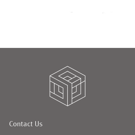
Contact Us