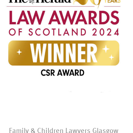
Family & Children Lawyers Glasgow