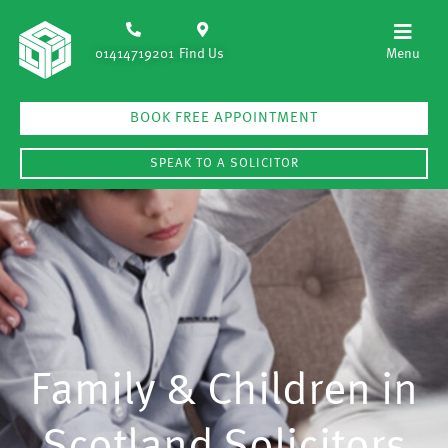
01414719201
Find Us
BOOK FREE APPOINTMENT
SPEAK TO A SOLICITOR
Family & Children in