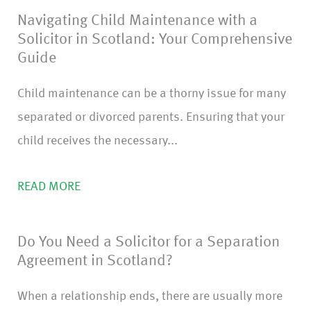
Navigating Child Maintenance with a
)
Solicitor in Scotland: Your Comprehensive
Guide
Child maintenance can be a thorny issue for many
separated or divorced parents. Ensuring that your
child receives the necessary...
READ MORE
Do You Need a Solicitor for a Separation
Agreement in Scotland?
When a relationship ends, there are usually more