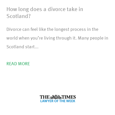
How long does a divorce take in
Scotland?
Divorce can feel like the longest process in the
world when you’re living through it. Many people in
Scotland start...
READ MORE