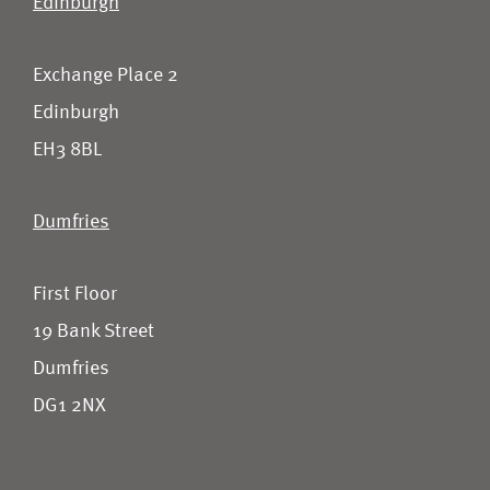
Edinburgh
Exchange Place 2
Edinburgh
EH3 8BL
Dumfries
First Floor
19 Bank Street
Dumfries
DG1 2NX