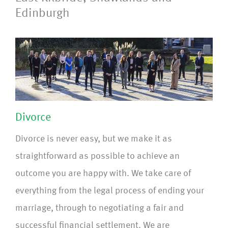
Edinburgh
Divorce
Divorce is never easy, but we make it as
straightforward as possible to achieve an
outcome you are happy with. We take care of
everything from the legal process of ending your
marriage, through to negotiating a fair and
successful financial settlement. We are