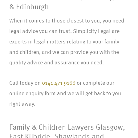
& Edinburgh
When it comes to those closest to you, you need
legal advice you can trust. Simplicity Legal are
experts in legal matters relating to your family
and children, and we can provide you with the
quality advice and assurance you need.
Call today on
0141 471 9166
or complete our
online enquiry form and we will get back to you
right away.
Family & Children Lawyers Glasgow,
East Kilbride, Shawlands and