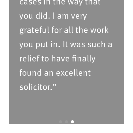
cases in the way that
d
i
t
c
you did. I am very
i
e
grateful for all the work
m
s
e
(P
you put in. It was such a
f
le
relief to have finally
o
a
found an excellent
r
s
u
e
solicitor.”
s
C
t
o
o
nf
c
ir
a