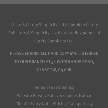
© 2026 Clarity Simplicity Ltd | Complete Clarity
Solicitors & Simplicity Legal are trading names of
Clarity Simplicity Ltd.
PLEASE ENSURE ALL HARD COPY MAIL IS ISSUED
TO OUR BRANCH AT 34 WOODLANDS ROAD,
GLASGOW, G3 6UR
Terms of use
Sitemap
Website Privacy Policy & Cookies Notice
Client Privacy Notice
Pricing Transparency