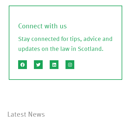
m
l
)
l
Connect with us
?
Stay connected for tips, advice and
(P
updates on the law in Scotland.
le
a
s
e
C
o
nf
Latest News
ir
m