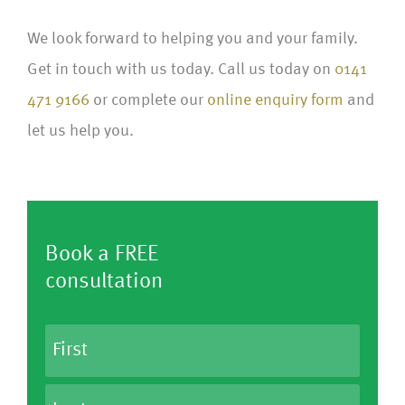
We look forward to helping you and your family.
Get in touch with us today.
Call us today on
0141
471 9166
or complete our
online enquiry form
and
let us help you.
Book a FREE
consultation
N
a
m