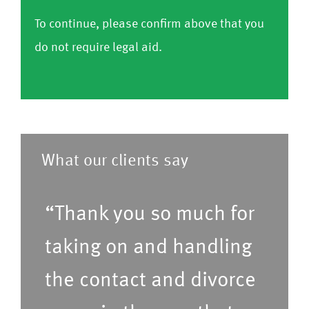
o
e
h
r
r
To continue, please confirm above that you
nf
C
a
o
m
do not require legal aid.
ir
o
v
m
)
m
nf
e
l
)
ir
a
i
m
p
s
)
r
t
What our clients say
e
o
f
f
“Thank you so much for
e
s
r
taking on and handling
e
r
r
the contact and divorce
e
v