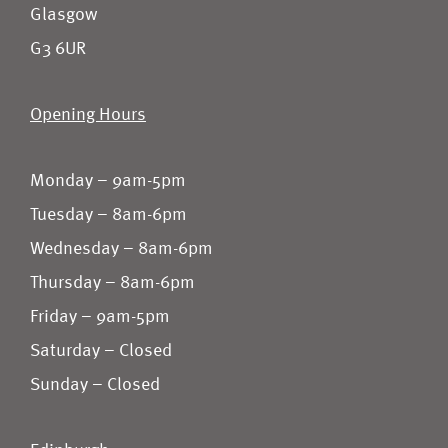
Glasgow
G3 6UR
Opening Hours
Monday – 9am-5pm
Tuesday – 8am-6pm
Wednesday – 8am-6pm
Thursday – 8am-6pm
Friday – 9am-5pm
Saturday – Closed
Sunday – Closed