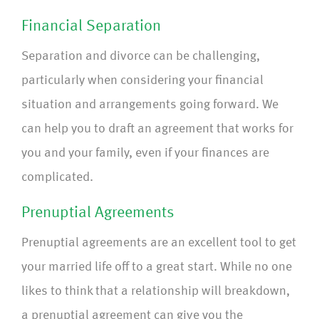
Financial Separation
Separation and divorce can be challenging,
particularly when considering your financial
situation and arrangements going forward. We
can help you to draft an agreement that works for
you and your family, even if your finances are
complicated.
Prenuptial Agreements
Prenuptial agreements are an excellent tool to get
your married life off to a great start. While no one
likes to think that a relationship will breakdown,
a prenuptial agreement can give you the