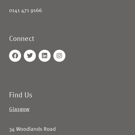
0141 471 9166
Connect
Find Us
Glasgow
34 Woodlands Road