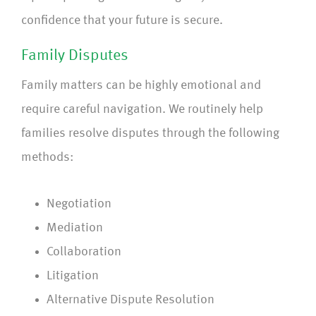
confidence that your future is secure.
Family Disputes
Family matters can be highly emotional and
require careful navigation. We routinely help
families resolve disputes through the following
methods:
Negotiation
Mediation
Collaboration
Litigation
Alternative Dispute Resolution