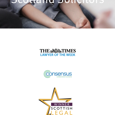
Scotland Solicitors