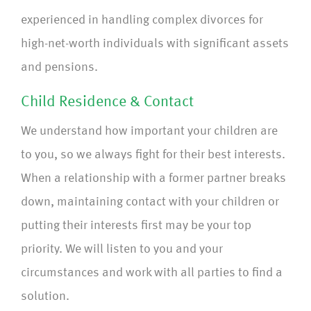
experienced in handling complex divorces for
high-net-worth individuals with significant assets
and pensions.
Child Residence & Contact
We understand how important your children are
to you, so we always fight for their best interests.
When a relationship with a former partner breaks
down, maintaining contact with your children or
putting their interests first may be your top
priority. We will listen to you and your
circumstances and work with all parties to find a
solution.