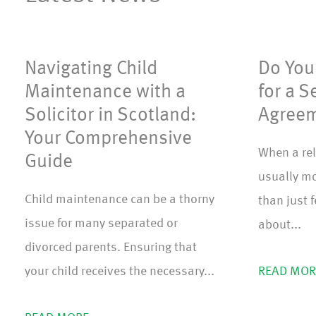
Navigating Child
Do You 
Maintenance with a
for a S
Solicitor in Scotland:
Agreem
Your Comprehensive
When a rel
Guide
usually mo
Child maintenance can be a thorny
than just 
issue for many separated or
about...
divorced parents. Ensuring that
your child receives the necessary...
READ MOR