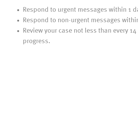
Respond to urgent messages within 1 d
Respond to non-urgent messages withi
Review your case not less than every 1
progress.