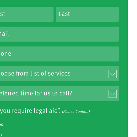
you require legal aid?
(Please Confirm)
es
o