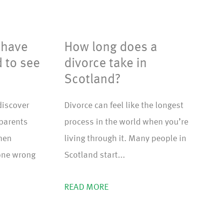
 have
How long does a
d to see
divorce take in
Scotland?
discover
Divorce can feel like the longest
dparents
process in the world when you’re
when
living through it. Many people in
one wrong
Scotland start...
READ MORE