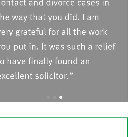
ontact and divorce cases in
he way that you did. I am
ery grateful for all the work
ou put in. It was such a relief
o have finally found an
xcellent solicitor.”