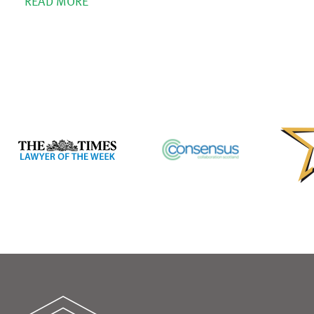
READ MORE