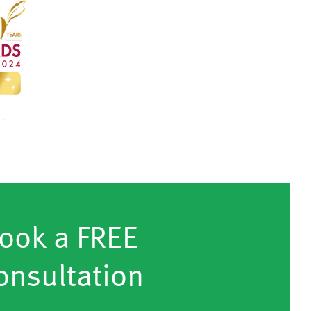
ook a FREE
onsultation