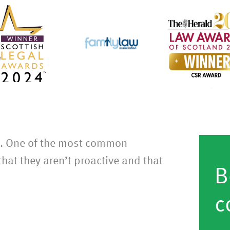
s. One of the most common
hat they aren’t proactive and that
B
c