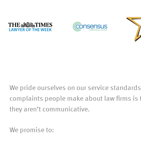
We pride ourselves on our service standard
complaints people make about law firms is t
they aren’t communicative.
We promise to: