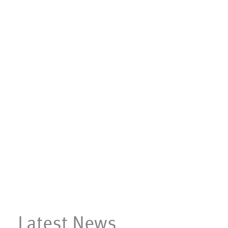
Latest News