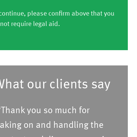
continue, please confirm above that you
not require legal aid.
hat our clients say
Thank you so much for
aking on and handling the