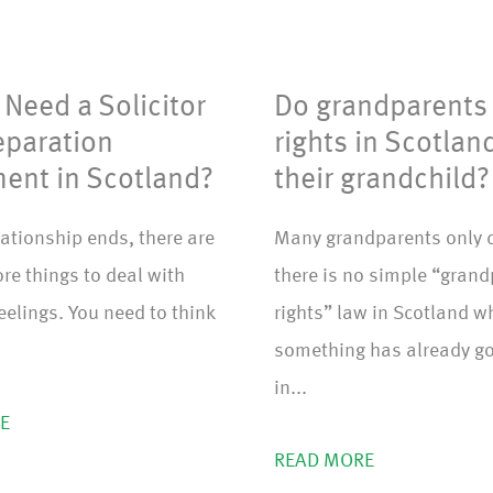
m
)
Need a Solicitor
Do grandparents
eparation
rights in Scotlan
ent in Scotland?
their grandchild?
ationship ends, there are
Many grandparents only 
re things to deal with
there is no simple “gran
feelings. You need to think
rights” law in Scotland 
something has already g
in...
E
READ MORE