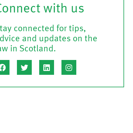
Connect with us
tay connected for tips,
dvice and updates on the
aw in Scotland.