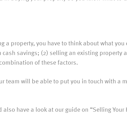
g a property, you have to think about what you
h cash savings; (2) selling an existing property 
 combination of these factors.
r team will be able to put you in touch with a m
ld also have a look at our guide on “Selling Your