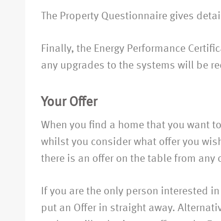
The Property Questionnaire gives detail
Finally, the Energy Performance Certif
any upgrades to the systems will be re
Your Offer
When you find a home that you want to 
whilst you consider what offer you wish
there is an offer on the table from any 
If you are the only person interested in
put an Offer in straight away. Alternat