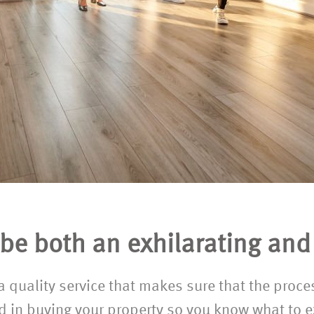
e both an exhilarating and 
r a quality service that makes sure that the proc
ed in buying your property so you know what to e