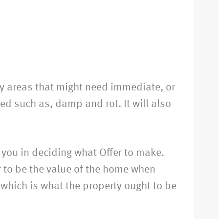
any areas that might need immediate, or
ed such as, damp and rot. It will also
 you in deciding what Offer to make.
r to be the value of the home when
 which is what the property ought to be