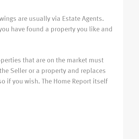
wings are usually via Estate Agents.
you have found a property you like and
perties that are on the market must
he Seller or a property and replaces
so if you wish. The Home Report itself