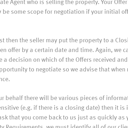
ate Agent who is selling the property. Your Offer 
be some scope for negotiation if your initial off
est then the seller may put the property to a Cl
n offer by a certain date and time. Again, we ca
ke a decision on which of the Offers received a
pportunity to negotiate so we advise that when 
nce.
r behalf there will be various pieces of inform
sitive (e.g. if there is a closing date) then it i
sk that you come back to us just as quickly as y
ety Requirements, we must identify all of our cli