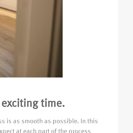
exciting time.
ess is as smooth as possible. In this
xpect at each part of the process