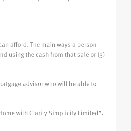
 can afford. The main ways a person
and using the cash from that sale or (3)
ortgage advisor who will be able to
 Home with Clarity Simplicity Limited”.