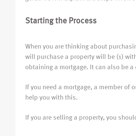
Starting the Process
Important Initial Considerations
When you are thinking about purchasin
will purchase a property will be (1) wit
obtaining a mortgage. It can also be a
If you need a mortgage, a member of ou
help you with this.
If you are selling a property, you shou