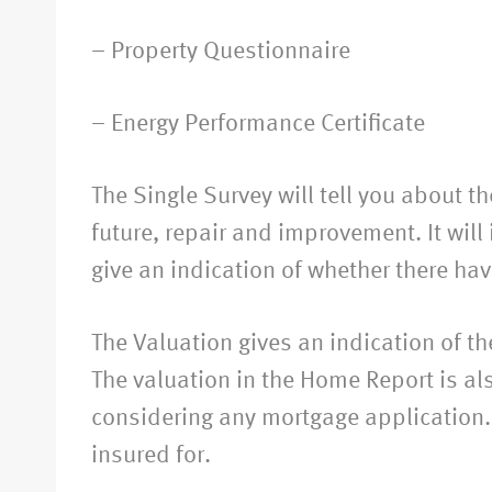
– Property Questionnaire
– Energy Performance Certificate
The Single Survey will tell you about t
future, repair and improvement. It will
give an indication of whether there hav
The Valuation gives an indication of t
The valuation in the Home Report is al
considering any mortgage application. 
insured for.