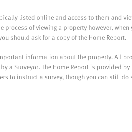
pically listed online and access to them and vie
he process of viewing a property however, when 
, you should ask for a copy of the Home Report.
ortant information about the property. All pro
by a Surveyor. The Home Report is provided by t
rs to instruct a survey, though you can still do 