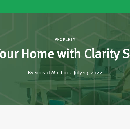
PROPERTY
our Home with Clarity S
By
Sinead Machin
July 13, 2022