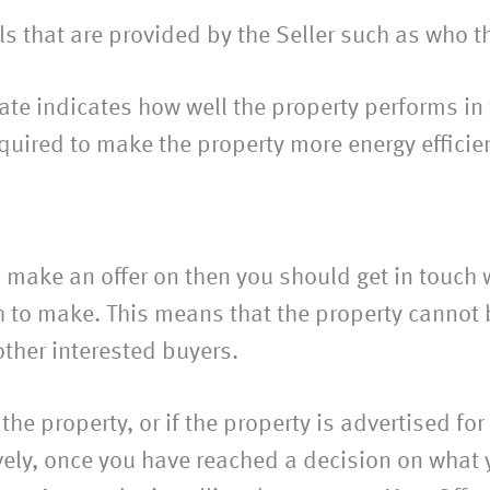
s that are provided by the Seller such as who the
icate indicates how well the property performs i
quired to make the property more energy efficie
make an offer on then you should get in touch w
 to make. This means that the property cannot be
other interested buyers.
 the property, or if the property is advertised fo
ively, once you have reached a decision on what 