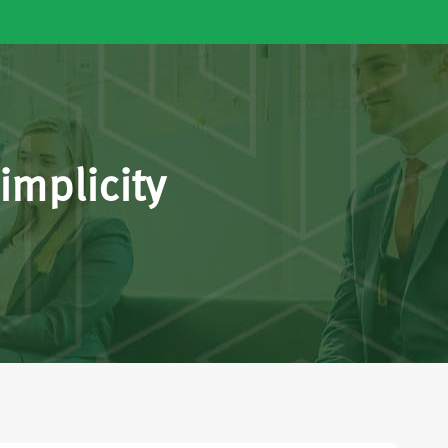
implicity