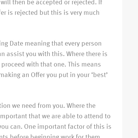
will then be accepted or rejected. If
er is rejected but this is very much
osing Date meaning that every person
n assist you with this. Where there is
nd proceed with that one. This means
making an Offer you put in your ‘best’
ation we need from you. Where the
s important that we are able to attend to
ou can. One important factor of this is
ents before beginning work for them.