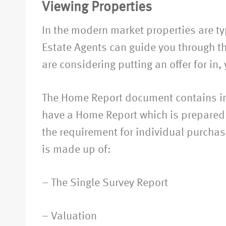
Viewing Properties
In the modern market properties are ty
Estate Agents can guide you through t
are considering putting an offer for in
The Home Report document contains imp
have a Home Report which is prepared 
the requirement for individual purchase
is made up of:
– The Single Survey Report
– Valuation