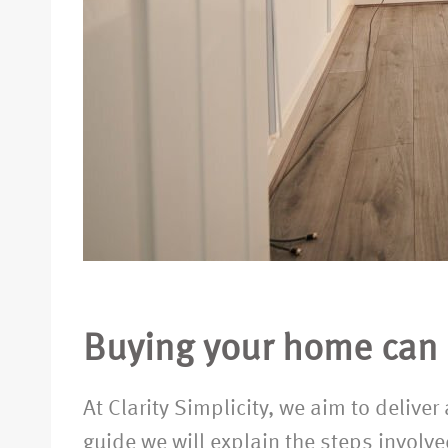
Buying your home can b
At Clarity Simplicity, we aim to delive
guide we will explain the steps involv