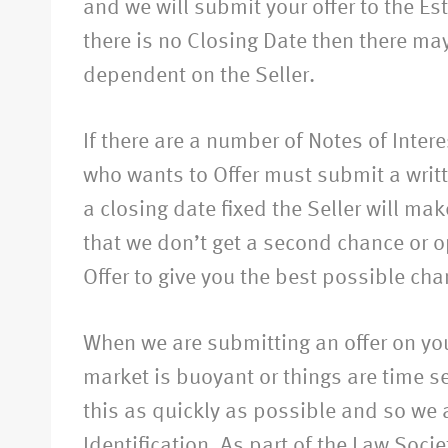
and we will submit your offer to the Est
there is no Closing Date then there may 
dependent on the Seller.
If there are a number of Notes of Inter
who wants to Offer must submit a writte
a closing date fixed the Seller will ma
that we don’t get a second chance or o
Offer to give you the best possible cha
When we are submitting an offer on you
market is buoyant or things are time sen
this as quickly as possible and so we a
Identification. As part of the Law Soci