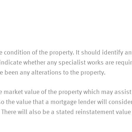
he condition of the property. It should identify 
 indicate whether any specialist works are requir
e been any alterations to the property.
he market value of the property which may assist
so the value that a mortgage lender will conside
There will also be a stated reinstatement value