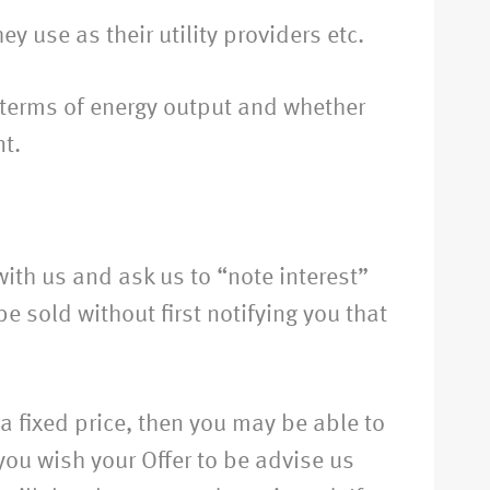
y use as their utility providers etc.
n terms of energy output and whether
nt.
ith us and ask us to “note interest”
 sold without first notifying you that
r a fixed price, then you may be able to
you wish your Offer to be advise us