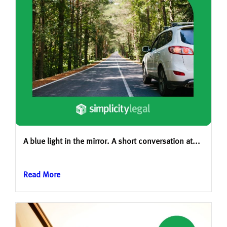
A blue light in the mirror. A short conversation at...
Read More