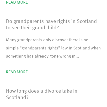
READ MORE
Do grandparents have rights in Scotland
to see their grandchild?
Many grandparents only discover there is no
simple “grandparents rights” law in Scotland when
something has already gone wrong in...
READ MORE
How long does a divorce take in
Scotland?