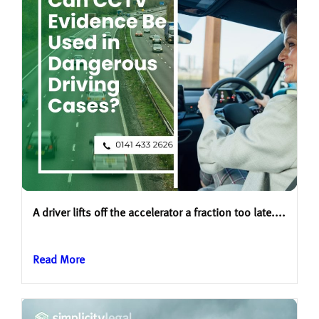
A driver lifts off the accelerator a fraction too late....
Read More