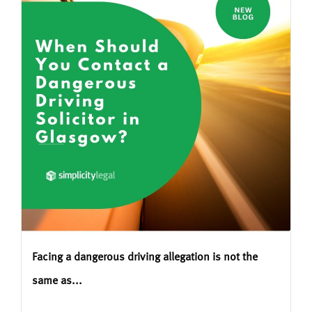
Facing a dangerous driving allegation is not the
same as...