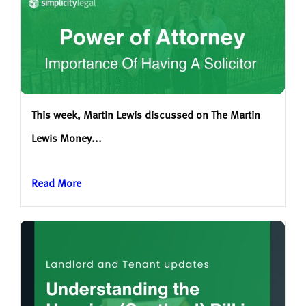
This week, Martin Lewis discussed on The Martin
Lewis Money...
Read More