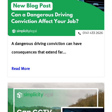
A dangerous driving conviction can have
consequences that extend far...
Read More