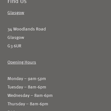
Find Us
Glasgow
34 Woodlands Road
Glasgow
G3 6UR
Opening Hours
Monday – 9am-5pm
Tuesday – 8am-6pm
Wednesday – 8am-6pm
Thursday – 8am-6pm