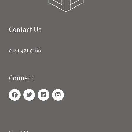
Contact Us
0141 471 9166
Connect