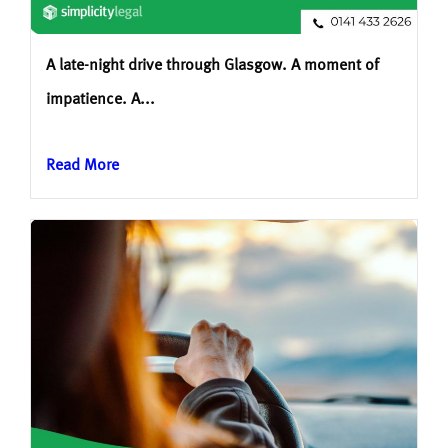
A late-night drive through Glasgow. A moment of
impatience. A...
Read More