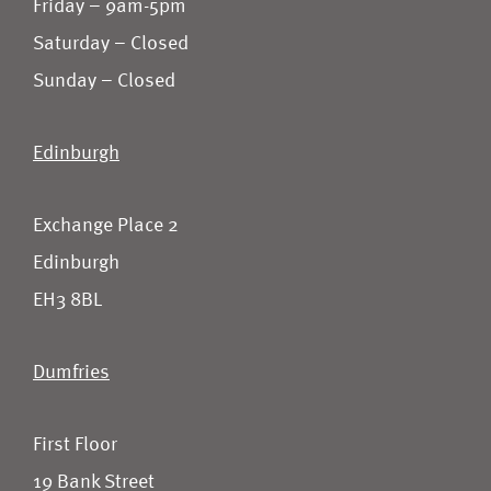
Friday – 9am-5pm
Saturday – Closed
Sunday – Closed
Edinburgh
Exchange Place 2
Edinburgh
EH3 8BL
Dumfries
First Floor
19 Bank Street