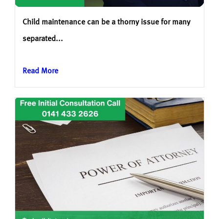
Child maintenance can be a thorny issue for many
separated...
Read More