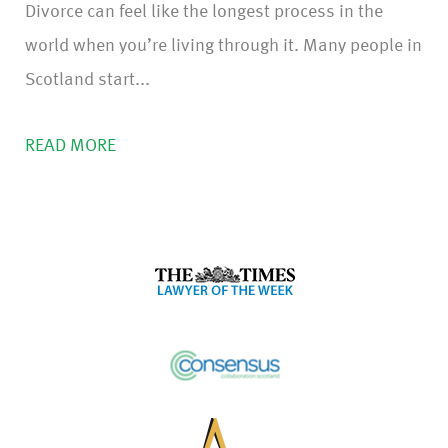
Divorce can feel like the longest process in the
world when you’re living through it. Many people in
Scotland start...
READ MORE