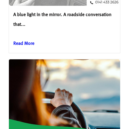
A blue light in the mirror. A roadside conversation
that...
Read More