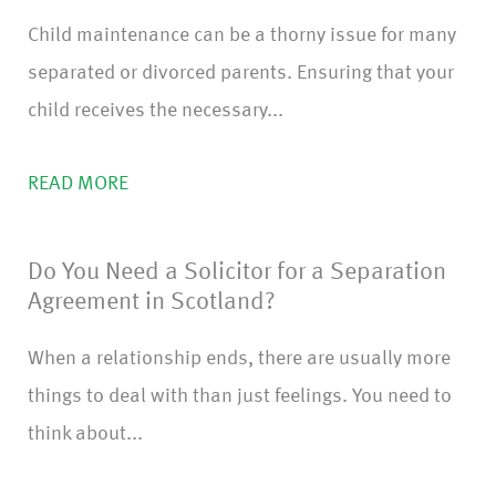
Child maintenance can be a thorny issue for many
separated or divorced parents. Ensuring that your
child receives the necessary...
READ MORE
Do You Need a Solicitor for a Separation
Agreement in Scotland?
When a relationship ends, there are usually more
things to deal with than just feelings. You need to
think about...