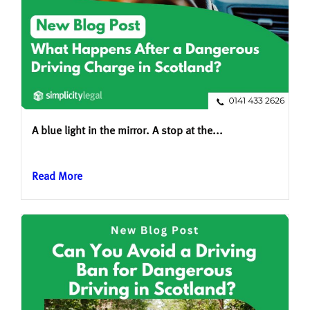
A blue light in the mirror. A stop at the...
Read More