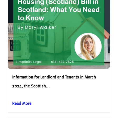
Information for Landlord and Tenants In March
2024, the Scottish...
Read More