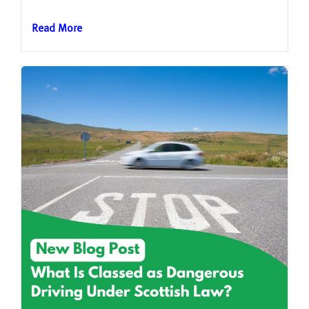
Read More