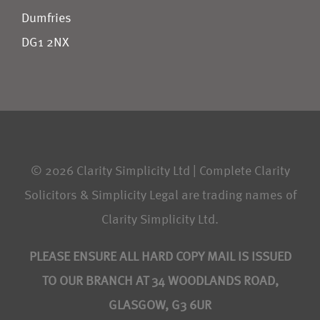
Dumfries
DG1 2NX
© 2026 Clarity Simplicity Ltd | Complete Clarity
Solicitors & Simplicity Legal are trading names of
Clarity Simplicity Ltd.
PLEASE ENSURE ALL HARD COPY MAIL IS ISSUED
TO OUR BRANCH AT 34 WOODLANDS ROAD,
GLASGOW, G3 6UR