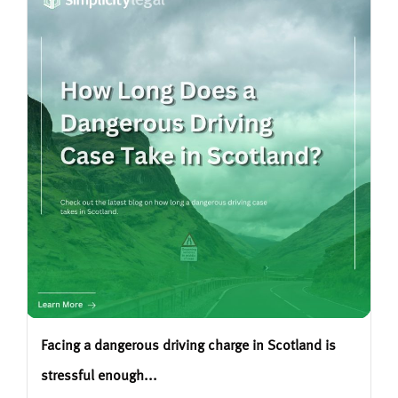
Facing a dangerous driving charge in Scotland is
stressful enough...