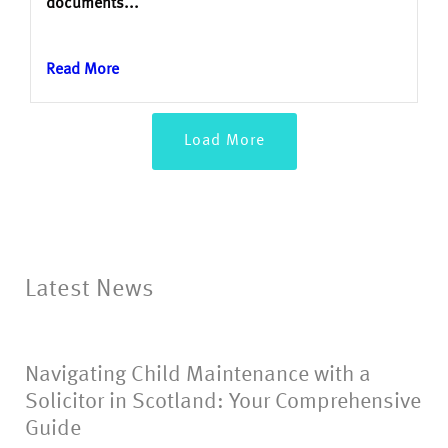
documents...
Read More
Load More
Latest News
Navigating Child Maintenance with a
Solicitor in Scotland: Your Comprehensive
Guide