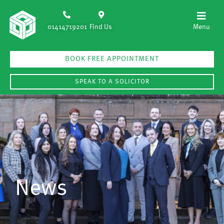
01414719201
Find Us
BOOK FREE APPOINTMENT
SPEAK TO A SOLICITOR
News