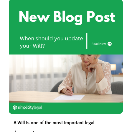
A Will is one of the most important legal