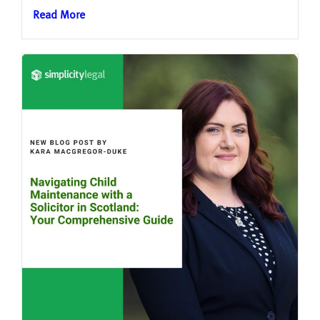
Read More