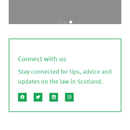
t
o
o
nf
c
ir
a
m
l
)
l
Connect with us
?
Stay connected for tips, advice and
(P
updates on the law in Scotland.
le
a
s
e
C