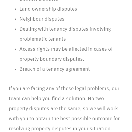
Land ownership disputes
Neighbour disputes
Dealing with tenancy disputes involving
problematic tenants
Access rights may be affected in cases of
property boundary disputes.
Breach of a tenancy agreement
If you are facing any of these legal problems, our
team can help you find a solution. No two
property disputes are the same, so we will work
with you to obtain the best possible outcome for
resolving property disputes in your situation.