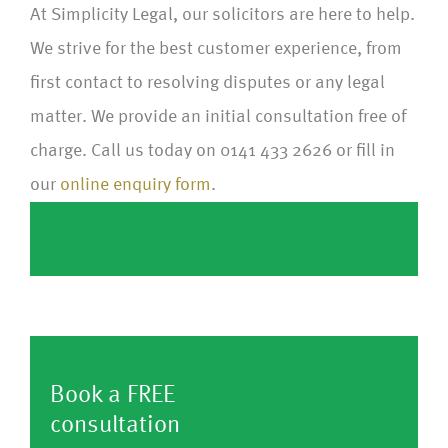
At Simplicity Legal, our solicitors are here to help.
We strive for the best customer experience, from
first contact to resolving disputes or any legal
matter. We provide an initial consultation free of
charge. Call us today on 0141 433 2626 or fill in
our
online enquiry form
.
Book a FREE
consultation