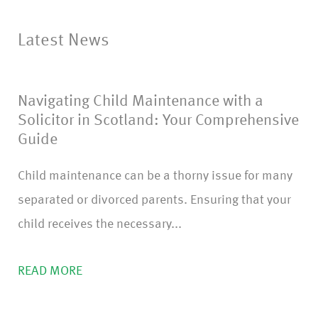
o
nf
Latest News
ir
m
Navigating Child Maintenance with a
)
Solicitor in Scotland: Your Comprehensive
Guide
Child maintenance can be a thorny issue for many
separated or divorced parents. Ensuring that your
child receives the necessary...
READ MORE