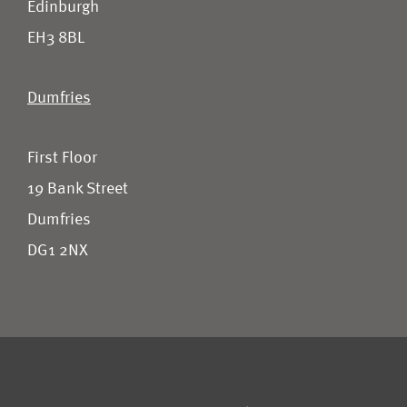
Edinburgh
EH3 8BL
Dumfries
First Floor
19 Bank Street
Dumfries
DG1 2NX