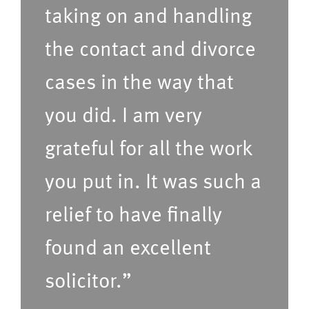
r
taking on and handling
e
r
r
the contact and divorce
e
v
cases in the way that
d
i
t
c
you did. I am very
i
e
grateful for all the work
m
s
e
(P
you put in. It was such a
f
le
relief to have finally
o
a
found an excellent
r
s
u
e
solicitor.”
s
C