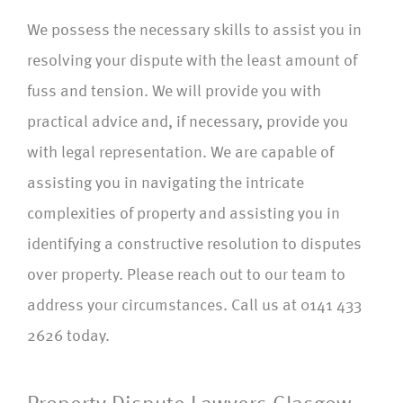
We possess the necessary skills to assist you in
resolving your dispute with the least amount of
fuss and tension. We will provide you with
practical advice and, if necessary, provide you
with legal representation. We are capable of
assisting you in navigating the intricate
complexities of property and assisting you in
identifying a constructive resolution to disputes
over property. Please reach out to our team to
address your circumstances. Call us at 0141 433
2626 today.