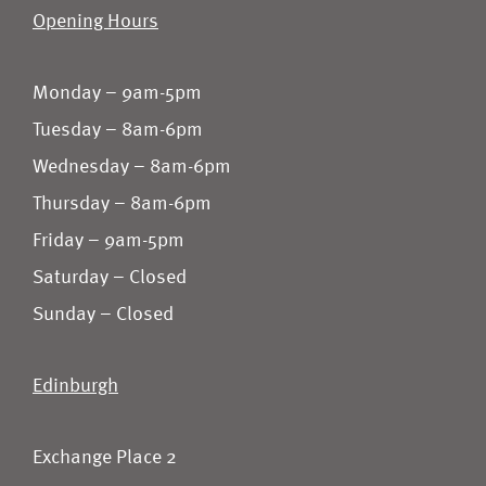
Opening Hours
Monday – 9am-5pm
Tuesday – 8am-6pm
Wednesday – 8am-6pm
Thursday – 8am-6pm
Friday – 9am-5pm
Saturday – Closed
Sunday – Closed
Edinburgh
Exchange Place 2