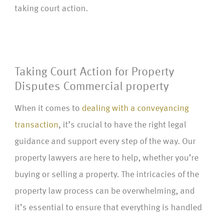
taking court action.
Taking Court Action for Property
Disputes Commercial property
When it comes to
dealing with a conveyancing
transaction
, it’s crucial to have the right legal
guidance and support every step of the way. Our
property lawyers are here to help, whether you’re
buying or selling a property. The intricacies of the
property law process can be overwhelming, and
it’s essential to ensure that everything is handled