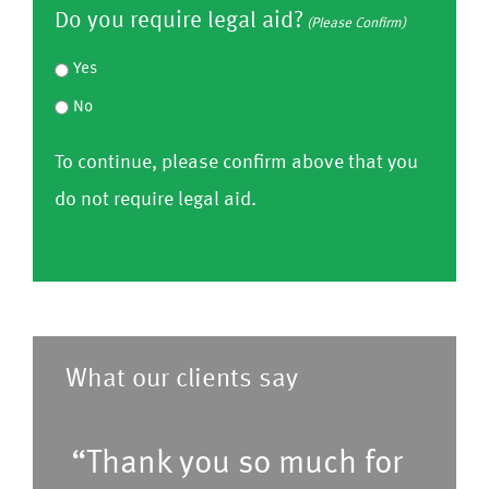
o
s
Do you require legal aid?
le
y
(Please Confirm)
s
n
e
a
o
e
Yes
f
C
s
u
f
No
i
o
e
h
r
r
To continue, please confirm above that you
nf
C
a
o
m
do not require legal aid.
ir
o
v
m
)
m
nf
e
l
)
ir
a
i
m
p
s
)
r
t
What our clients say
e
o
f
f
“Thank you so much for
e
s