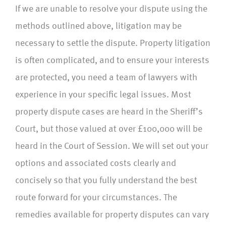
If we are unable to resolve your dispute using the
methods outlined above, litigation may be
necessary to settle the dispute. Property litigation
is often complicated, and to ensure your interests
are protected, you need a team of lawyers with
experience in your specific legal issues. Most
property dispute cases are heard in the Sheriff’s
Court, but those valued at over £100,000 will be
heard in the Court of Session. We will set out your
options and associated costs clearly and
concisely so that you fully understand the best
route forward for your circumstances. The
remedies available for property disputes can vary