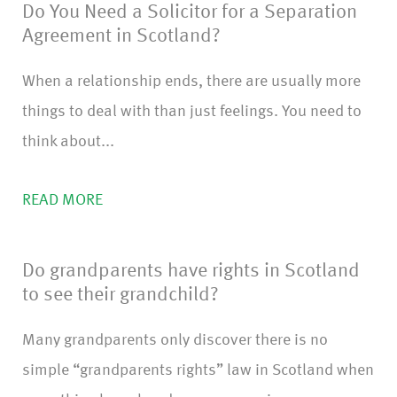
Do You Need a Solicitor for a Separation
Agreement in Scotland?
When a relationship ends, there are usually more
things to deal with than just feelings. You need to
think about...
READ MORE
Do grandparents have rights in Scotland
to see their grandchild?
Many grandparents only discover there is no
simple “grandparents rights” law in Scotland when