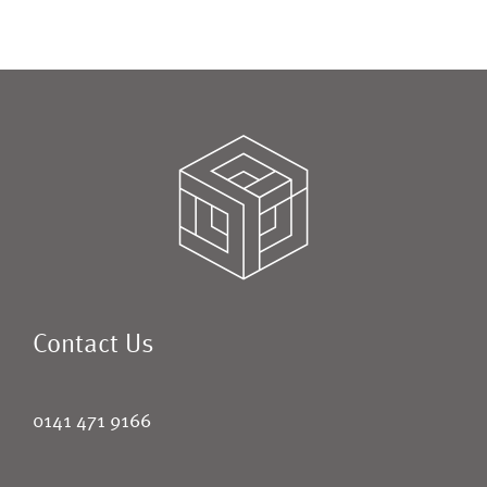
Contact Us
0141 471 9166