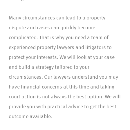
Many circumstances can lead to a property
dispute and cases can quickly become
complicated. That is why you need a team of
experienced property lawyers and litigators to
protect your interests. We will look at your case
and build a strategy tailored to your
circumstances. Our lawyers understand you may
have financial concerns at this time and taking
court action is not always the best option. We will
provide you with practical advice to get the best
outcome available.