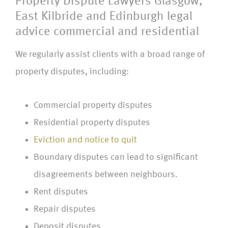
Property Dispute Lawyers Glasgow,
East Kilbride and Edinburgh legal
advice commercial and residential
We regularly assist clients with a broad range of
property disputes, including:
Commercial property disputes
Residential property disputes
Eviction and notice to quit
Boundary disputes can lead to significant
disagreements between neighbours.
Rent disputes
Repair disputes
Deposit disputes