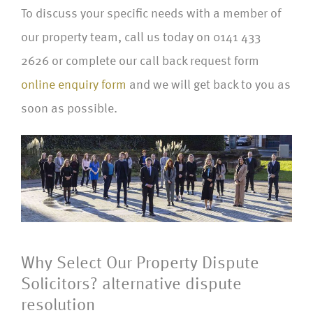
To discuss your specific needs with a member of
our property team, call us today on 0141 433
2626 or complete our call back request form
online enquiry form
and we will get back to you as
soon as possible.
Why Select Our Property Dispute
Solicitors? alternative dispute
resolution