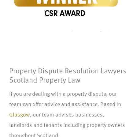
Property Dispute Resolution Lawyers
Scotland Property Law
If you are dealing with a property dispute, our
team can offer advice and assistance. Based in
Glasgow
, our team advises businesses,
landlords and tenants including property owners
throughout Scotland.