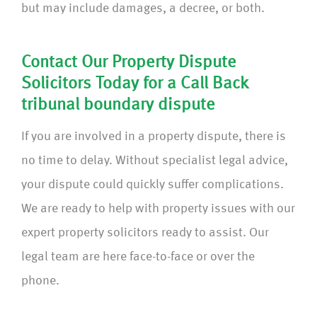
but may include damages, a decree, or both.
Contact Our Property Dispute
Solicitors Today for a Call Back
tribunal boundary dispute
If you are involved in a property dispute, there is
no time to delay. Without specialist legal advice,
your dispute could quickly suffer complications.
We are ready to help with property issues with our
expert property solicitors ready to assist. Our
legal team are here face-to-face or over the
phone.