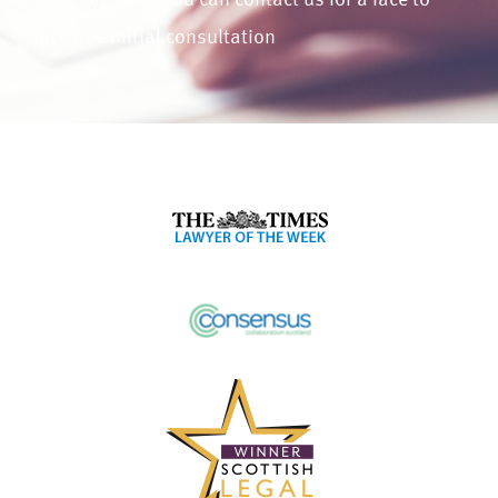
legal can help. You can contact us for a face to
face free initial consultation