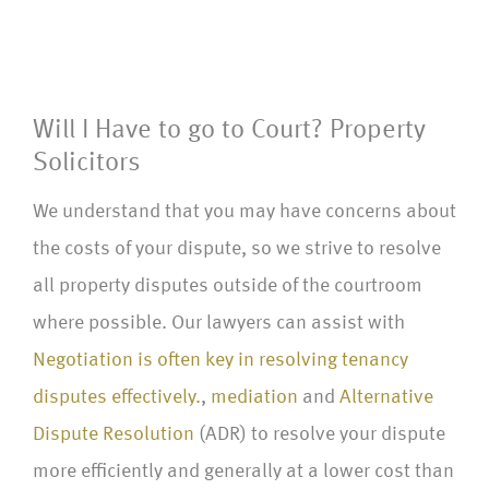
Will I Have to go to Court? Property
Solicitors
We understand that you may have concerns about
the costs of your dispute, so we strive to resolve
all property disputes outside of the courtroom
where possible. Our lawyers can assist with
Negotiation is often key in resolving tenancy
disputes effectively.
,
mediation
and
Alternative
Dispute Resolution
(ADR) to resolve your dispute
more efficiently and generally at a lower cost than