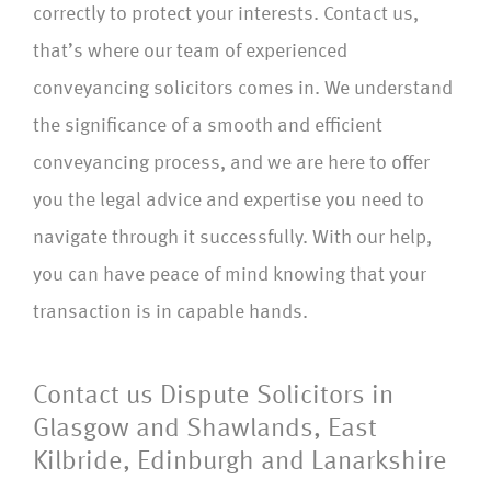
correctly to protect your interests. Contact us,
that’s where our team of experienced
conveyancing solicitors comes in. We understand
the significance of a smooth and efficient
conveyancing process, and we are here to offer
you the legal advice and expertise you need to
navigate through it successfully. With our help,
you can have peace of mind knowing that your
transaction is in capable hands.
Contact us Dispute Solicitors in
Glasgow and Shawlands, East
Kilbride, Edinburgh and Lanarkshire