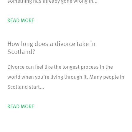
something has already gone wrong in...
READ MORE
How long does a divorce take in
Scotland?
Divorce can feel like the longest process in the
world when you’re living through it. Many people in
Scotland start...
READ MORE