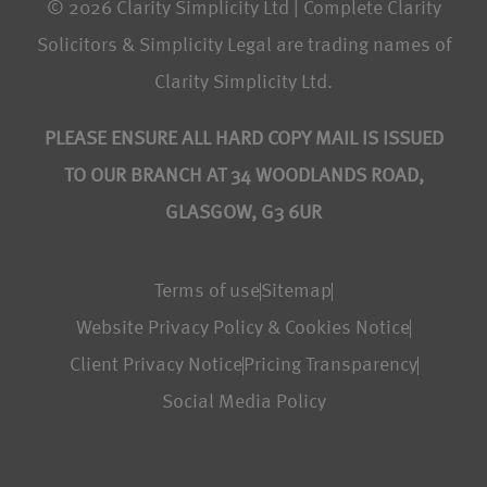
© 2026 Clarity Simplicity Ltd | Complete Clarity
Solicitors & Simplicity Legal are trading names of
Clarity Simplicity Ltd.
PLEASE ENSURE ALL HARD COPY MAIL IS ISSUED
TO OUR BRANCH AT 34 WOODLANDS ROAD,
GLASGOW, G3 6UR
Terms of use
Sitemap
Website Privacy Policy & Cookies Notice
Client Privacy Notice
Pricing Transparency
Social Media Policy