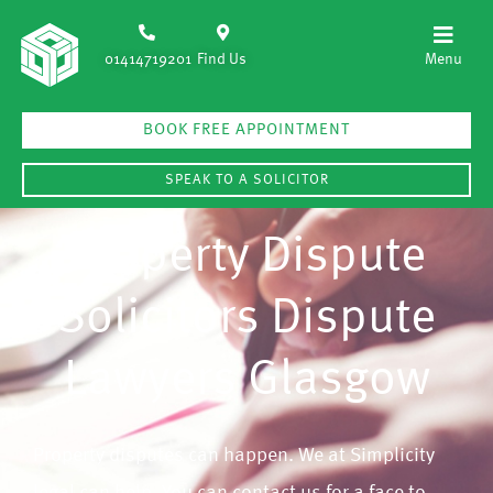
01414719201
Find Us
BOOK FREE APPOINTMENT
SPEAK TO A SOLICITOR
Property Dispute
Solicitors Dispute
Lawyers Glasgow
Property disputes can happen. We at Simplicity