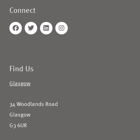
Connect
Find Us
Glasgow
34 Woodlands Road
Glasgow
G3 6UR