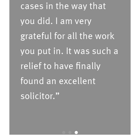
cases in the way that
d
i
t
c
you did. I am very
i
e
grateful for all the work
m
s
e
(P
you put in. It was such a
f
le
relief to have finally
o
a
found an excellent
r
s
u
e
solicitor.”
s
C
t
o
o
nf
c
ir