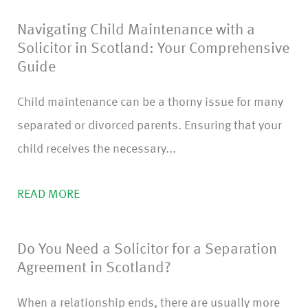
m
Navigating Child Maintenance with a
)
Solicitor in Scotland: Your Comprehensive
Guide
Child maintenance can be a thorny issue for many
separated or divorced parents. Ensuring that your
child receives the necessary...
READ MORE
Do You Need a Solicitor for a Separation
Agreement in Scotland?
When a relationship ends, there are usually more