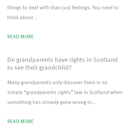
things to deal with than just feelings. You need to
think about...
READ MORE
Do grandparents have rights in Scotland
to see their grandchild?
Many grandparents only discover there is no
simple “grandparents rights” law in Scotland when
something has already gone wrong in...
READ MORE