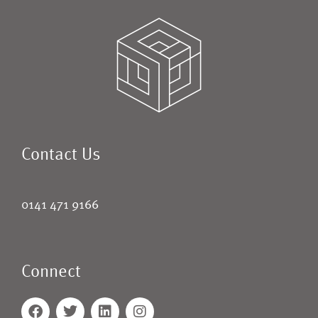
Contact Us
0141 471 9166
Connect