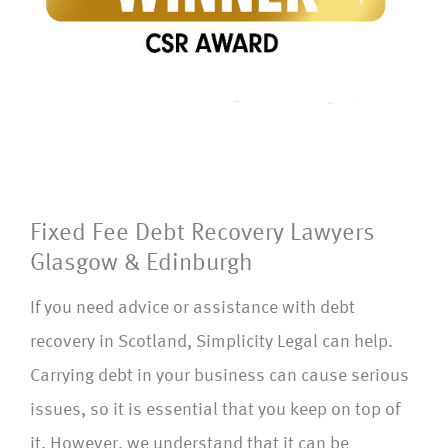
Fixed Fee Debt Recovery Lawyers
Glasgow & Edinburgh
If you need advice or assistance with debt
recovery in Scotland, Simplicity Legal can help.
Carrying debt in your business can cause serious
issues, so it is essential that you keep on top of
it. However, we understand that it can be