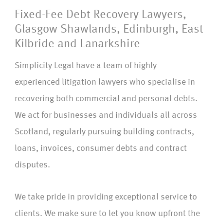
Fixed-Fee Debt Recovery Lawyers,
Glasgow Shawlands, Edinburgh, East
Kilbride and Lanarkshire
Simplicity Legal have a team of highly
experienced litigation lawyers who specialise in
recovering both commercial and personal debts.
We act for businesses and individuals all across
Scotland, regularly pursuing building contracts,
loans, invoices, consumer debts and contract
disputes.
We take pride in providing exceptional service to
clients. We make sure to let you know upfront the