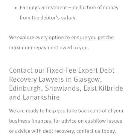
Earnings arrestment – deduction of money
from the debtor’s salary
We explore every option to ensure you get the
maximum repayment owed to you.
Contact our Fixed-Fee Expert Debt
Recovery Lawyers in Glasgow,
Edinburgh, Shawlands, East Kilbride
and Lanarkshire
We are ready to help you take back control of your
business finances, for advice on cashflow issues
or advice with debt recovery, contact us today.