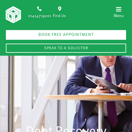
01414719201
Find Us
BOOK FREE APPOINTMENT
SPEAK TO A SOLICITOR