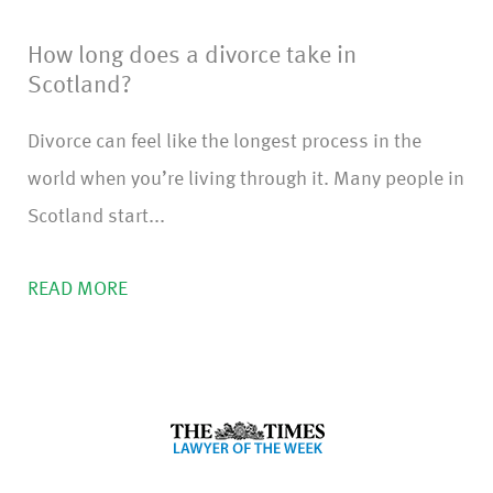
How long does a divorce take in
Scotland?
Divorce can feel like the longest process in the
world when you’re living through it. Many people in
Scotland start...
READ MORE