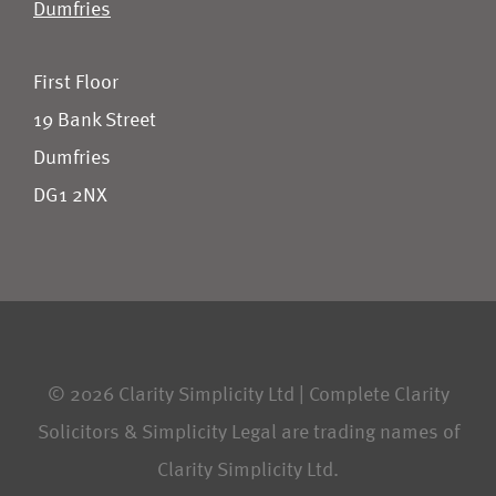
Dumfries
First Floor
19 Bank Street
Dumfries
DG1 2NX
© 2026 Clarity Simplicity Ltd | Complete Clarity
Solicitors & Simplicity Legal are trading names of
Clarity Simplicity Ltd.