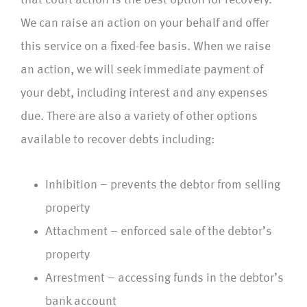
that court action is the best option for recovery.
We can raise an action on your behalf and offer
this service on a fixed-fee basis. When we raise
an action, we will seek immediate payment of
your debt, including interest and any expenses
due. There are also a variety of other options
available to recover debts including:
Inhibition – prevents the debtor from selling
property
Attachment – enforced sale of the debtor’s
property
Arrestment – accessing funds in the debtor’s
bank account