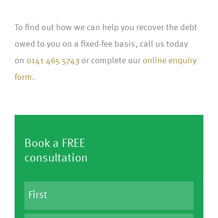
To find out how we can help you recover the debt
owed to you on a fixed-fee basis, call us today
on
0141 465 5743
or complete our
online enquiry
form
.
Book a FREE
consultation
N
a