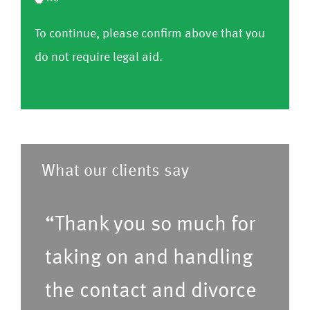
i
o
e
h
r
r
To continue, please confirm above that you
nf
C
a
o
m
do not require legal aid.
ir
o
v
m
)
m
nf
e
l
)
ir
a
i
m
p
s
)
r
t
What our clients say
e
o
f
f
“Thank you so much for
e
s
r
taking on and handling
e
r
r
the contact and divorce
e
v