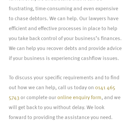
frustrating, time-consuming and even expensive
to chase debtors. We can help. Our lawyers have
efficient and effective processes in place to help
you take back control of your business’s finances.
We can help you recover debts and provide advice
if your business is experiencing cashflow issues.
To discuss your specific requirements and to find
out how we can help, call us today on
0141 465
5743
or complete our
online enquiry form
, and we
will get back to you without delay. We look
forward to providing the assistance you need.