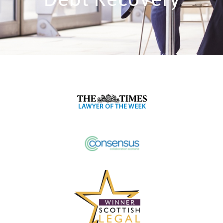
Debt Recovery