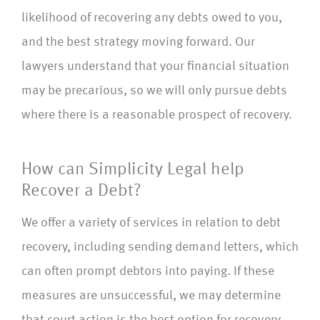
likelihood of recovering any debts owed to you,
and the best strategy moving forward. Our
lawyers understand that your financial situation
may be precarious, so we will only pursue debts
where there is a reasonable prospect of recovery.
How can Simplicity Legal help
Recover a Debt?
We offer a variety of services in relation to debt
recovery, including sending demand letters, which
can often prompt debtors into paying. If these
measures are unsuccessful, we may determine