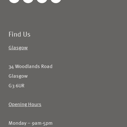
Find Us
Glasgow
34 Woodlands Road
Glasgow
G3 6UR
Opening Hours
Monday – 9am-5pm