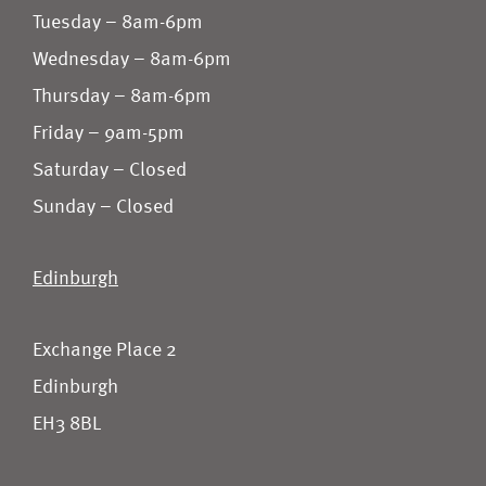
Tuesday – 8am-6pm
Wednesday – 8am-6pm
Thursday – 8am-6pm
Friday – 9am-5pm
Saturday – Closed
Sunday – Closed
Edinburgh
Exchange Place 2
Edinburgh
EH3 8BL