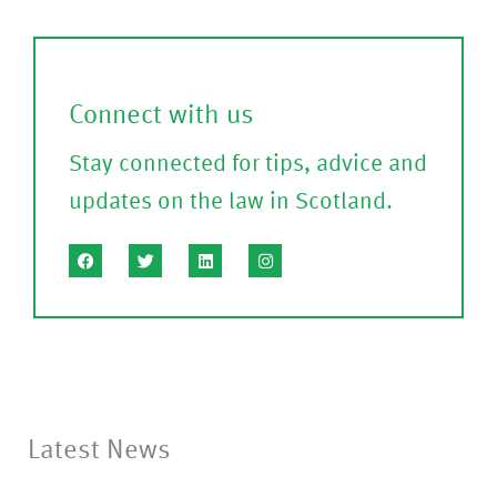
a
m
l
)
l
Connect with us
?
Stay connected for tips, advice and
(P
updates on the law in Scotland.
le
a
s
e
C
o
nf
Latest News
ir