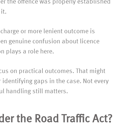
her the offence was properly established
it.
 charge or more lenient outcome is
een genuine confusion about licence
on plays a role here.
focus on practical outcomes. That might
 identifying gaps in the case. Not every
ul handling still matters.
er the Road Traffic Act?