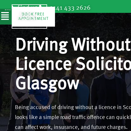
Find us
0141 433 2626
SPEAK TO
MAKE A
BOOK FREE
A
APPOINTMENT
PAYMENT
SOLICITOR
Driving Without
Licence Solicito
Glasgow
Being accused of driving without a licence in Scot
looks like a simple road traffic offence can quickl
can affect work, insurance, and future charges.