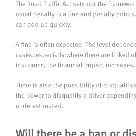
The Road Traffic Act sets out the framework
usual penalty is a fine and penalty points
can add up quickly.
A fine is often expected. The level depen
cases, especially where there are linked o
insurance, the financial impact increases.
There is also the possibility of disqualifi
the power to disqualify a driver depending 
underestimated.
Will there be a ban or di