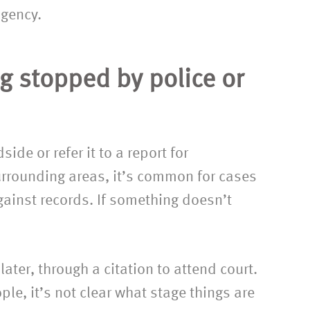
agency.
g stopped by police or
ide or refer it to a report for
urrounding areas, it’s common for cases
m Emma and
“Thank you so much for taking o
against records. If something doesn’t
her with
and handling the contact and
t difficult
divorce cases in the way that yo
em. Many
did. I am very grateful for all the
ater, through a citation to attend court.
for your
work you put in. It was such a reli
le, it’s not clear what stage things are