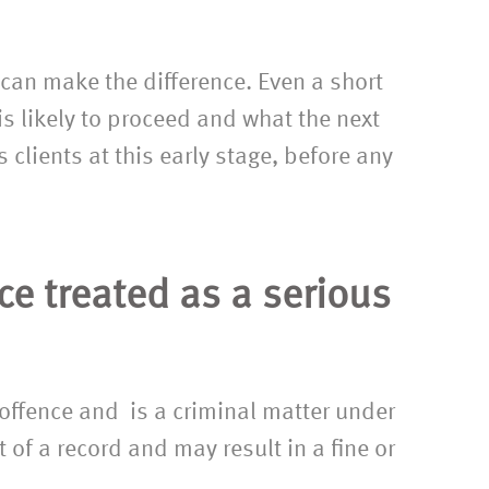
to have finally found an excellen
solicitor.”
r can make the difference. Even a short
is likely to proceed and what the next
 clients at this early stage, before any
nce treated as a serious
 offence and is a criminal matter under
 of a record and may result in a fine or