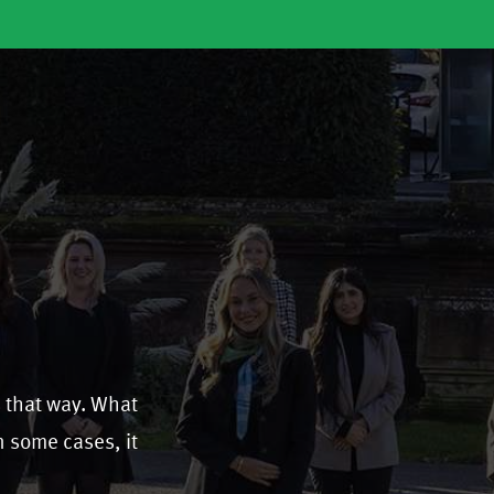
s that way. What
In some cases, it