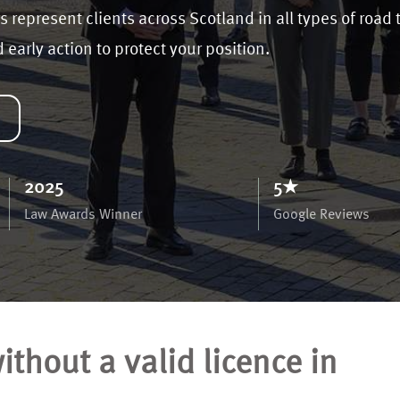
s represent clients across Scotland in all types of road 
early action to protect your position.
2025
5★
Law Awards Winner
Google Reviews
thout a valid licence in