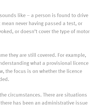
 sounds like – a person is found to drive
t mean never having passed a test, or
voked, or doesn’t cover the type of motor
e they are still covered. For example,
understanding what a provisional licence
aw, the focus is on whether the licence
nded.
t the circumstances. There are situations
if there has been an administrative issue