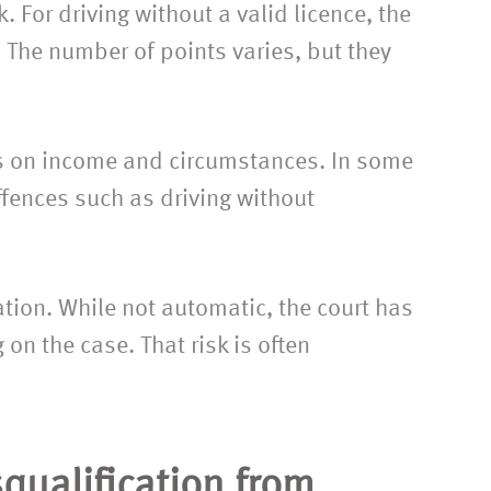
. For driving without a valid licence, the
. The number of points varies, but they
ds on income and circumstances. In some
ffences such as driving without
cation. While not automatic, the court has
on the case. That risk is often
squalification from