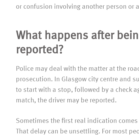
or confusion involving another person or 
What happens after bein
reported?
Police may deal with the matter at the roads
prosecution. In Glasgow city centre and s
“Fantastic service fro
to start with a stop, followed by a check 
the team. Them toget
match, the driver may be reported.
sensible charges make i
not to recommend th
Sometimes the first real indication comes l
thanks again to all 
That delay can be unsettling. For most peop