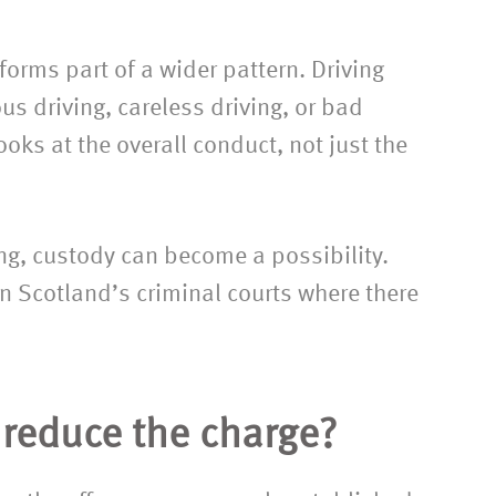
orms part of a wider pattern. Driving
us driving, careless driving, or bad
ooks at the overall conduct, not just the
ing, custody can become a possibility.
n Scotland’s criminal courts where there
r reduce the charge?