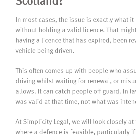
Scotland?
In most cases, the issue is exactly what it
without holding a valid licence. That migh
having a licence that has expired, been re
vehicle being driven.
This often comes up with people who assum
driving whilst waiting for renewal, or mis
allows. It can catch people off guard. In l
was valid at that time, not what was inte
At Simplicity Legal, we will look closely a
where a defence is feasible, particularly 