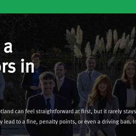
 a
rs in
land can feel straightforward at first, but it rarely stay
y lead to a fine, penalty points, or even a driving ban. 