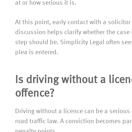
assistance.”
at or how serious it is.
At this point, early contact with a solicito
discussion helps clarify whether the case 
step should be. Simplicity Legal often sees
plea is entered.
Is driving without a lice
offence?
Driving without a licence can be a serious
road traffic law. A conviction becomes part
penalty points.