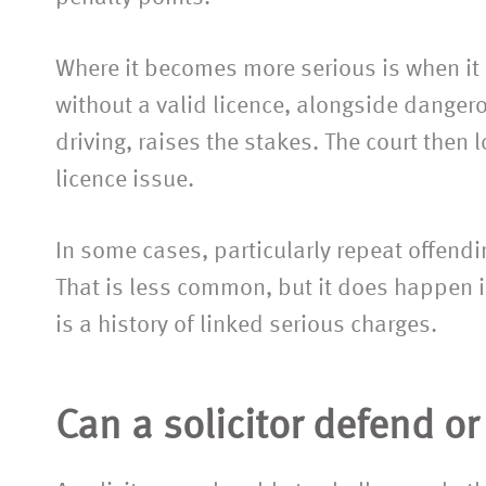
Where it becomes more serious is when it f
without a valid licence, alongside dangero
driving, raises the stakes. The court then l
licence issue.
In some cases, particularly repeat offend
That is less common, but it does happen i
is a history of linked serious charges.
Can a solicitor defend o