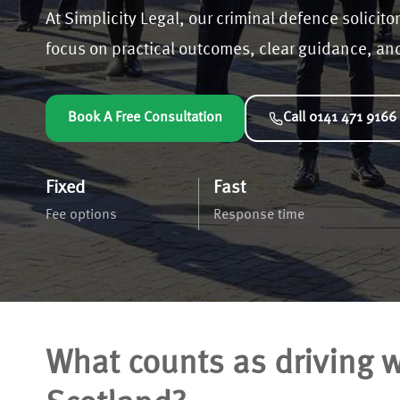
At Simplicity Legal, our criminal defence solicitor
focus on practical outcomes, clear guidance, and 
Book A Free Consultation
Call 0141 471 9166
Fixed
Fast
Fee options
Response time
What counts as driving wi