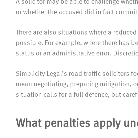
A solicitor may be able to challenge whet
or whether the accused did in fact commit 
There are also situations where a reduced
possible. For example, where there has b
status or an administrative error. Discreti
Simplicity Legal’s road traffic solicitors 
mean negotiating, preparing mitigation, or
situation calls for a full defence, but caref
What penalties apply und