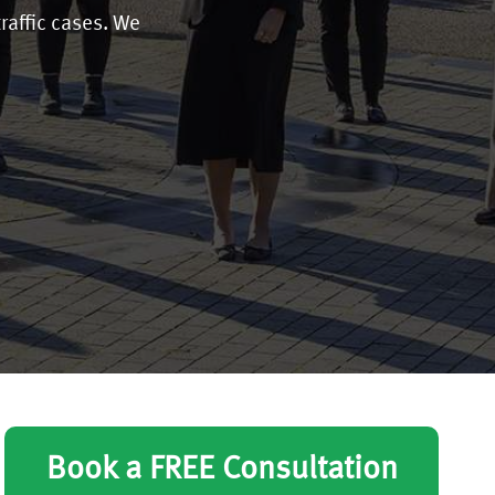
traffic cases. We
Book a FREE Consultation