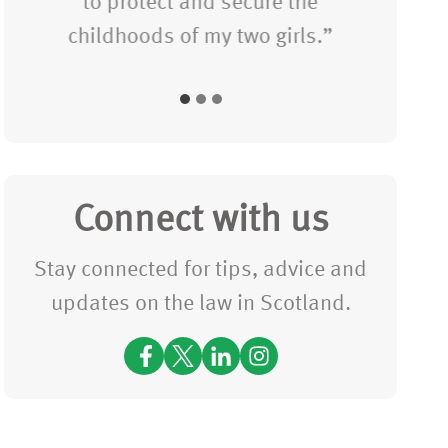
t
to protect and secure the
i
t
childhoods of my two girls.”
c
i
e
m
s
e
(P
f
le
o
a
Connect with us
r
s
Stay connected for tips, advice and
u
e
updates on the law in Scotland.
s
C
t
o
o
nf
c
ir
a
m