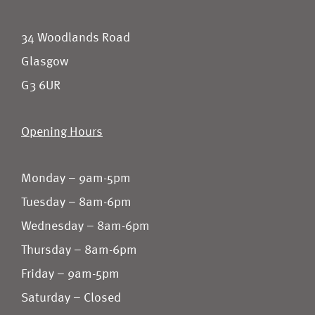
34 Woodlands Road
Glasgow
G3 6UR
Opening Hours
Monday – 9am-5pm
Tuesday – 8am-6pm
Wednesday – 8am-6pm
Thursday – 8am-6pm
Friday – 9am-5pm
Saturday – Closed