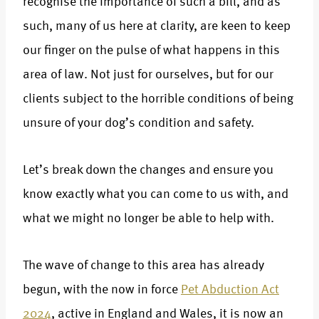
recognise the importance of such a bill, and as
such, many of us here at clarity, are keen to keep
our finger on the pulse of what happens in this
area of law. Not just for ourselves, but for our
clients subject to the horrible conditions of being
unsure of your dog’s condition and safety.
Let’s break down the changes and ensure you
know exactly what you can come to us with, and
what we might no longer be able to help with.
The wave of change to this area has already
begun, with the now in force
Pet Abduction Act
2024
, active in England and Wales, it is now an