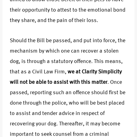
their opportunity to attest to the emotional bond
they share, and the pain of their loss.
Should the Bill be passed, and put into force, the
mechanism by which one can recover a stolen
dog, is through a statutory offence. This means,
that as a Civil Law Firm,
we at Clarity Simplicity
will not be able to assist with this matter
. Once
passed, reporting such an offence should first be
done through the police, who will be best placed
to assist and tender advice in respect of
recovering your dog. Thereafter, it may become
important to seek counsel from a criminal