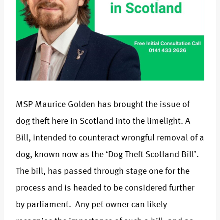
MSP Maurice Golden has brought the issue of
dog theft here in Scotland into the limelight. A
Bill, intended to counteract wrongful removal of a
dog, known now as the ‘Dog Theft Scotland Bill’.
The bill, has passed through stage one for the
process and is headed to be considered further
by parliament. Any pet owner can likely