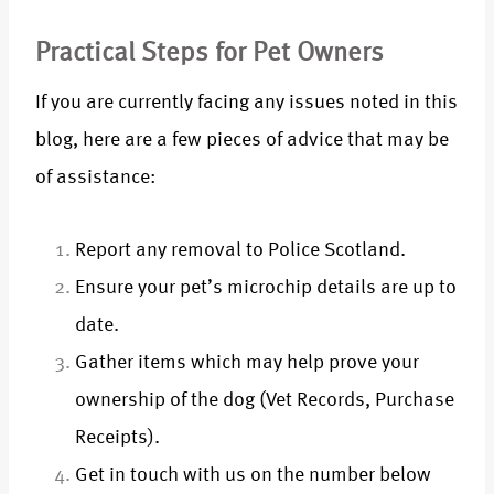
Practical Steps for Pet Owners
If you are currently facing any issues noted in this
blog, here are a few pieces of advice that may be
of assistance:
Report any removal to Police Scotland.
Ensure your pet’s microchip details are up to
date.
Gather items which may help prove your
ownership of the dog (Vet Records, Purchase
Receipts).
Get in touch with us on the number below