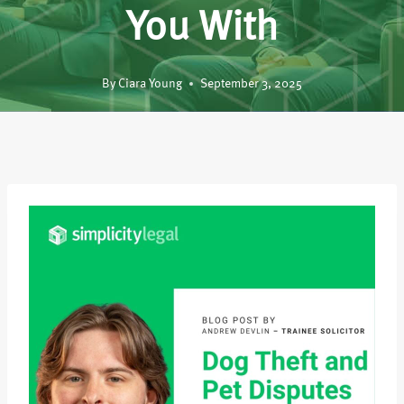
You With
By
Ciara Young
September 3, 2025