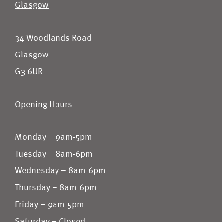
Glasgow
34 Woodlands Road
Glasgow
G3 6UR
Opening Hours
Monday – 9am-5pm
Tuesday – 8am-6pm
Wednesday – 8am-6pm
Thursday – 8am-6pm
Friday – 9am-5pm
Saturday – Closed