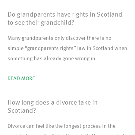
Do grandparents have rights in Scotland
to see their grandchild?
Many grandparents only discover there is no
simple “grandparents rights” law in Scotland when
something has already gone wrong in...
READ MORE
How long does a divorce take in
Scotland?
Divorce can feel like the longest process in the