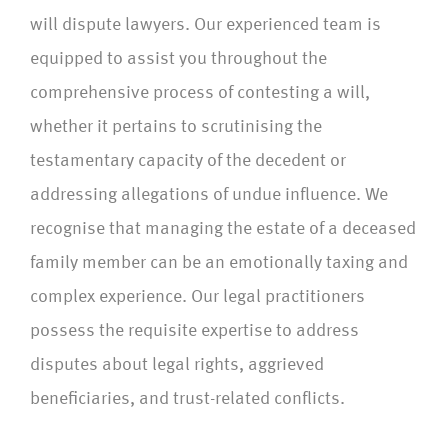
will dispute lawyers. Our experienced team is
equipped to assist you throughout the
comprehensive process of contesting a will,
whether it pertains to scrutinising the
testamentary capacity of the decedent or
addressing allegations of undue influence. We
recognise that managing the estate of a deceased
family member can be an emotionally taxing and
complex experience. Our legal practitioners
possess the requisite expertise to address
disputes about legal rights, aggrieved
beneficiaries, and trust-related conflicts.