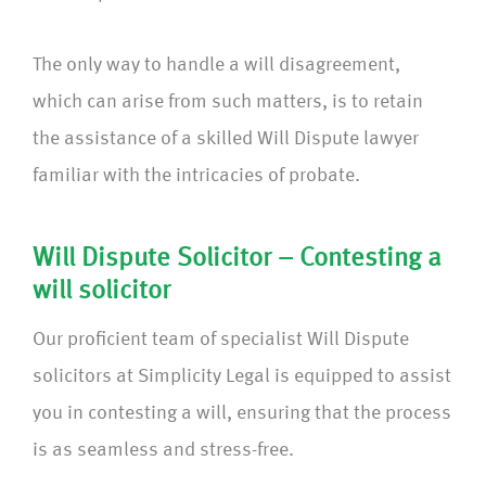
The only way to handle a will disagreement,
which can arise from such matters, is to retain
the assistance of a skilled Will Dispute lawyer
familiar with the intricacies of probate.
Will Dispute Solicitor – Contesting a
will solicitor
Our proficient team of specialist Will Dispute
solicitors at Simplicity Legal is equipped to assist
you in contesting a will, ensuring that the process
is as seamless and stress-free.