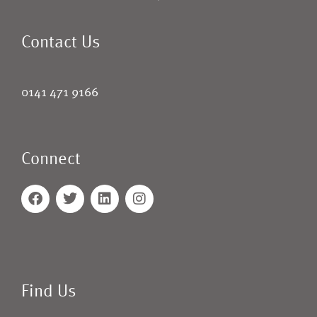
Contact Us
0141 471 9166
Connect
Find Us