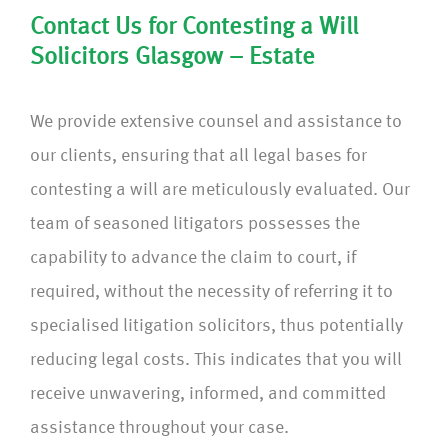
Contact Us for Contesting a Will
Solicitors Glasgow – Estate
We provide extensive counsel and assistance to
our clients, ensuring that all legal bases for
contesting a will are meticulously evaluated. Our
team of seasoned litigators possesses the
capability to advance the claim to court, if
required, without the necessity of referring it to
specialised litigation solicitors, thus potentially
reducing legal costs. This indicates that you will
receive unwavering, informed, and committed
assistance throughout your case.