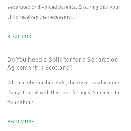
separated or divorced parents. Ensuring that your
child receives the necessary...
READ MORE
Do You Need a Solicitor for a Separation
Agreement in Scotland?
When a relationship ends, there are usually more
things to deal with than just feelings. You need to
think about...
READ MORE