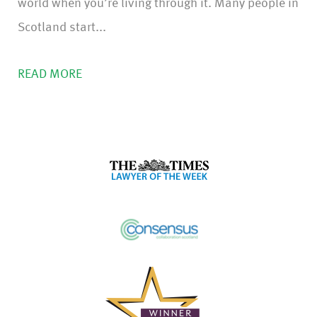
world when you’re living through it. Many people in
Scotland start...
READ MORE