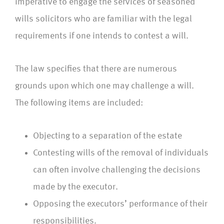
imperative to engage the services of seasoned
wills solicitors who are familiar with the legal
requirements if one intends to contest a will.
The law specifies that there are numerous
grounds upon which one may challenge a will.
The following items are included:
Objecting to a separation of the estate
Contesting wills of the removal of individuals
can often involve challenging the decisions
made by the executor.
Opposing the executors’ performance of their
responsibilities.