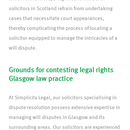
solicitors in Scotland refrain from undertaking
cases that necessitate court appearances,
thereby complicating the process of locating a
solicitor equipped to manage the intricacies of a
will dispute.
Grounds for contesting legal rights
Glasgow law practice
At Simplicity Legal, our solicitors specialising in
dispute resolution possess extensive expertise in
managing will disputes in Glasgow and its
surrounding areas. Our solicitors are experienced