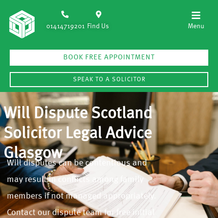
01414719201
Find Us
BOOK FREE APPOINTMENT
SPEAK TO A SOLICITOR
Will Dispute Scotland
Solicitor Legal Advice
Glasgow
Will disputes can be contentious and
may result in conflicts among family
members if not managed appropriately.
Contact our dispute team for free initial