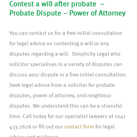
Contest a will after probate –
Probate Dispute – Power of Attorney
You can contact us for a free initial consultation
for legal advice on contesting a will or any
disputes regarding a will. Simplicity Legal who
solicitor specialises in a variety of disputes can
discuss your dispute in a free initial consultation.
Seek legal advice from a solicitor for probate
disputes, power of attorney, and neighbour
disputes. We understand this can be a stressful
time. Call today for our specialist lawyers at 0141
433 2626 or fill out our
contact form
for legal