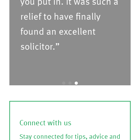
you put in. It was such a
f
le
relief to have finally
o
a
found an excellent
r
s
u
e
solicitor.”
s
C
t
o
o
nf
c
ir
a
m
l
)
l
Connect with us
?
Stay connected for tips, advice and
(P