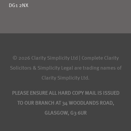
DG1 2NX
© 2026 Clarity Simplicity Ltd | Complete Clarity
Solicitors & Simplicity Legal are trading names of
Clarity Simplicity Ltd.
PLEASE ENSURE ALL HARD COPY MAIL IS ISSUED
TO OUR BRANCH AT 34 WOODLANDS ROAD,
GLASGOW, G3 6UR