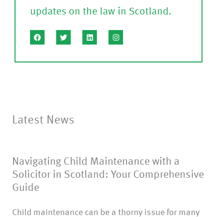
updates on the law in Scotland.
le
a
s
e
C
o
nf
Latest News
ir
m
Navigating Child Maintenance with a
)
Solicitor in Scotland: Your Comprehensive
Guide
Child maintenance can be a thorny issue for many