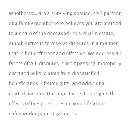
Whether you are a surviving spouse, civil partner,
or a family member who believes you are entitled
to a share of the deceased individual’s estate,
our objective is to resolve disputes in a manner
that is both efficient and effective. We address all
facets of will disputes, encompassing improperly
executed wills, claims from dissatisfied
beneficiaries, lifetime gifts, and additional
related matters. Our objective is to mitigate the
effects of these disputes on your life while
safeguarding your legal rights.