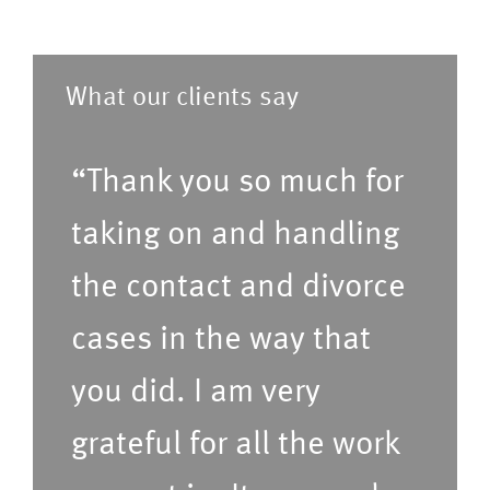
a
i
m
p
s
)
r
t
What our clients say
e
o
f
f
“Thank you so much for
e
s
r
taking on and handling
e
r
r
the contact and divorce
e
v
cases in the way that
d
i
t
c
you did. I am very
i
e
grateful for all the work
m
s
e
(P