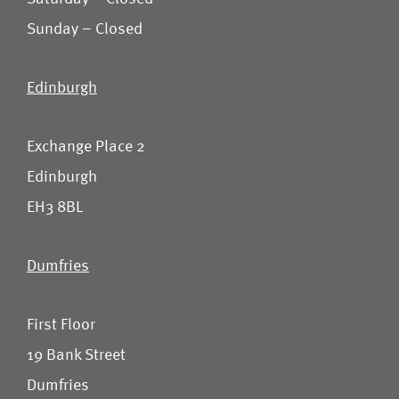
Sunday – Closed
Edinburgh
Exchange Place 2
Edinburgh
EH3 8BL
Dumfries
First Floor
19 Bank Street
Dumfries