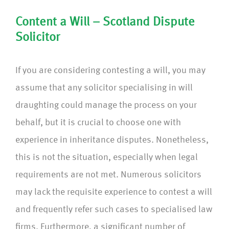
Content a Will – Scotland Dispute
Solicitor
If you are considering contesting a will, you may
assume that any solicitor specialising in will
draughting could manage the process on your
behalf, but it is crucial to choose one with
experience in inheritance disputes. Nonetheless,
this is not the situation, especially when legal
requirements are not met. Numerous solicitors
may lack the requisite experience to contest a will
and frequently refer such cases to specialised law
firms. Furthermore, a significant number of