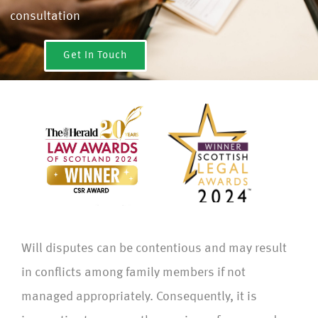
consultation
Get In Touch
Will disputes can be contentious and may result
in conflicts among family members if not
managed appropriately. Consequently, it is