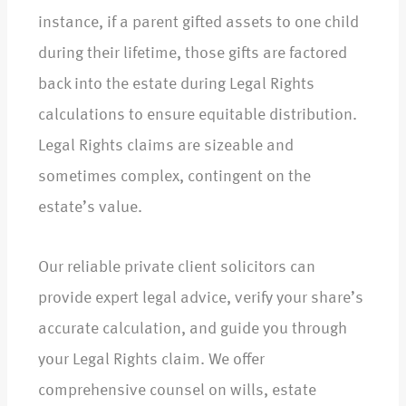
instance, if a parent gifted assets to one child
during their lifetime, those gifts are factored
back into the estate during Legal Rights
calculations to ensure equitable distribution.
Legal Rights claims are sizeable and
sometimes complex, contingent on the
estate’s value.
Our reliable private client solicitors can
provide expert legal advice, verify your share’s
accurate calculation, and guide you through
your Legal Rights claim. We offer
comprehensive counsel on wills, estate