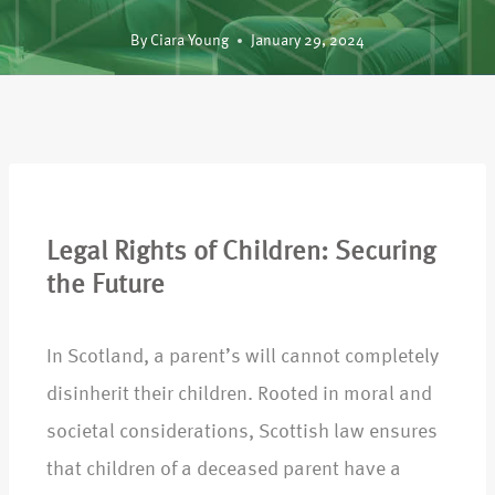
By
Ciara Young
January 29, 2024
Legal Rights of Children: Securing
the Future
In Scotland, a parent’s will cannot completely
disinherit their children. Rooted in moral and
societal considerations, Scottish law ensures
that children of a deceased parent have a