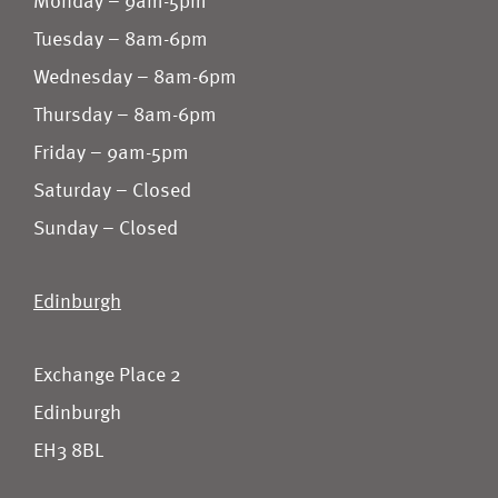
Monday – 9am-5pm
Tuesday – 8am-6pm
Wednesday – 8am-6pm
Thursday – 8am-6pm
Friday – 9am-5pm
Saturday – Closed
Sunday – Closed
Edinburgh
Exchange Place 2
Edinburgh
EH3 8BL