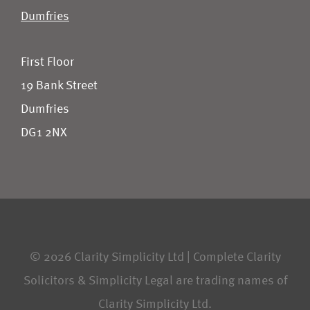
Dumfries
First Floor
19 Bank Street
Dumfries
DG1 2NX
© 2026 Clarity Simplicity Ltd | Complete Clarity
Solicitors & Simplicity Legal are trading names of
Clarity Simplicity Ltd.