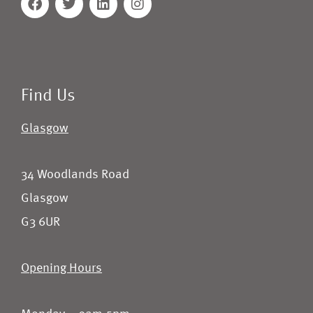
Find Us
Glasgow
34 Woodlands Road
Glasgow
G3 6UR
Opening Hours