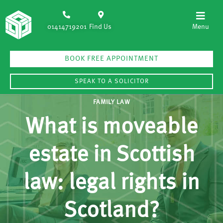
01414719201
Find Us
BOOK FREE APPOINTMENT
SPEAK TO A SOLICITOR
FAMILY LAW
What is moveable
estate in Scottish
law: legal rights in
Scotland?