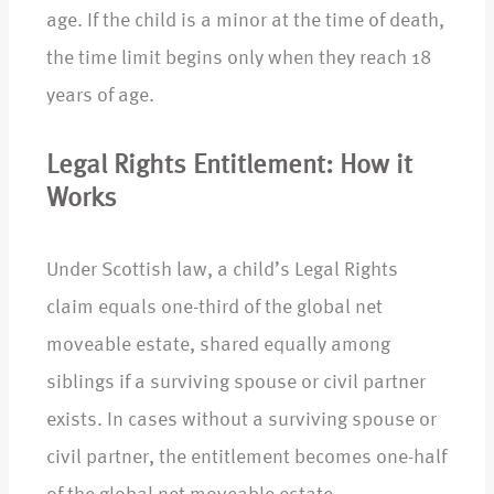
age. If the child is a minor at the time of death,
the time limit begins only when they reach 18
years of age.
Legal Rights Entitlement: How it
Works
Under Scottish law, a child’s Legal Rights
claim equals one-third of the global net
moveable estate, shared equally among
siblings if a surviving spouse or civil partner
exists. In cases without a surviving spouse or
civil partner, the entitlement becomes one-half