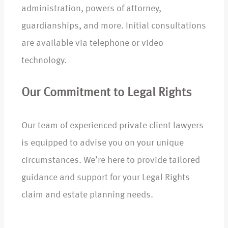
administration, powers of attorney,
guardianships, and more. Initial consultations
are available via telephone or video
technology.
Our Commitment to Legal Rights
Our team of experienced private client lawyers
is equipped to advise you on your unique
circumstances. We’re here to provide tailored
guidance and support for your Legal Rights
claim and estate planning needs.