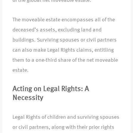
of the global net moveable estate.
The moveable estate encompasses all of the
deceased’s assets, excluding land and
buildings. Surviving spouses or civil partners
can also make Legal Rights claims, entitling
them to a one-third share of the net moveable
estate.
Acting on Legal Rights: A
Necessity
Legal Rights of children and surviving spouses
or civil partners, along with their prior rights