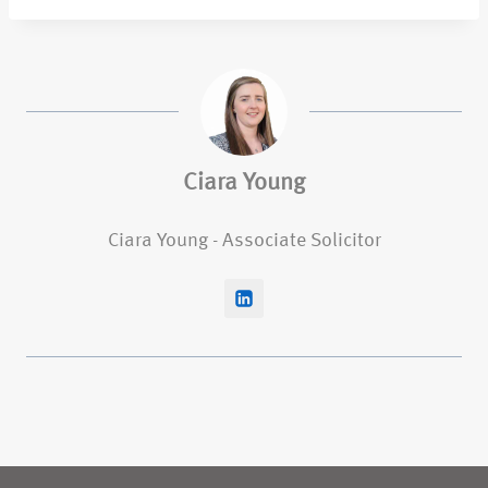
Ciara Young
Ciara Young - Associate Solicitor