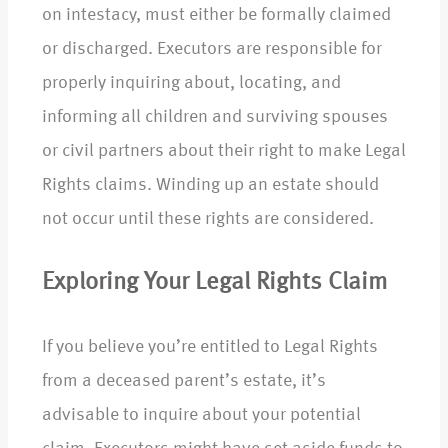
on intestacy, must either be formally claimed
or discharged. Executors are responsible for
properly inquiring about, locating, and
informing all children and surviving spouses
or civil partners about their right to make Legal
Rights claims. Winding up an estate should
not occur until these rights are considered.
Exploring Your Legal Rights Claim
If you believe you’re entitled to Legal Rights
from a deceased parent’s estate, it’s
advisable to inquire about your potential