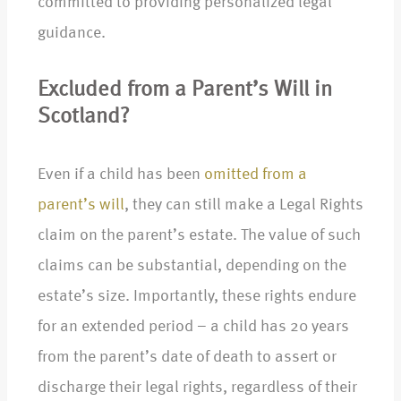
committed to providing personalized legal
guidance.
Excluded from a Parent’s Will in
Scotland?
Even if a child has been
omitted from a
parent’s will
, they can still make a Legal Rights
claim on the parent’s estate. The value of such
claims can be substantial, depending on the
estate’s size. Importantly, these rights endure
for an extended period – a child has 20 years
from the parent’s date of death to assert or
discharge their legal rights, regardless of their