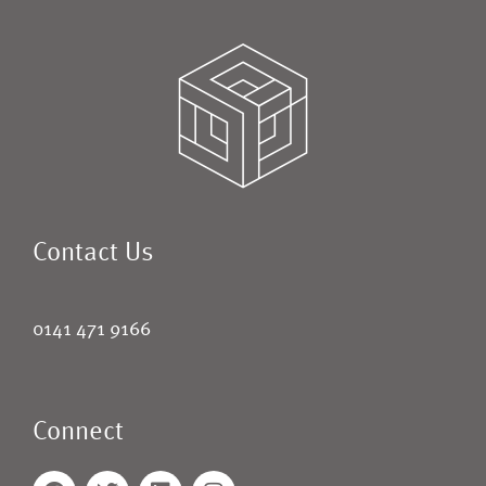
Contact Us
0141 471 9166
Connect