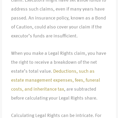
claim. Executors might have set aside funds to
address such claims, even if many years have
passed. An insurance policy, known as a Bond
of Caution, could also cover your claim if the
executor’s funds are insufficient.
When you make a Legal Rights claim, you have
the right to receive a breakdown of the net
estate’s total value.
Deductions, such as
estate management expenses, fees, funeral
costs, and inheritance tax
, are subtracted
before calculating your Legal Rights share.
Calculating Legal Rights can be intricate. For