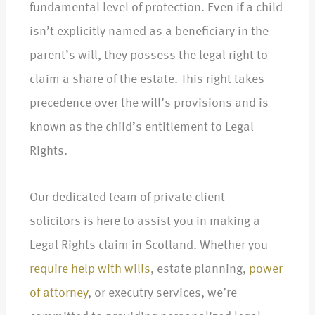
fundamental level of protection. Even if a child
isn’t explicitly named as a beneficiary in the
parent’s will, they possess the legal right to
claim a share of the estate. This right takes
precedence over the will’s provisions and is
known as the child’s entitlement to Legal
Rights.
Our dedicated team of private client
solicitors is here to assist you in making a
Legal Rights claim in Scotland. Whether you
require help with wills
, estate planning,
power
of attorney
, or executry services, we’re