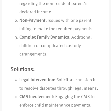
regarding the non-resident parent’s
declared income.
Non-Payment:
Issues with one parent
failing to make the required payments.
Complex Family Dynamics:
Additional
children or complicated custody
arrangements.
Solutions:
Legal Intervention:
Solicitors can step in
to resolve disputes through legal means.
CMS Involvement:
Engaging the CMS to
enforce child maintenance payments.