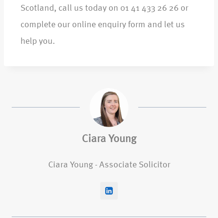
Scotland, call us today on 01 41 433 26 26 or
complete our online enquiry form and let us
help you.
Ciara Young
Ciara Young - Associate Solicitor