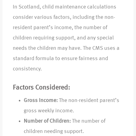
In Scotland, child maintenance calculations
consider various factors, including the non-
resident parent’s income, the number of
children requiring support, and any special
needs the children may have. The CMS uses a
standard formula to ensure fairness and
consistency.
Factors Considered:
Gross Income:
The non-resident parent’s
gross weekly income.
Number of Children:
The number of
children needing support.