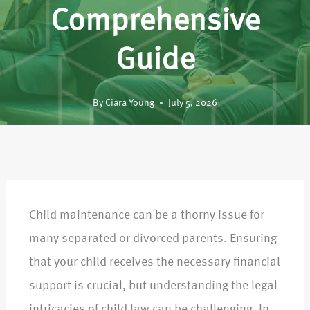
Comprehensive
Guide
By
Ciara Young
July 5, 2026
Child maintenance can be a thorny issue for
many separated or divorced parents. Ensuring
that your child receives the necessary financial
support is crucial, but understanding the legal
intricacies of child law can be challenging. In