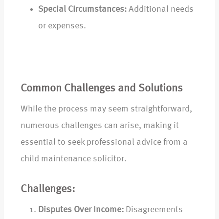
Special Circumstances:
Additional needs
or expenses.
Common Challenges and Solutions
While the process may seem straightforward,
numerous challenges can arise, making it
essential to seek professional advice from a
child maintenance solicitor.
Challenges:
Disputes Over Income:
Disagreements