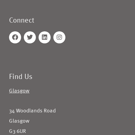
Connect
Find Us
Glasgow
34 Woodlands Road
Glasgow
G3 6UR