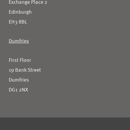
Exchange Place 2
Edinburgh
EH3 8BL
Dumfries
First Floor
19 Bank Street
Dumfries
DG1 2NX