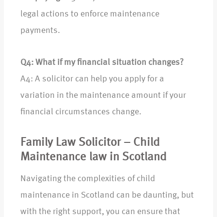
legal actions to enforce maintenance
payments.
Q4: What if my financial situation changes?
A4: A solicitor can help you apply for a
variation in the maintenance amount if your
financial circumstances change.
Family Law Solicitor – Child
Maintenance law in Scotland
Navigating the complexities of child
maintenance in Scotland can be daunting, but
with the right support, you can ensure that