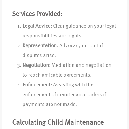
Services Provided:
Legal Advice:
Clear guidance on your legal
responsibilities and rights.
Representation:
Advocacy in court if
disputes arise.
Negotiation:
Mediation and negotiation
to reach amicable agreements.
Enforcement:
Assisting with the
enforcement of maintenance orders if
payments are not made.
Calculating Child Maintenance