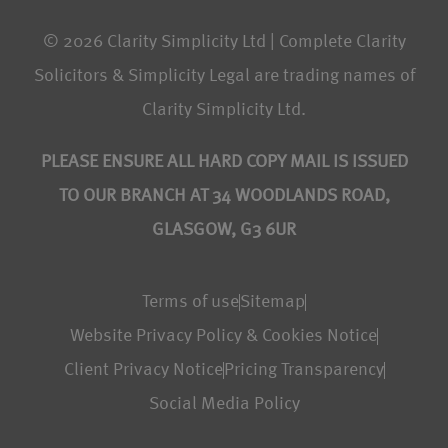
© 2026 Clarity Simplicity Ltd | Complete Clarity
Solicitors & Simplicity Legal are trading names of
Clarity Simplicity Ltd.
PLEASE ENSURE ALL HARD COPY MAIL IS ISSUED
TO OUR BRANCH AT 34 WOODLANDS ROAD,
GLASGOW, G3 6UR
Terms of use
Sitemap
Website Privacy Policy & Cookies Notice
Client Privacy Notice
Pricing Transparency
Social Media Policy