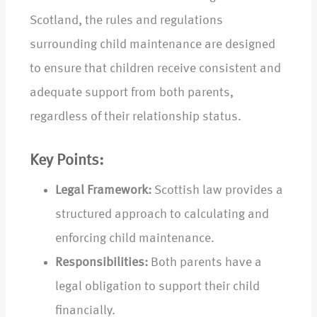
Scotland, the rules and regulations
surrounding child maintenance are designed
to ensure that children receive consistent and
adequate support from both parents,
regardless of their relationship status.
Key Points:
Legal Framework:
Scottish law provides a
structured approach to calculating and
enforcing child maintenance.
Responsibilities:
Both parents have a
legal obligation to support their child
financially.