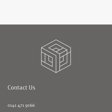
Contact Us
0141 471 9166