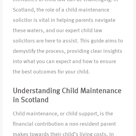
Scotland, the role of a child maintenance
solicitor is vital in helping parents navigate
these waters, and our expert child law
solicitors are here to assist. This guide aims to
demystify the process, providing clear insights
into what you can expect and how to ensure
the best outcomes for your child.
Understanding Child Maintenance
in Scotland
Child maintenance, or child support, is the
financial contribution a non-resident parent
makes towards their child’s living costs. In