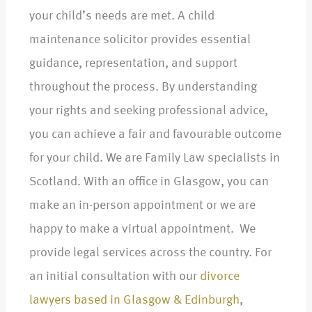
your child’s needs are met. A child
maintenance solicitor provides essential
guidance, representation, and support
throughout the process. By understanding
your rights and seeking professional advice,
you can achieve a fair and favourable outcome
for your child. We are Family Law specialists in
Scotland. With an office in Glasgow, you can
make an in-person appointment or we are
happy to make a virtual appointment. We
provide legal services across the country. For
an initial consultation with our
divorce
lawyers based in Glasgow & Edinburgh
,