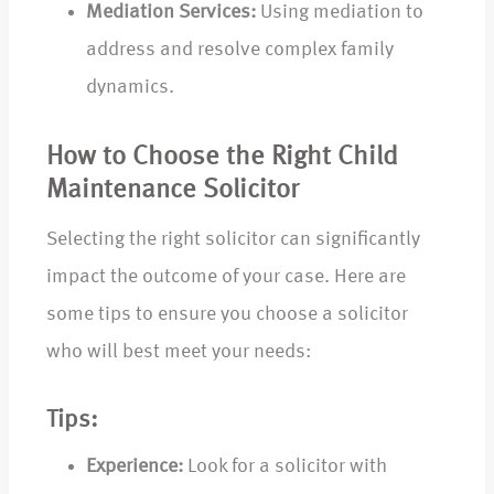
Mediation Services:
Using mediation to
address and resolve complex family
dynamics.
How to Choose the Right Child
Maintenance Solicitor
Selecting the right solicitor can significantly
impact the outcome of your case. Here are
some tips to ensure you choose a solicitor
who will best meet your needs:
Tips:
Experience:
Look for a solicitor with