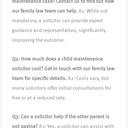
maintenance case? Contact us to find out how
our family law team can help.
A1: While not
mandatory, a solicitor can provide expert
guidance and representation, significantly
improving the outcome.
Q2: How much does a child maintenance
solicitor cost? Get in touch with our family law
team for specific details.
A2: Costs vary, but
many solicitors offer initial consultations for
free or at a reduced rate.
Q3: Can a solicitor help if the other parent is
not paying?
A3: Yes, a solicitor can assist with