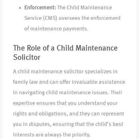
Enforcement:
The Child Maintenance
Service (CMS) oversees the enforcement
of maintenance payments.
The Role of a Child Maintenance
Solicitor
A child maintenance solicitor specializes in
family law and can offer invaluable assistance
in navigating child maintenance issues. Their
expertise ensures that you understand your
rights and obligations, and they can represent
you in disputes, ensuring that the child’s best
interests are always the priority.