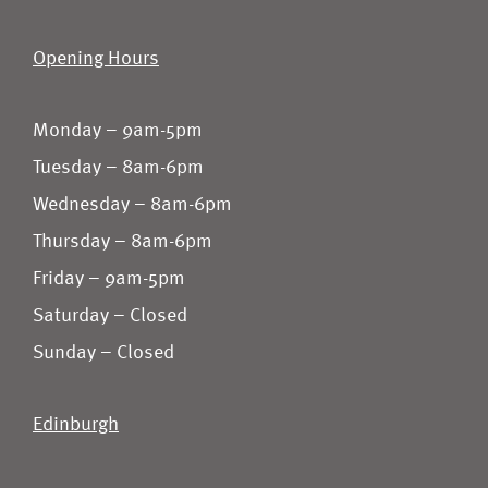
Opening Hours
Monday – 9am-5pm
Tuesday – 8am-6pm
Wednesday – 8am-6pm
Thursday – 8am-6pm
Friday – 9am-5pm
Saturday – Closed
Sunday – Closed
Edinburgh