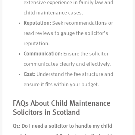
extensive experience in family law and
child maintenance cases.
Reputation:
Seek recommendations or
read reviews to gauge the solicitor’s
reputation.
Communication:
Ensure the solicitor
communicates clearly and effectively.
Cost:
Understand the fee structure and
ensure it fits within your budget.
FAQs About Child Maintenance
Solicitors in Scotland
Q1: Do I need a solicitor to handle my child