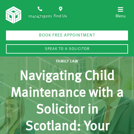
01414719201
Find Us
BOOK FREE APPOINTMENT
SPEAK TO A SOLICITOR
FAMILY LAW
Navigating Child
Maintenance with a
Solicitor in
Scotland: Your