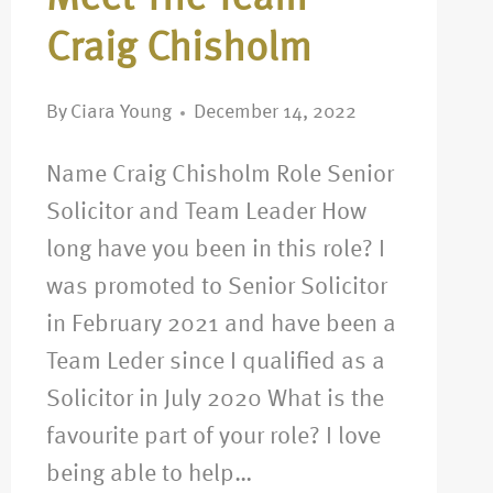
Craig Chisholm
By
Ciara Young
December 14, 2022
Name Craig Chisholm Role Senior
Solicitor and Team Leader How
long have you been in this role? I
was promoted to Senior Solicitor
in February 2021 and have been a
Team Leder since I qualified as a
Solicitor in July 2020 What is the
favourite part of your role? I love
being able to help…