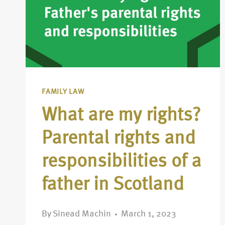
FAMILY LAW
What are my rights?
Parental rights and
responsibilities of a
father in Scotland
By
Sinead Machin
March 1, 2023