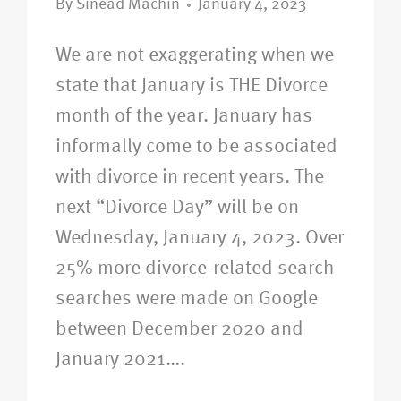
By
Sinead Machin
January 4, 2023
We are not exaggerating when we
state that January is THE Divorce
month of the year. January has
informally come to be associated
with divorce in recent years. The
next “Divorce Day” will be on
Wednesday, January 4, 2023. Over
25% more divorce-related search
searches were made on Google
between December 2020 and
January 2021….