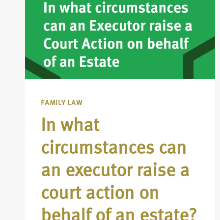
FAMILY LAW
In what
circumstances can
an executor raise a
court action on
behalf of an estate?