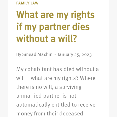
FAMILY LAW
What are my rights
if my partner dies
without a will?
By
Sinead Machin
January 25, 2023
My cohabitant has died without a
will – what are my rights? Where
there is no will, a surviving
unmarried partner is not
automatically entitled to receive
money from their deceased