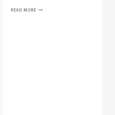
READ MORE