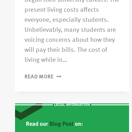
begun their university careers. The
present living costs affects
everyone, especially students.
Unbelievably, many students are
voicing concerns about how they
will pay their bills. The cost of
living while in…
READ MORE