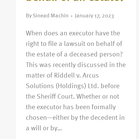
By
Sinead Machin
January 17, 2023
When does an executor have the
right to file a lawsuit on behalf of
the estate of a deceased person?
This was recently discussed in the
matter of Riddell v. Arcus
Solutions (Holdings) Ltd. before
the Sheriff Court. Whether or not
the executor has been formally
chosen—either by the decedent in
a will or by…