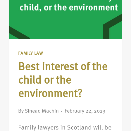
FAMILY LAW
Best interest of the
child or the
environment?
By
Sinead Machin
February 22, 2023
Family lawyers in Scotland will be