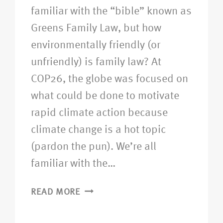
familiar with the “bible” known as
Greens Family Law, but how
environmentally friendly (or
unfriendly) is family law? At
COP26, the globe was focused on
what could be done to motivate
rapid climate action because
climate change is a hot topic
(pardon the pun). We’re all
familiar with the…
READ MORE