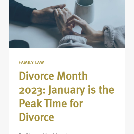
FAMILY LAW
Divorce Month
2023: January is the
Peak Time for
Divorce