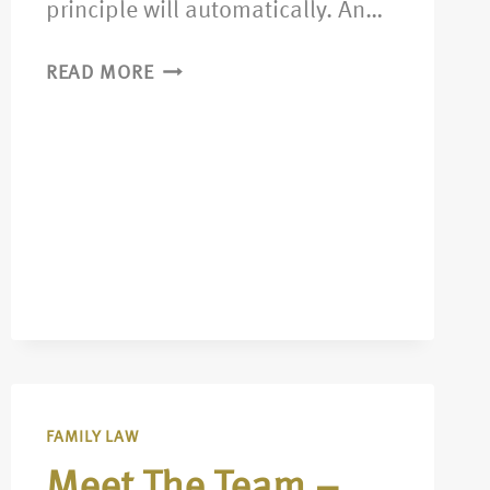
principle will automatically. An…
READ MORE
FAMILY LAW
Meet The Team –