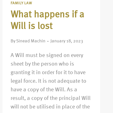
FAMILY LAW
What happens if a
Will is lost
By
Sinead Machin
January 18, 2023
A Will must be signed on every
sheet by the person who is
granting it in order for it to have
legal force. It is not adequate to
have a copy of the Will. As a
result, a copy of the principal Will
will not be utilised in place of the