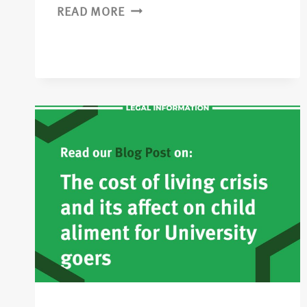
READ MORE