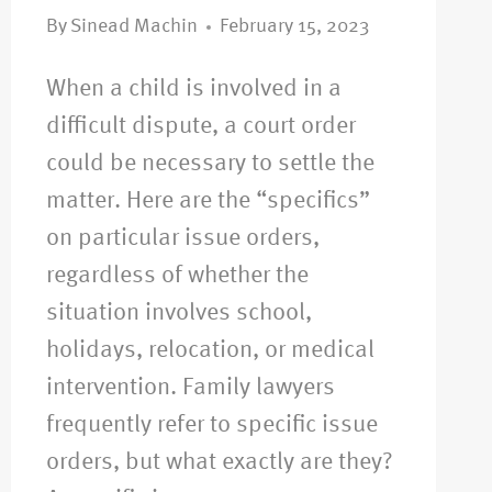
By
Sinead Machin
February 15, 2023
When a child is involved in a
difficult dispute, a court order
could be necessary to settle the
matter. Here are the “specifics”
on particular issue orders,
regardless of whether the
situation involves school,
holidays, relocation, or medical
intervention. Family lawyers
frequently refer to specific issue
orders, but what exactly are they?