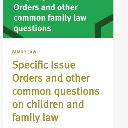
FAMILY LAW
Specific Issue
Orders and other
common questions
on children and
family law