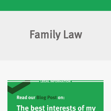
Family Law