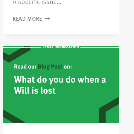
A specific issue…
READ MORE