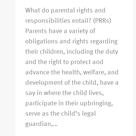
What do parental rights and
responsibilities entail? (PRRs)
Parents have a variety of
obligations and rights regarding
their children, including the duty
and the right to protect and
advance the health, welfare, and
development of the child, have a
say in where the child lives,
participate in their upbringing,
serve as the child’s legal
guardian,…