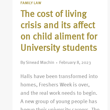
FAMILY LAW
The cost of living
crisis and its affect
on child aliment for
University students
By
Sinead Machin
February 8, 2023
Halls have been transformed into
homes, Freshers Week is over,
and the real work needs to begin.
A new group of young people has