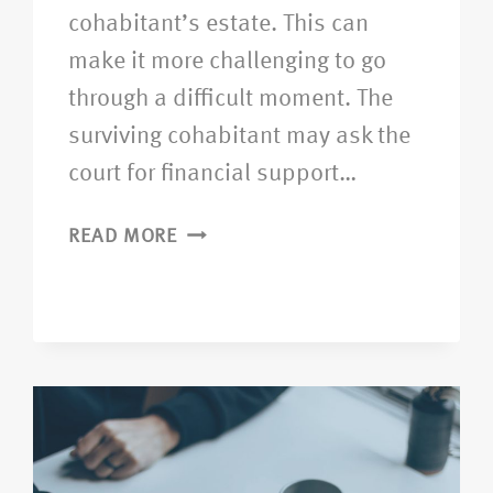
cohabitant’s estate. This can
make it more challenging to go
through a difficult moment. The
surviving cohabitant may ask the
court for financial support…
READ MORE