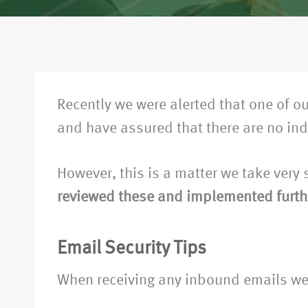
Recently we were alerted that one of
and have assured that there are no in
However, this is a matter we take very
reviewed these and implemented furth
Email Security Tips
When receiving any inbound emails we