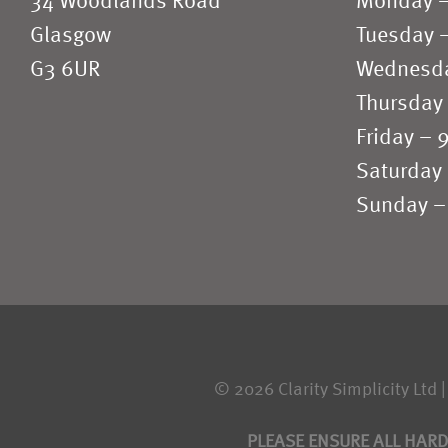
34 Woodlands Road
Monday 
Glasgow
Tuesday 
G3 6UR
Wednesd
Thursday
Friday –
Saturday
Sunday –
© 2026 Clarity Simplicity Ltd |
PLEASE ENSURE ALL HARD