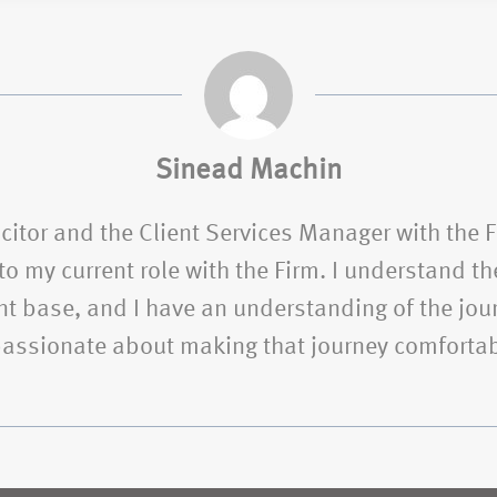
Sinead Machin
citor and the Client Services Manager with the 
o my current role with the Firm. I understand the
t base, and I have an understanding of the jour
 passionate about making that journey comfortab