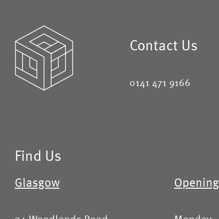
Contact Us
0141 471 9166
Find Us
Glasgow
Opening