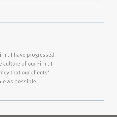
Firm. I have progressed
 culture of our Firm, I
ney that our clients’
le as possible.