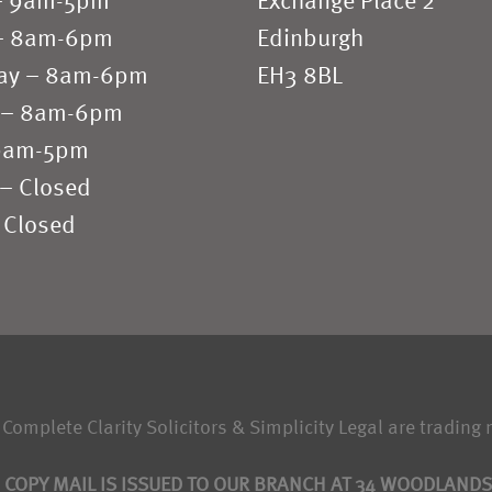
– 9am-5pm
Exchange Place 2
– 8am-6pm
Edinburgh
ay – 8am-6pm
EH3 8BL
 – 8am-6pm
 9am-5pm
 – Closed
 Closed
 Complete Clarity Solicitors & Simplicity Legal are trading 
 COPY MAIL IS ISSUED TO OUR BRANCH AT 34 WOODLAND