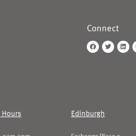
Connect
 Hours
Edinburgh