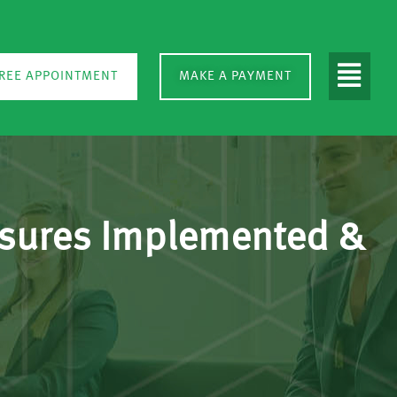
REE APPOINTMENT
MAKE A PAYMENT
asures Implemented &