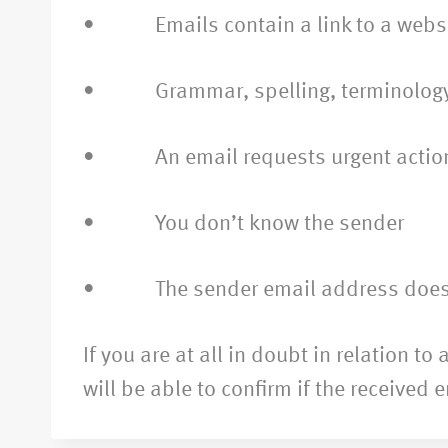
• Emails contain a link to a website
• Grammar, spelling, terminology is 
• An email requests urgent actio
• You don’t know the sender
• The sender email address does not
If you are at all in doubt in relation 
will be able to confirm if the received 