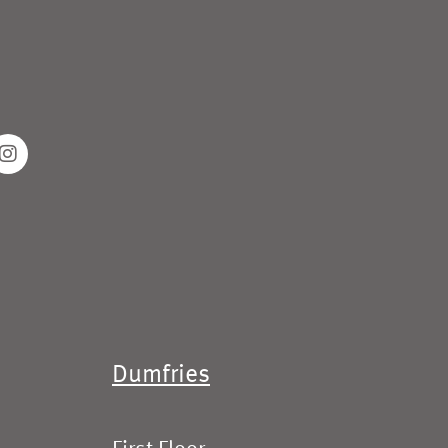
Dumfries