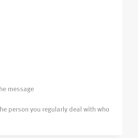
the message
 the person you regularly deal with who