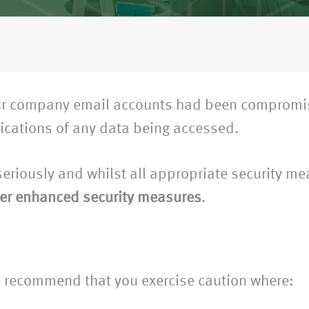
 our company email accounts had been compromis
dications of any data being accessed.
 seriously and whilst all appropriate security m
er enhanced security measures
.
 recommend that you exercise caution where: