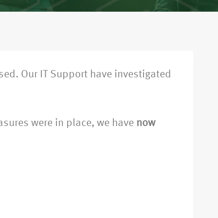
ed. Our IT Support have investigated
easures were in place, we have
now