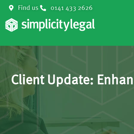
Find us
0141 433 2626
Client Update: Enha