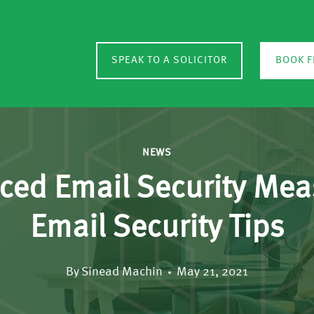
SPEAK TO A SOLICITOR
BOOK F
NEWS
nced Email Security Me
Email Security Tips
By
Sinead Machin
May 21, 2021