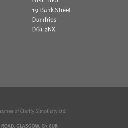
First Floor
19 Bank Street
Dumfries
DG1 2NX
names of Clarity Simplicity Ltd.
S ROAD, GLASGOW, G3 6UR