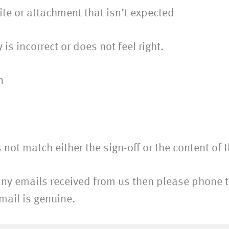
 or attachment that isn’t expected
incorrect or does not feel right.
n
 match either the sign-off or the content of 
to any emails received from us then please phone
email is genuine.