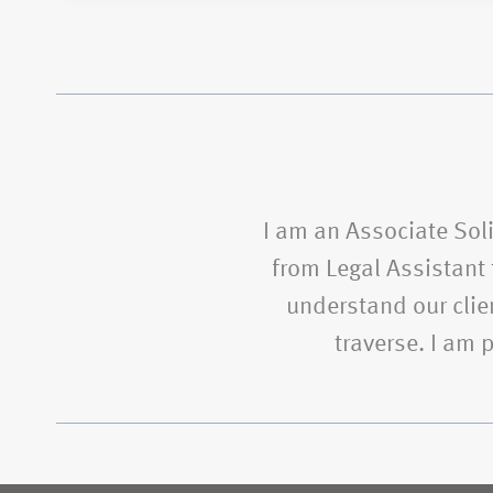
I am an Associate Soli
from Legal Assistant t
understand our clien
traverse. I am