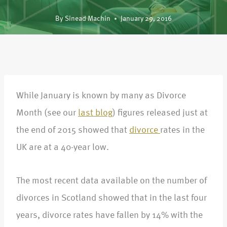
By
Sinead Machin
January 29, 2016
While January is known by many as Divorce
Month (see our
last blog
) figures released just at
the end of 2015 showed that
divorce
rates in the
UK are at a 40-year low.
The most recent data available on the number of
divorces in Scotland showed that in the last four
years, divorce rates have fallen by 14% with the