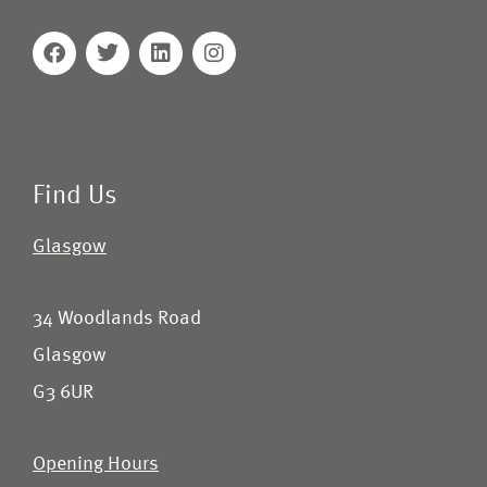
Find Us
Glasgow
34 Woodlands Road
Glasgow
G3 6UR
Opening Hours