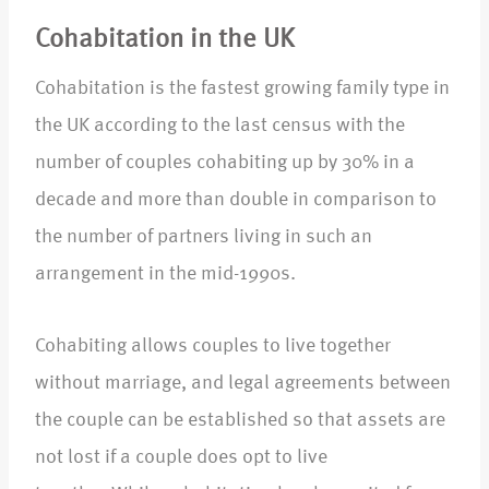
Cohabitation in the UK
Cohabitation is the fastest growing family type in
the UK according to the last census with the
number of couples cohabiting up by 30% in a
decade and more than double in comparison to
the number of partners living in such an
arrangement in the mid-1990s.
Cohabiting allows couples to live together
without marriage, and legal agreements between
the couple can be established so that assets are
not lost if a couple does opt to live