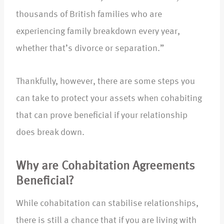
thousands of British families who are
experiencing family breakdown every year,
whether that’s divorce or separation.”
Thankfully, however, there are some steps you
can take to protect your assets when cohabiting
that can prove beneficial if your relationship
does break down.
Why are Cohabitation Agreements
Beneficial?
While cohabitation can stabilise relationships,
there is still a chance that if you are living with