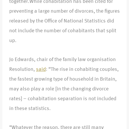
together.While cohabitation has been cited for
preventing a large number of divorces, the figures
released by the Office of National Statistics did
not include the number of cohabitants that split
up.
Jo Edwards, chair of the family law organisation
Resolution,
said
: “The rise in cohabiting couples,
the fastest growing type of household in Britain,
may also play a role [in the changing divorce
rates] – cohabitation separation is not included
in these statistics.
“Whatever the reason, there are still many