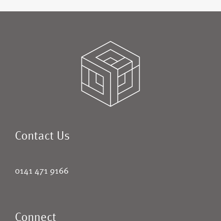
Contact Us
0141 471 9166
Connect