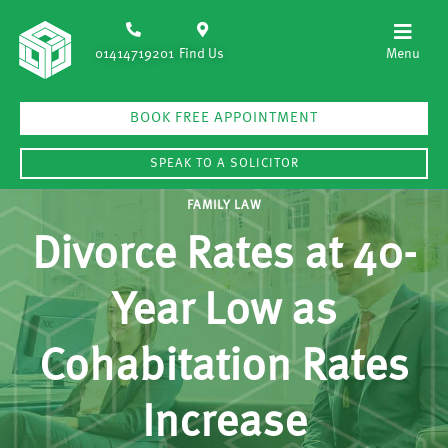
01414719201
Find Us
BOOK FREE APPOINTMENT
SPEAK TO A SOLICITOR
FAMILY LAW
Divorce Rates at 40-
Year Low as
Cohabitation Rates
Increase