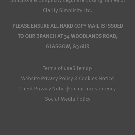
Solicitors & Simplicity Legal are trading names of
Clarity Simplicity Ltd.
PLEASE ENSURE ALL HARD COPY MAIL IS ISSUED
TO OUR BRANCH AT 34 WOODLANDS ROAD,
GLASGOW, G3 6UR
Terms of use
Sitemap
Website Privacy Policy & Cookies Notice
Client Privacy Notice
Pricing Transparency
Social Media Policy