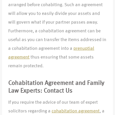
arranged before cohabiting. Such an agreement
will allow you to easily divide your assets and
will govern what if your partner passes away.
Furthermore, a cohabitation agreement can be
useful as you can transfer the items addressed in
a cohabitation agreement into a
prenuptial
agreement
thus ensuring that some assets
remain protected.
Cohabitation Agreement and Family
Law Experts: Contact Us
If you require the advice of our team of expert
solicitors regarding a
cohabitation agreement
, a