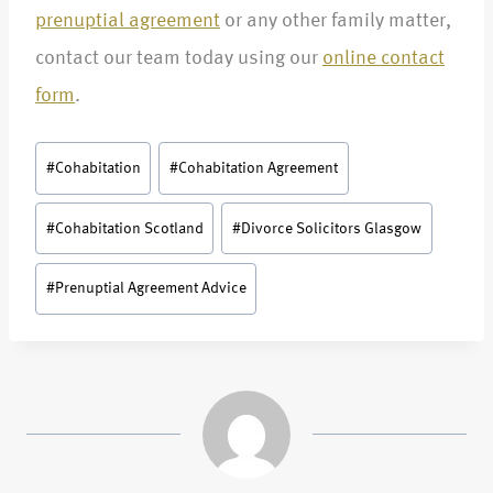
prenuptial agreement
or any other family matter,
contact our team today using our
online contact
form
.
#
Cohabitation
#
Cohabitation Agreement
#
Cohabitation Scotland
#
Divorce Solicitors Glasgow
#
Prenuptial Agreement Advice