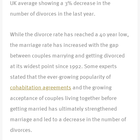
UK average showing a 3% decrease in the
number of divorces in the last year.
While the divorce rate has reached a 40 year low,
the marriage rate has increased with the gap
between couples marrying and getting divorced
at its widest point since 1992. Some experts
stated that the ever-growing popularity of
cohabitation agreements
and the growing
acceptance of couples living together before
getting married has ultimately strengthened
marriage and led to a decrease in the number of
divorces.