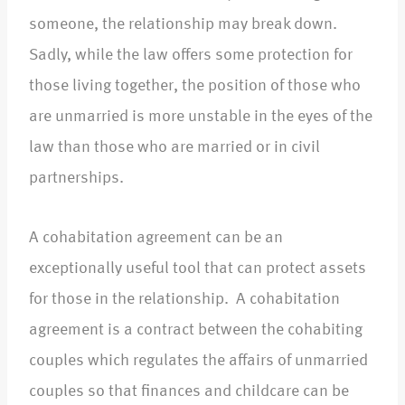
someone, the relationship may break down.
Sadly, while the law offers some protection for
those living together, the position of those who
are unmarried is more unstable in the eyes of the
law than those who are married or in civil
partnerships.
A cohabitation agreement can be an
exceptionally useful tool that can protect assets
for those in the relationship. A cohabitation
agreement is a contract between the cohabiting
couples which regulates the affairs of unmarried
couples so that finances and childcare can be