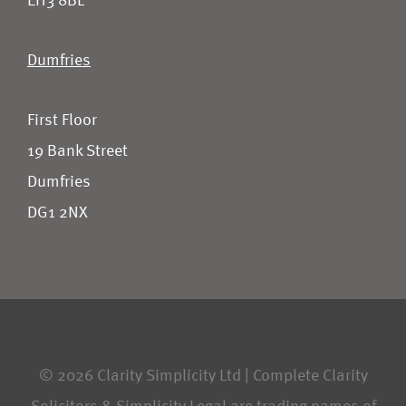
EH3 8BL
Dumfries
First Floor
19 Bank Street
Dumfries
DG1 2NX
© 2026 Clarity Simplicity Ltd | Complete Clarity