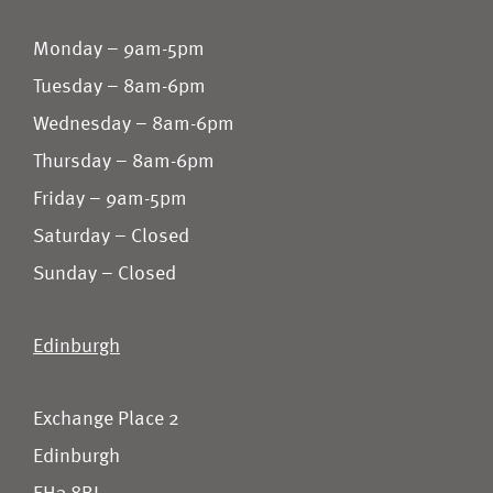
Monday – 9am-5pm
Tuesday – 8am-6pm
Wednesday – 8am-6pm
Thursday – 8am-6pm
Friday – 9am-5pm
Saturday – Closed
Sunday – Closed
Edinburgh
Exchange Place 2
Edinburgh