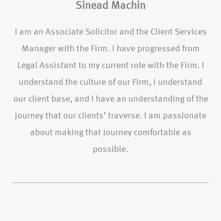
Sinead Machin
I am an Associate Solicitor and the Client Services
Manager with the Firm. I have progressed from
Legal Assistant to my current role with the Firm. I
understand the culture of our Firm, I understand
our client base, and I have an understanding of the
journey that our clients’ traverse. I am passionate
about making that journey comfortable as
possible.