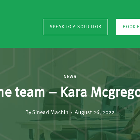
SPEAK TO A SOLICITOR
BOOK F
NEWS
he team – Kara Mcgreg
By
Sinead Machin
August 26, 2022