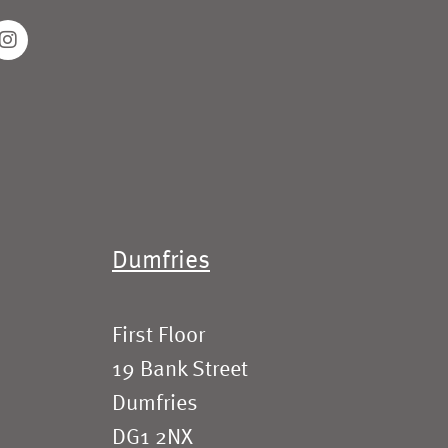
Dumfries
First Floor
19 Bank Street
Dumfries
DG1 2NX