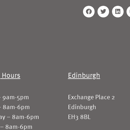
 Hours
Edinburgh
– 9am-5pm
Exchange Place 2
– 8am-6pm
Edinburgh
ay – 8am-6pm
EH3 8BL
 – 8am-6pm