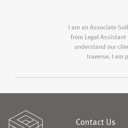
I am an Associate Soli
from Legal Assistant t
understand our clien
traverse. I am
Contact Us