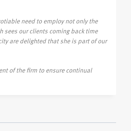
gotiable need to employ not only the
h sees our clients coming back time
ty are delighted that she is part of our
nt of the firm to ensure continual