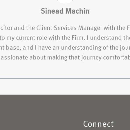
Sinead Machin
citor and the Client Services Manager with the 
o my current role with the Firm. I understand the
t base, and I have an understanding of the jour
 passionate about making that journey comfortab
Connect