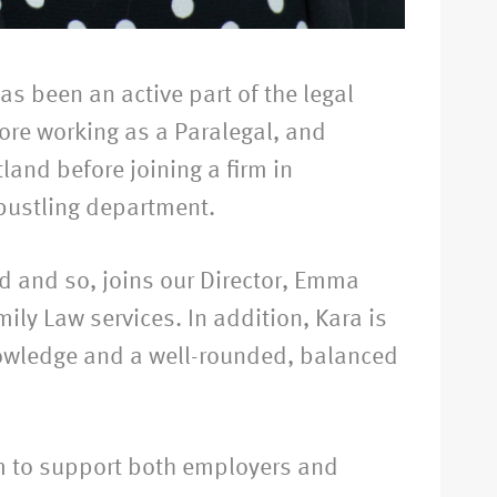
as been an active part of the legal
fore working as a Paralegal, and
tland before joining a firm in
bustling department.
ed and so, joins our Director, Emma
mily Law services. In addition, Kara is
knowledge and a well-rounded, balanced
m to support both employers and