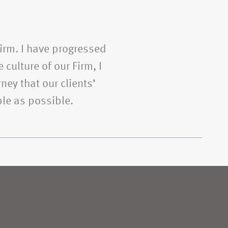
Firm. I have progressed
 culture of our Firm, I
ney that our clients’
le as possible.