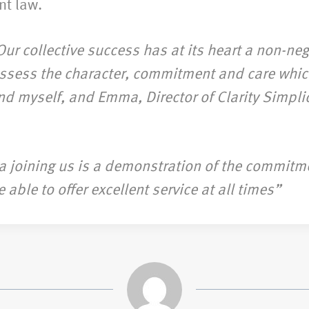
nt law.
Our collective success has at its heart a non-ne
possess the character, commitment and care whic
nd myself, and Emma, Director of Clarity Simplici
a joining us is a demonstration of the commitme
ble to offer excellent service at all times”