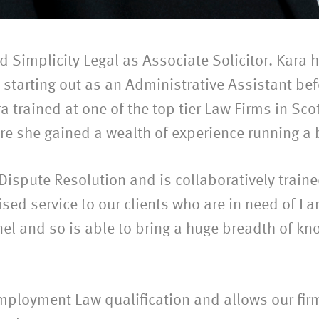
Simplicity Legal as Associate Solicitor. Kara h
 starting out as an Administrative Assistant be
ra trained at one of the top tier Law Firms in Sco
e she gained a wealth of experience running a 
 Dispute Resolution and is collaboratively train
lised service to our clients who are in need of Fa
nel and so is able to bring a huge breadth of 
mployment Law qualification and allows our fir