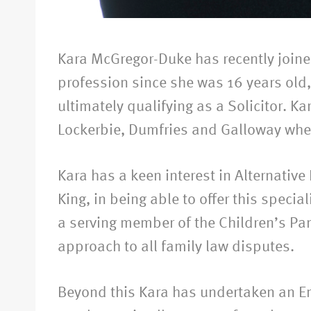
Kara McGregor-Duke has recently joined 
profession since she was 16 years old,
ultimately qualifying as a Solicitor. Ka
Lockerbie, Dumfries and Galloway wher
Kara has a keen interest in Alternative
King, in being able to offer this specia
a serving member of the Children’s Pa
approach to all family law disputes.
Beyond this Kara has undertaken an E