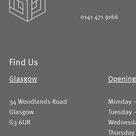
0141 471 9166
Find Us
Glasgow
Opening
34 Woodlands Road
Monday 
Glasgow
Tuesday 
G3 6UR
Wednesd
Thursday