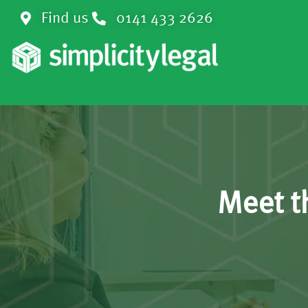
Find us
0141 433 2626
Meet t