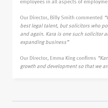
employees in all aspects of employme
Our Director, Billy Smith commented
“
best legal talent, but solicitors who 
and again. Kara is one such solicitor a
expanding business”
Our Director, Emma King confirms
“Kar
growth and development so that we are a