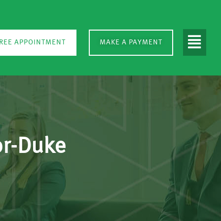
REE APPOINTMENT
MAKE A PAYMENT
or-Duke