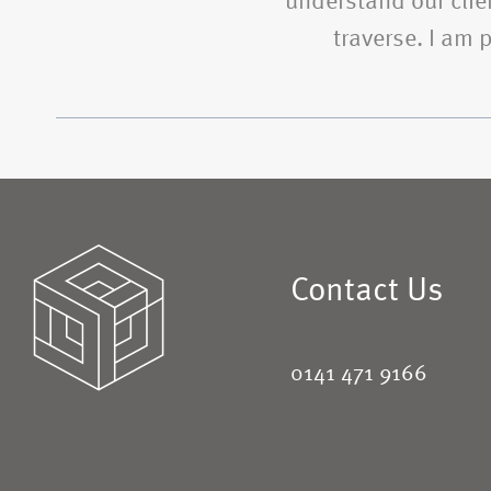
understand our clien
traverse. I am
Contact Us
0141 471 9166