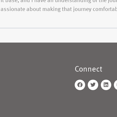
t base, and I have an understanding of the jour
 passionate about making that journey comfortab
Connect