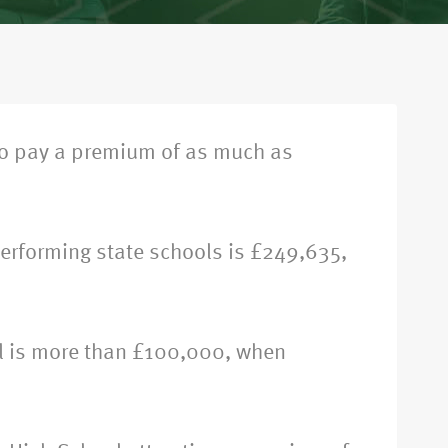
to pay a premium of as much as
performing state schools is £249,635,
ol is more than £100,000, when