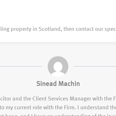
lling property in Scotland, then contact our spec
Sinead Machin
citor and the Client Services Manager with the 
o my current role with the Firm. I understand the