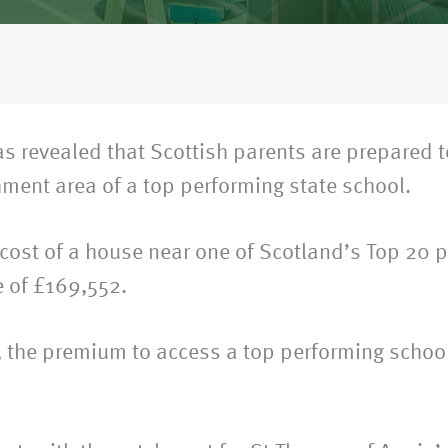
s revealed that Scottish parents are prepared 
hment area of a top performing state school.
 cost of a house near one of Scotland’s Top 20 
e of £169,552.
es, the premium to access a top performing scho