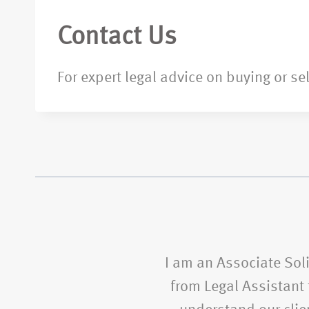
Contact Us
For expert legal advice on buying or se
I am an Associate Soli
from Legal Assistant t