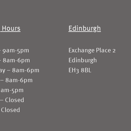
 Hours
Edinburgh
– 9am-5pm
Exchange Place 2
– 8am-6pm
Edinburgh
ay – 8am-6pm
EH3 8BL
 – 8am-6pm
 9am-5pm
 – Closed
 Closed