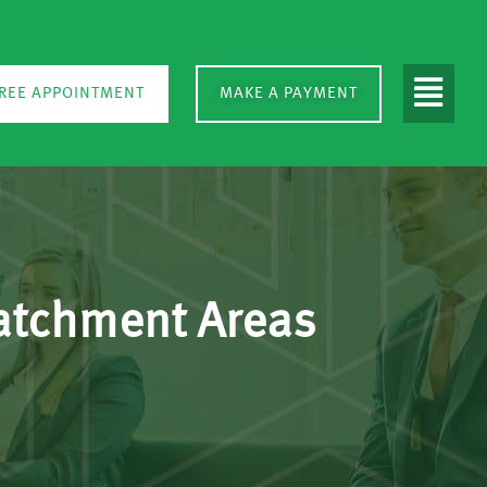
REE APPOINTMENT
MAKE A PAYMENT
Catchment Areas