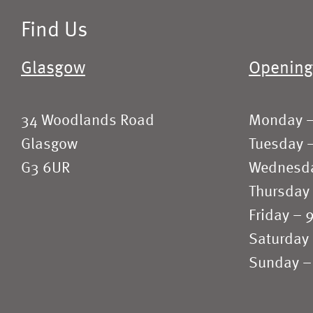
Find Us
Glasgow
Opening
34 Woodlands Road
Monday 
Glasgow
Tuesday 
G3 6UR
Wednesd
Thursday
Friday –
Saturday
Sunday –