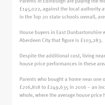
Parents in Edinburgh are paying the mo
£145,022, against the local authority
in the Top 20 state schools overall, 
House buyers in East Dunbartonshire wi
Aberdeen City that figure is £103,283.
Despite the additional cost, living ne
house price performances in these areas
Parents who bought a home near one of
£216,818 to £249,635 in 2016 – an incre
whole, where the average house price 