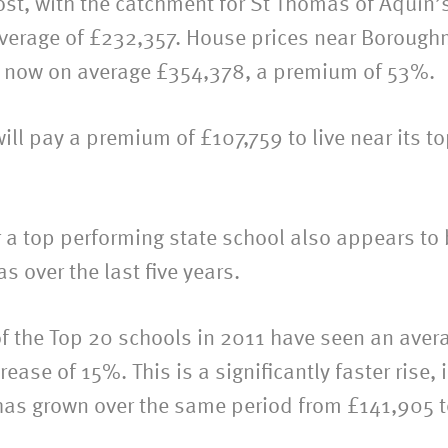
st, with the catchment for St Thomas of Aquin’
 average of £232,357. House prices near Borough
are now on average £354,378, a premium of 53%.
ll pay a premium of £107,759 to live near its to
ar a top performing state school also appears t
 over the last five years.
 the Top 20 schools in 2011 have seen an averag
ase of 15%. This is a significantly faster rise, 
has grown over the same period from £141,905 t