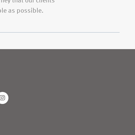
ney that our clients’
le as possible.