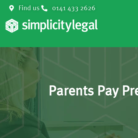
Find us
0141 433 2626
Parents Pay Pr