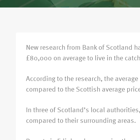
New research from Bank of Scotland ha
£80,000 on average to live in the catc
According to the research, the average
compared to the Scottish average pric
In three of Scotland’s local authoriti
compared to their surrounding areas.