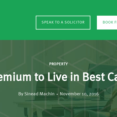
SPEAK TO A SOLICITOR
BOOK F
PROPERTY
emium to Live in Best 
By
Sinead Machin
November 10, 2016