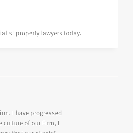
ialist property lawyers today.
Firm. I have progressed
 culture of our Firm, I