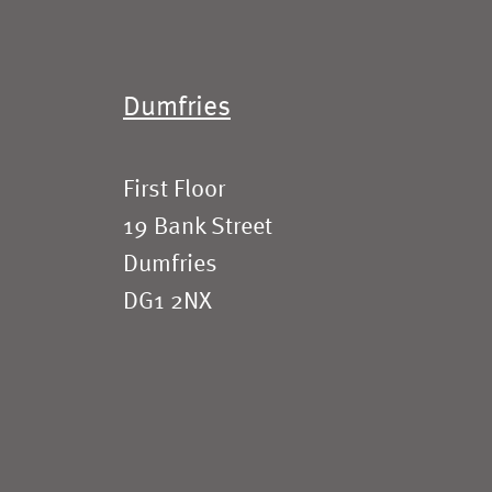
Dumfries
First Floor
19 Bank Street
Dumfries
DG1 2NX