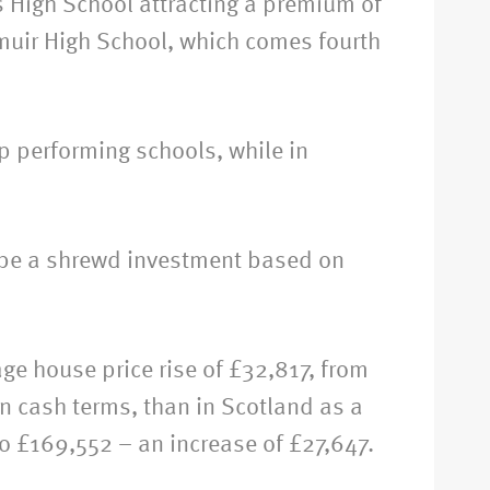
s High School attracting a premium of
muir High School, which comes fourth
p performing schools, while in
o be a shrewd investment based on
e house price rise of £32,817, from
in cash terms, than in Scotland as a
o £169,552 – an increase of £27,647.