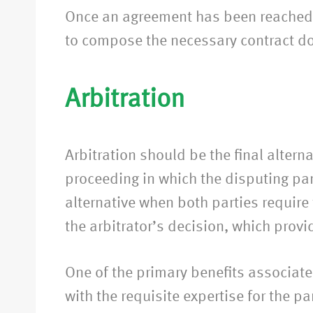
Once an agreement has been reached be
to compose the necessary contract d
Arbitration
Arbitration should be the final altern
proceeding in which the disputing part
alternative when both parties require
the arbitrator’s decision, which provi
One of the primary benefits associated 
with the requisite expertise for the p