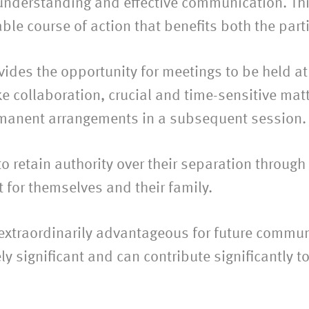
understanding and effective communication. This
le course of action that benefits both the parti
des the opportunity for meetings to be held at a
ke collaboration, crucial and time-sensitive mat
manent arrangements in a subsequent session.
to retain authority over their separation throug
 for themselves and their family.
 extraordinarily advantageous for future commun
ly significant and can contribute significantly 