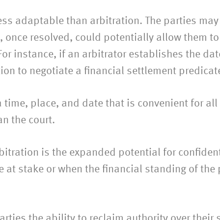
less adaptable than arbitration. The parties may 
, once resolved, could potentially allow them to
For instance, if an arbitrator establishes the da
n to negotiate a financial settlement predicat
 time, place, and date that is convenient for all p
n the court.
rbitration is the expanded potential for confident
at stake or when the financial standing of the p
rties the ability to reclaim authority over their