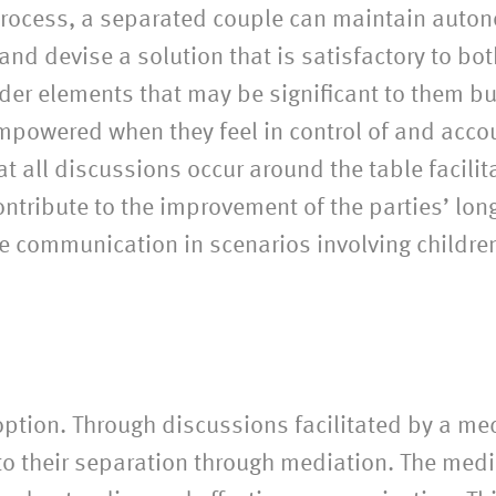
 process, a separated couple can maintain auto
s and devise a solution that is satisfactory to bo
ider elements that may be significant to them bu
empowered when they feel in control of and acco
that all discussions occur around the table faci
ontribute to the improvement of the parties’ long
ive communication in scenarios involving childre
option. Through discussions facilitated by a med
 to their separation through mediation. The med