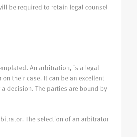
l be required to retain legal counsel
emplated. An arbitration, is a legal
on their case. It can be an excellent
g a decision. The parties are bound by
bitrator. The selection of an arbitrator