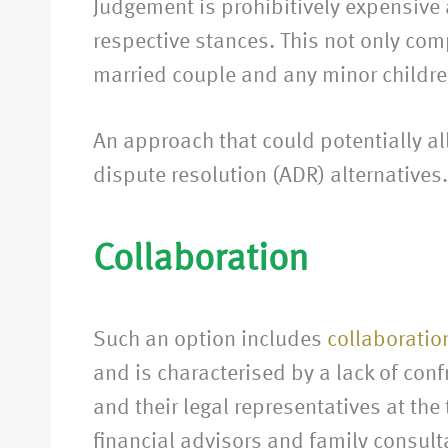
Judgement is prohibitively expensive an
respective stances. This not only co
married couple and any minor childre
An approach that could potentially al
dispute resolution (ADR) alternatives.
Collaboration
Such an option includes
collaboratio
and is characterised by a lack of con
and their legal representatives at th
financial advisors and family consult