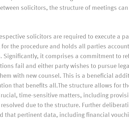
tween solicitors, the structure of meetings can
espective solicitors are required to execute a p
for the procedure and holds all parties accoun
e. Significantly, it comprises a commitment to r
ions fail and either party wishes to pursue legal
em with new counsel. This is a beneficial additi
tion that benefits all.The structure allows for t
rucial, time-sensitive matters, including provis
resolved due to the structure. Further delibera
 that pertinent data, including financial vouch