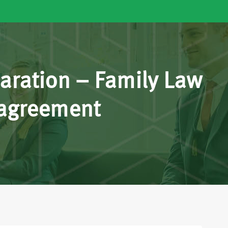
aration – Family Law
 agreement