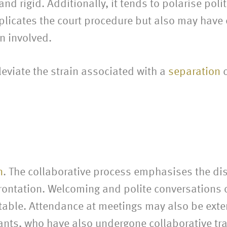
d rigid. Additionally, it tends to polarise polit
mplicates the court procedure but also may have
n involved.
leviate the strain associated with a
separation
c
n
. The collaborative process emphasises the dis
frontation. Welcoming and polite conversations o
e table. Attendance at meetings may also be ext
ants, who have also undergone collaborative tra