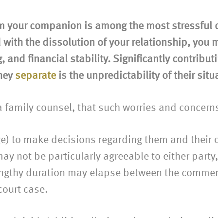
m your companion is among the most stressful c
 with the dissolution of your relationship, you
 and financial stability. Significantly contribut
they
separate
is the unpredictability of their situ
 a family counsel, that such worries and concern
ge) to make decisions regarding them and their o
ay not be particularly agreeable to either party
 lengthy duration may elapse between the commen
court case.