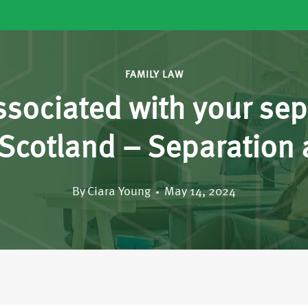
FAMILY LAW
ssociated with your sep
s Scotland – Separation
By
Ciara Young
May 14, 2024