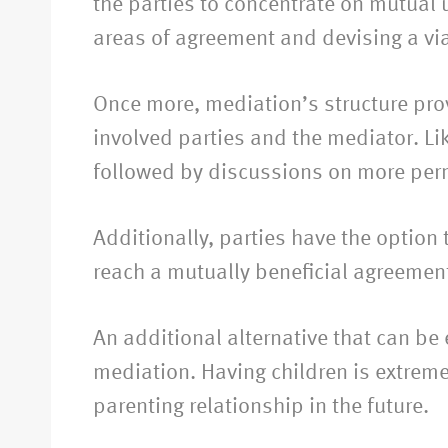
the parties to concentrate on mutual 
areas of agreement and devising a viab
Once more, mediation’s structure provi
involved parties and the mediator. Li
followed by discussions on more per
Additionally, parties have the option 
reach a mutually beneficial agreement
An additional alternative that can be
mediation. Having children is extreme
parenting relationship in the future.