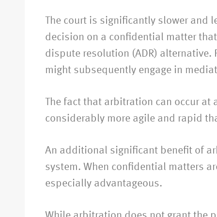
The court is significantly slower and 
decision on a confidential matter that
dispute resolution (ADR) alternative. 
might subsequently engage in mediatio
The fact that arbitration can occur at a
considerably more agile and rapid tha
An additional significant benefit of a
system. When confidential matters are 
especially advantageous.
While arbitration does not grant the pa