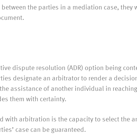
tween the parties in a mediation case, they wil
ocument.
ative dispute resolution (ADR) option being cont
ies designate an arbitrator to render a decision 
 the assistance of another individual in reachin
des them with certainty.
with arbitration is the capacity to select the ar
arties’ case can be guaranteed.