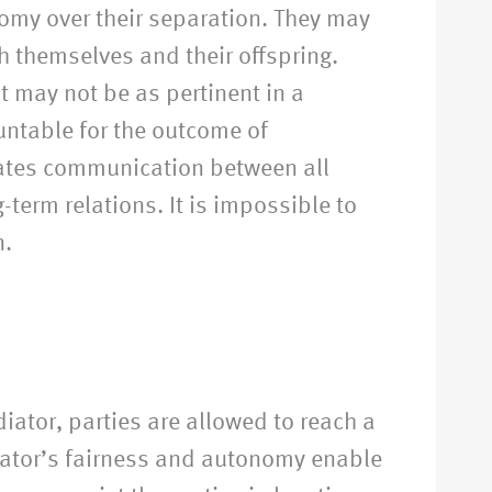
nomy over their separation. They may
th themselves and their offspring.
t may not be as pertinent in a
untable for the outcome of
litates communication between all
-term relations. It is impossible to
n.
iator, parties are allowed to reach a
iator’s fairness and autonomy enable