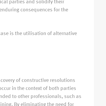
ical parties and solidify their
 enduring consequences for the
ase is the utilisation of alternative
covery of constructive resolutions
ccur in the context of both parties
ended to other professionals, such as
ining. By eliminating the need for