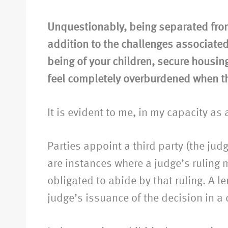
Unquestionably, being separated fro
addition to the challenges associated
being of your children, secure housing,
feel completely overburdened when 
It is evident to me, in my capacity as
Parties appoint a third party (the jud
are instances where a judge’s ruling m
obligated to abide by that ruling. A
judge’s issuance of the decision in a 