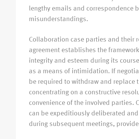
lengthy emails and correspondence be
misunderstandings.
Collaboration case parties and their r
agreement establishes the framework 
integrity and esteem during its cours
as a means of intimidation. If negotiat
be required to withdraw and replace th
concentrating on a constructive resolu
convenience of the involved parties. C
can be expeditiously deliberated and 
during subsequent meetings, provided