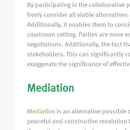
By participating in the collaborative
freely consider all viable alternative
Additionally, it enables them to cons
courtroom setting. Parties are more 
negotiations. Additionally, the fact 
stakeholders. This can significantly c
exaggerate the significance of effect
Mediation
Mediation
is an alternative possible 
peaceful and constructive resolution