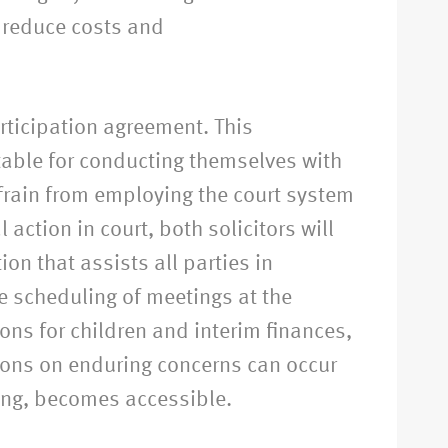
 reduce costs and
articipation agreement. This
table for conducting themselves with
efrain from employing the court system
 action in court, both solicitors will
on that assists all parties in
he scheduling of meetings at the
ions for children and interim finances,
tions on enduring concerns can occur
ing, becomes accessible.