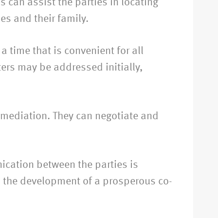
 can assist the parties in locating
es and their family.
 time that is convenient for all
ters may be addressed initially,
h mediation. They can negotiate and
ication between the parties is
to the development of a prosperous co-