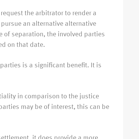
request the arbitrator to render a
 pursue an alternative alternative
te of separation, the involved parties
ed on that date.
arties is a significant benefit. It is
iality in comparison to the justice
arties may be of interest, this can be
 settlement, it does provide a more