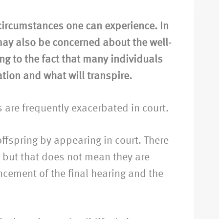
ircumstances one can experience. In
 may also be concerned about the well-
ing to the fact that many individuals
ation and what will transpire.
s are frequently exacerbated in court.
ffspring by appearing in court. There
, but that does not mean they are
cement of the final hearing and the