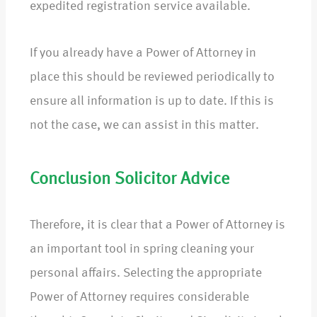
expedited registration service available.
If you already have a Power of Attorney in
place this should be reviewed periodically to
ensure all information is up to date. If this is
not the case, we can assist in this matter.
Conclusion Solicitor Advice
Therefore, it is clear that a Power of Attorney is
an important tool in spring cleaning your
personal affairs. Selecting the appropriate
Power of Attorney requires considerable