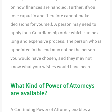
on how finances are handled. Further, if you
lose capacity and therefore cannot make
decisions for yourself. A person may need to
apply for a Guardianship order which can be a
long and expensive process. The person who is
appointed in the end may not be the person
you would have chosen, and they may not
know what your wishes would have been.
What Kind of Power of Attorneys
are available?
A Continuing Power of Attorney enables a