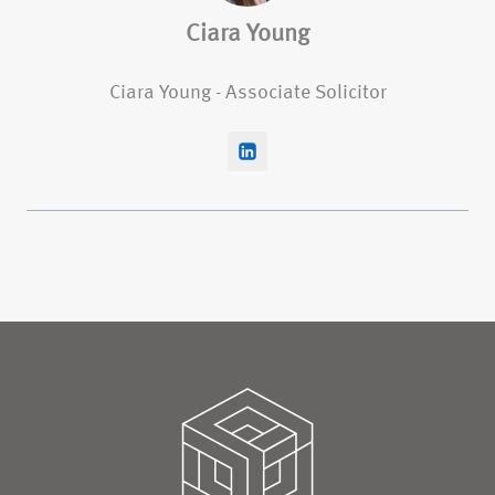
Ciara Young
Ciara Young - Associate Solicitor