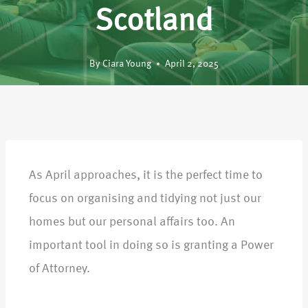
Scotland
By
Ciara Young
April 2, 2025
As April approaches, it is the perfect time to
focus on organising and tidying not just our
homes but our personal affairs too. An
important tool in doing so is granting a Power
of Attorney.