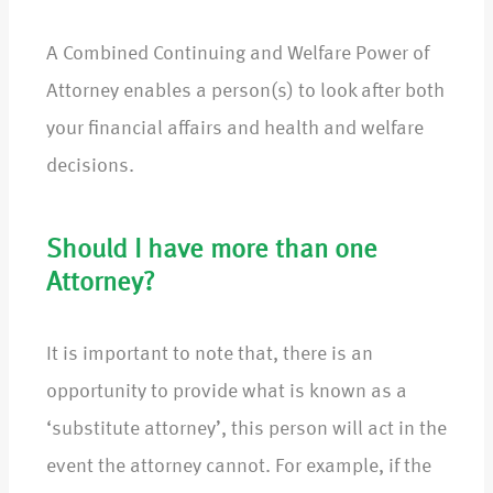
A Combined Continuing and Welfare Power of
Attorney enables a person(s) to look after both
your financial affairs and health and welfare
decisions.
Should I have more than one
Attorney?
It is important to note that, there is an
opportunity to provide what is known as a
‘substitute attorney’, this person will act in the
event the attorney cannot. For example, if the