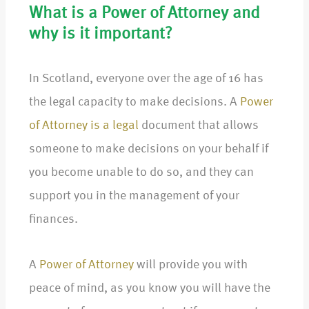
What is a Power of Attorney and
why is it important?
In Scotland, everyone over the age of 16 has
the legal capacity to make decisions. A
Power
of Attorney is a legal
document that allows
someone to make decisions on your behalf if
you become unable to do so, and they can
support you in the management of your
finances.
A
Power of Attorney
will provide you with
peace of mind, as you know you will have the