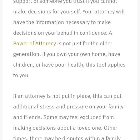
support of someone you trust if you cannot
make decisions for yourself. Your attorney will
have the information necessary to make
decisions on your behalf in confidence. A
Power of Attorney
is not just for the older
generation. If you own your own home, have
children, or have poor health, this tool applies
to you.
If an attorney is not put in place, this can put
additional stress and pressure on your family
and friends. Some may feel excluded from
making decisions about a loved one. Other
times, there may be disputes within a family