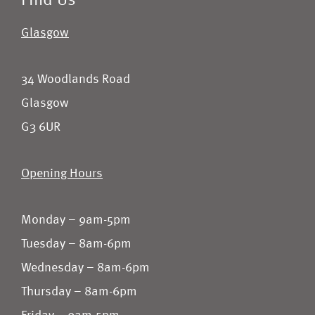
Find Us
Glasgow
34 Woodlands Road
Glasgow
G3 6UR
Opening Hours
Monday – 9am-5pm
Tuesday – 8am-6pm
Wednesday – 8am-6pm
Thursday – 8am-6pm