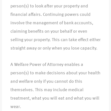
person(s) to look after your property and
financial affairs. Continuing powers could
involve the management of bank accounts,
claiming benefits on your behalf or even
selling your property. This can take effect either
straight away or only when you lose capacity.
A Welfare Power of Attorney enables a
person(s) to make decisions about your health
and welfare only if you cannot do this
themselves. This may include medical
treatment, what you will eat and what you will
wear.