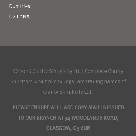
Dumfries
DG1 2NX
© 2026 Clarity Simplicity Ltd | Complete Clarity
Solicitors & Simplicity Legal are trading names of
Clarity Simplicity Ltd.
PLEASE ENSURE ALL HARD COPY MAIL IS ISSUED
TO OUR BRANCH AT 34 WOODLANDS ROAD,
GLASGOW, G3 6UR