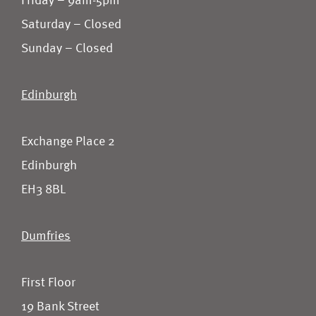
Friday – 9am-5pm
Saturday – Closed
Sunday – Closed
Edinburgh
Exchange Place 2
Edinburgh
EH3 8BL
Dumfries
First Floor
19 Bank Street