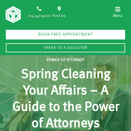
01414719201
Find Us
BOOK FREE APPOINTMENT
SPEAK TO A SOLICITOR
POWER OF ATTORNEY
Spring Cleaning
Your Affairs – A
Guide to the Power
of Attorneys