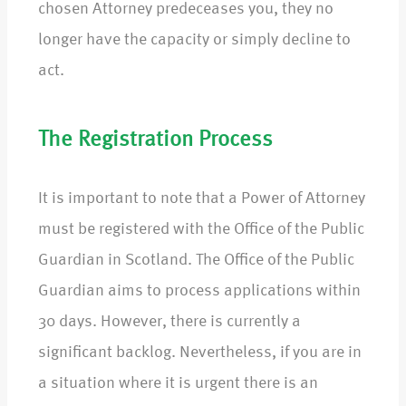
chosen Attorney predeceases you, they no
longer have the capacity or simply decline to
act.
The Registration Process
It is important to note that a Power of Attorney
must be registered with the Office of the Public
Guardian in Scotland. The Office of the Public
Guardian aims to process applications within
30 days. However, there is currently a
significant backlog. Nevertheless, if you are in
a situation where it is urgent there is an