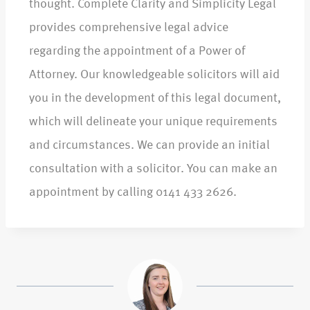
thought. Complete Clarity and Simplicity Legal
provides comprehensive legal advice
regarding the appointment of a Power of
Attorney. Our knowledgeable solicitors will aid
you in the development of this legal document,
which will delineate your unique requirements
and circumstances. We can provide an initial
consultation with a solicitor. You can make an
appointment by calling 0141 433 2626.