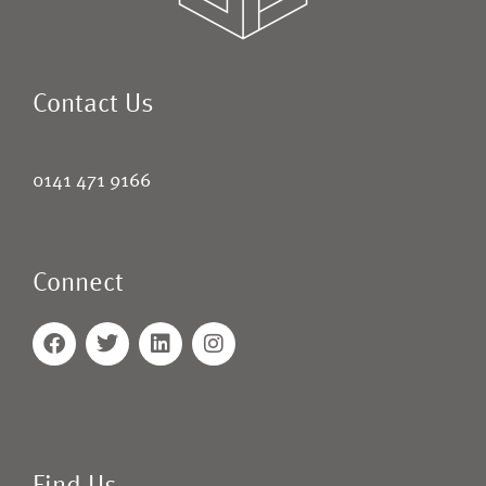
Contact Us
0141 471 9166
Connect