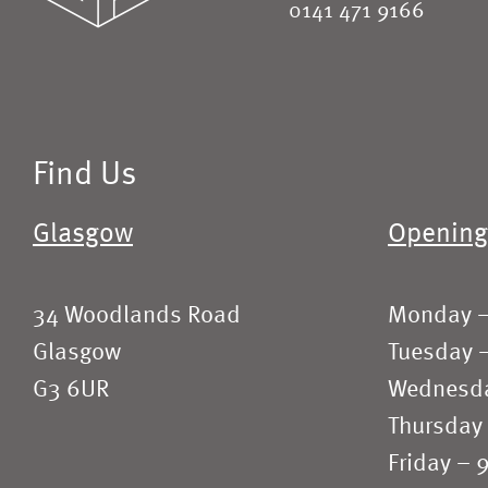
0141 471 9166
Find Us
Glasgow
Opening
34 Woodlands Road
Monday 
Glasgow
Tuesday 
G3 6UR
Wednesd
Thursday
Friday –