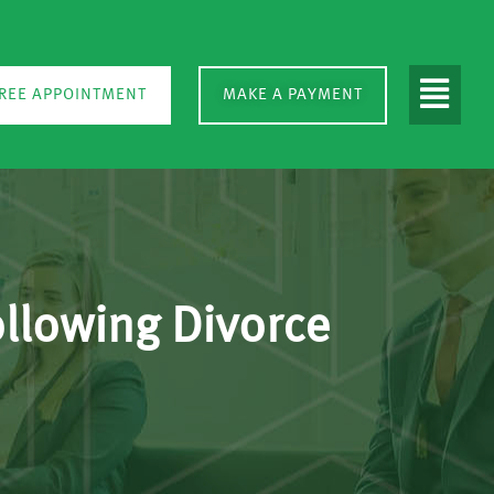
REE APPOINTMENT
MAKE A PAYMENT
llowing Divorce