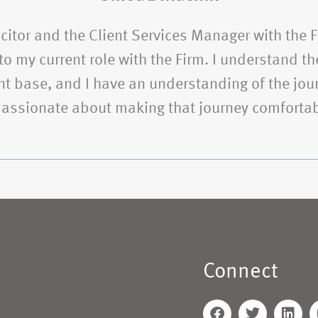
citor and the Client Services Manager with the 
o my current role with the Firm. I understand the
t base, and I have an understanding of the jour
 passionate about making that journey comfortab
Connect