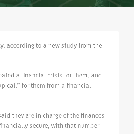
ty, according to a new study from the
ated a financial crisis for them, and
p call” for them from a financial
aid they are in charge of the finances
financially secure, with that number