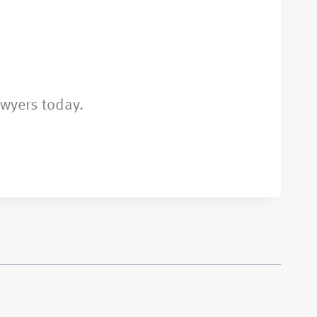
awyers today.