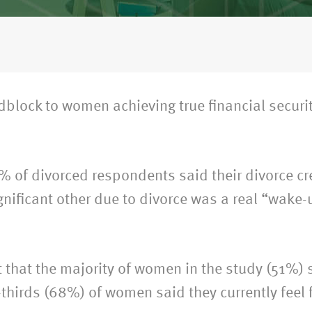
adblock to women achieving true financial securi
% of divorced respondents said their divorce cre
nificant other due to divorce was a real “wake-u
that the majority of women in the study (51%) s
thirds (68%) of women said they currently feel 