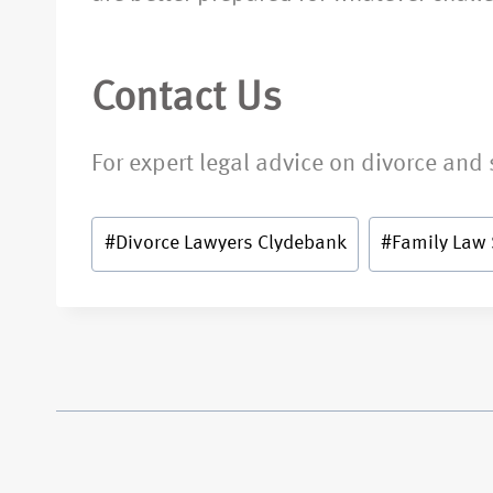
Contact Us
For expert legal advice on divorce and 
#
Divorce Lawyers Clydebank
#
Family Law 