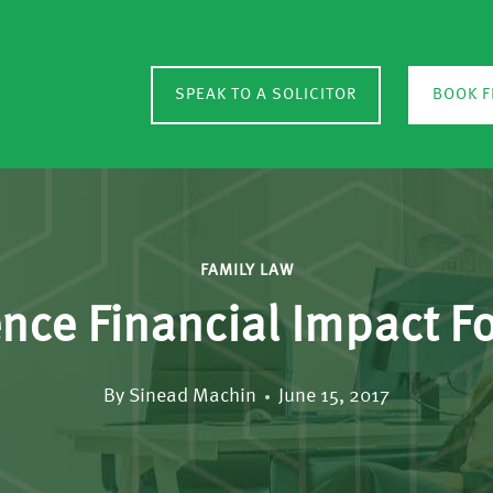
SPEAK TO A SOLICITOR
BOOK F
FAMILY LAW
ce Financial Impact Fo
By
Sinead Machin
June 15, 2017