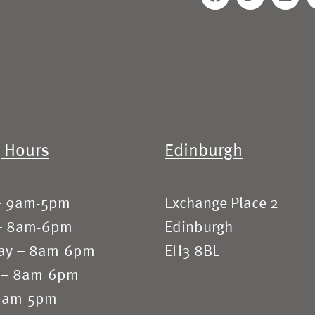
 Hours
Edinburgh
– 9am-5pm
Exchange Place 2
– 8am-6pm
Edinburgh
ay – 8am-6pm
EH3 8BL
 – 8am-6pm
 9am-5pm