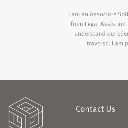
I am an Associate Soli
from Legal Assistant t
understand our clien
traverse. I am
Contact Us