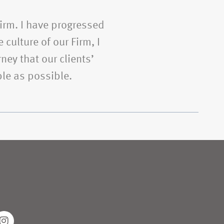
Firm. I have progressed
 culture of our Firm, I
ney that our clients’
le as possible.