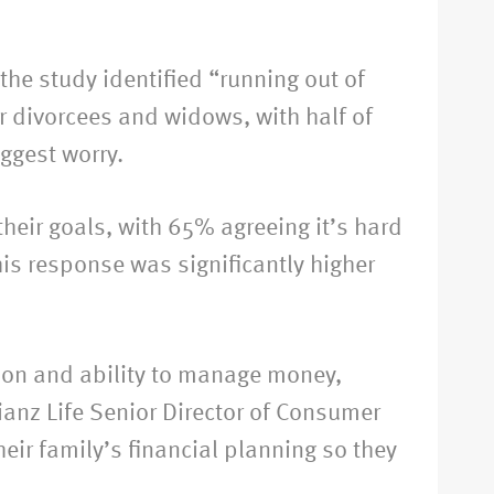
he study identified “running out of
or divorcees and widows, with half of
ggest worry.
heir goals, with 65% agreeing it’s hard
is response was significantly higher
ation and ability to manage money,
ianz Life Senior Director of Consumer
eir family’s financial planning so they