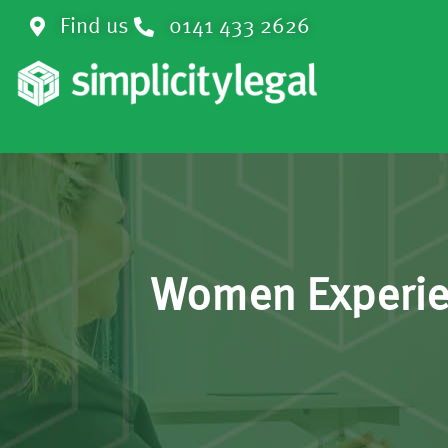
Find us
0141 433 2626
Women Experien