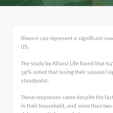
Divorce can represent a significant ro
US.
The study by Allianz Life found that 64
59% noted that losing their spouse/sig
standpoint.
These responses came despite the fact 
in their household, and more than two-