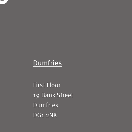
Dumfries
First Floor
19 Bank Street
Dumfries
DG1 2NX