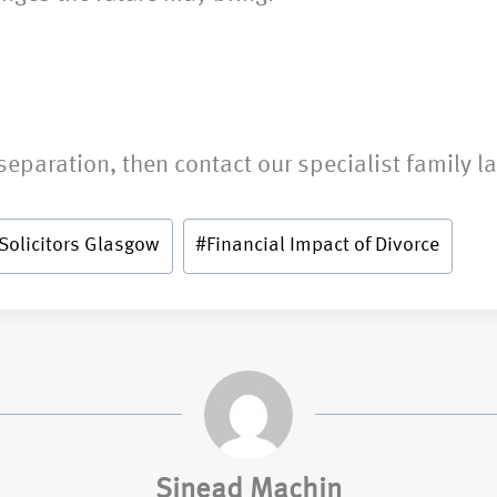
separation, then contact our specialist family l
Solicitors Glasgow
#
Financial Impact of Divorce
Sinead Machin