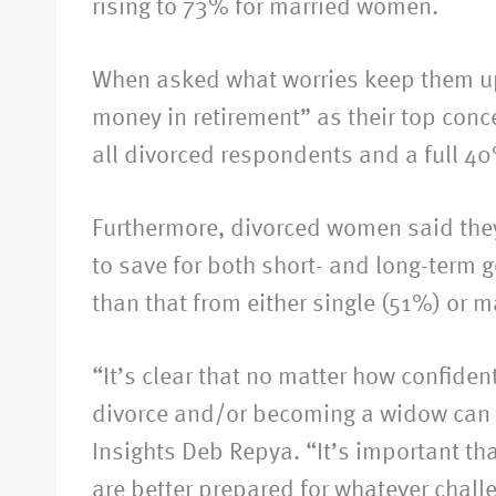
rising to 73% for married women.
When asked what worries keep them up 
money in retirement” as their top conce
all divorced respondents and a full 40
Furthermore, divorced women said they 
to save for both short- and long-term 
than that from either single (51%) or 
“It’s clear that no matter how confiden
divorce and/or becoming a widow can cr
Insights Deb Repya. “It’s important tha
are better prepared for whatever chall