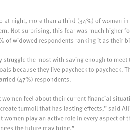
at night, more than a third (34%) of women in t
rn. Not surprising, this fear was much higher f
% of widowed respondents ranking it as their bi
struggle the most with saving enough to meet t
goals because they live paycheck to paycheck. Th
married (47%) respondents.
t women feel about their current financial situ
eate turmoil that has lasting effects,” said All
t women play an active role in every aspect of th
enges the future may bring.”