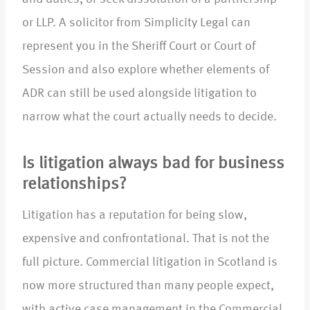
or LLP. A solicitor from Simplicity Legal can
represent you in the Sheriff Court or Court of
Session and also explore whether elements of
ADR can still be used alongside litigation to
narrow what the court actually needs to decide.​
Is litigation always bad for business
relationships?
Litigation has a reputation for being slow,
expensive and confrontational. That is not the
full picture. Commercial litigation in Scotland is
now more structured than many people expect,
with active case management in the Commercial