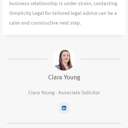
business relationship is under strain, contacting
Simplicity Legal for tailored legal advice can be a
calm and constructive next step.​
Ciara Young
Ciara Young - Associate Solicitor