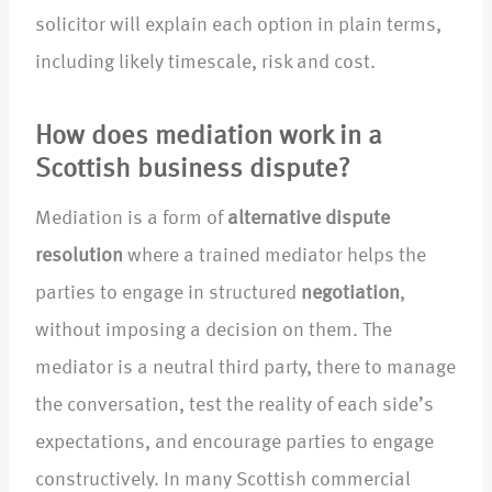
solicitor will explain each option in plain terms,
including likely timescale, risk and cost.
How does mediation work in a
Scottish business dispute?
Mediation is a form of
alternative dispute
resolution
where a trained mediator helps the
parties to engage in structured
negotiation
,
without imposing a decision on them. The
mediator is a neutral third party, there to manage
the conversation, test the reality of each side’s
expectations, and encourage parties to engage
constructively. In many Scottish commercial