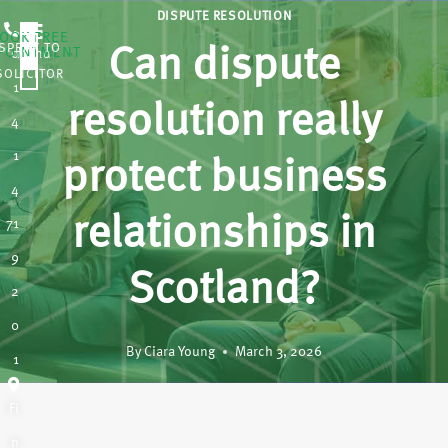
DISPUTE RESOLUTION
OOK FREE
SPEAK TO
Can dispute
POINTMENT
0
A
SOLICITOR
1
resolution really
4
1
protect business
4
relationships in
71
9
Scotland?
2
0
By
Ciara Young
March 3, 2026
1
Fi
n