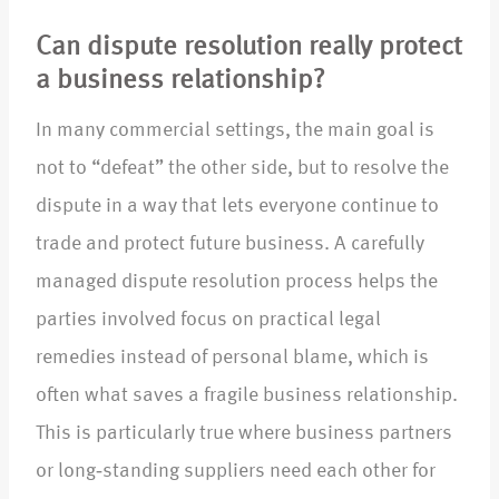
Can dispute resolution really protect
a business relationship?
In many commercial settings, the main goal is
not to “defeat” the other side, but to resolve the
dispute in a way that lets everyone continue to
trade and protect future business. A carefully
managed dispute resolution process helps the
parties involved focus on practical legal
remedies instead of personal blame, which is
often what saves a fragile business relationship.
This is particularly true where business partners
or long‑standing suppliers need each other for