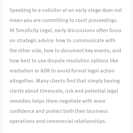
Speaking to a solicitor at an early stage does not
mean you are committing to court proceedings.
At Simplicity Legal, early discussions often focus
on strategic advice: how to communicate with
the other side, how to document key events, and
how best to use dispute resolution options like
mediation or ADR to avoid formal legal action
altogether. Many clients find that simply having
clarity about timescale, risk and potential legal
remedies helps them negotiate with more
confidence and protect both their business
operations and commercial relationships.​