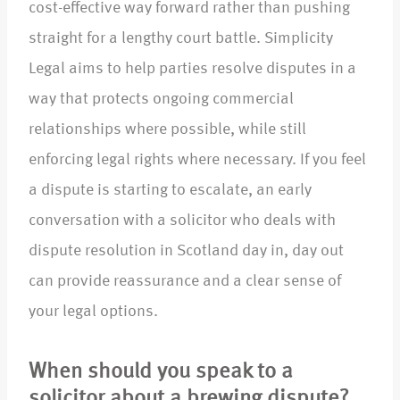
cost-effective way forward rather than pushing
straight for a lengthy court battle. Simplicity
Legal aims to help parties resolve disputes in a
way that protects ongoing commercial
relationships where possible, while still
enforcing legal rights where necessary. If you feel
a dispute is starting to escalate, an early
conversation with a solicitor who deals with
dispute resolution in Scotland day in, day out
can provide reassurance and a clear sense of
your legal options.​
When should you speak to a
solicitor about a brewing dispute?