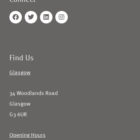
Connect
Find Us
Glasgow
34 Woodlands Road
Glasgow
G3 6UR
Opening Hours