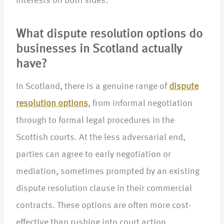
interests on both sides.
What dispute resolution options do
businesses in Scotland actually
have?
In Scotland, there is a genuine range of
dispute
resolution options
, from informal negotiation
through to formal legal procedures in the
Scottish courts. At the less adversarial end,
parties can agree to early negotiation or
mediation, sometimes prompted by an existing
dispute resolution clause in their commercial
contracts. These options are often more cost-
effective than rushing into court action,