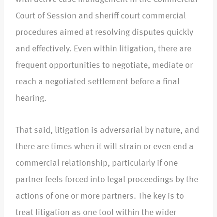
Court of Session and sheriff court commercial
procedures aimed at resolving disputes quickly
and effectively. Even within litigation, there are
frequent opportunities to negotiate, mediate or
reach a negotiated settlement before a final
hearing.​
That said, litigation is adversarial by nature, and
there are times when it will strain or even end a
commercial relationship, particularly if one
partner feels forced into legal proceedings by the
actions of one or more partners. The key is to
treat litigation as one tool within the wider