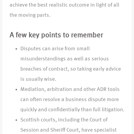
achieve the best realistic outcome in light of all
the moving parts.
A few key points to remember
Disputes can arise from small
misunderstandings as well as serious
breaches of contract, so taking early advice
is usually wise.
Mediation, arbitration and other ADR tools
can often resolve a business dispute more
quickly and confidentially than full litigation.
Scottish courts, including the Court of
Session and Sheriff Court, have specialist