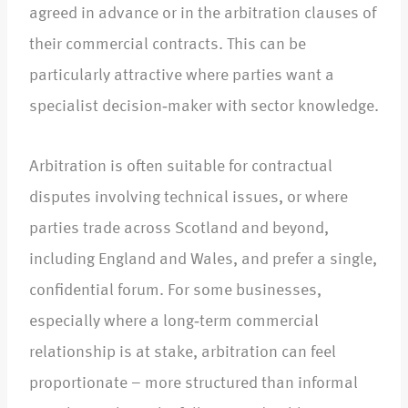
agreed in advance or in the arbitration clauses of
their commercial contracts. This can be
particularly attractive where parties want a
specialist decision‑maker with sector knowledge.​
Arbitration is often suitable for contractual
disputes involving technical issues, or where
parties trade across Scotland and beyond,
including England and Wales, and prefer a single,
confidential forum. For some businesses,
especially where a long‑term commercial
relationship is at stake, arbitration can feel
proportionate – more structured than informal