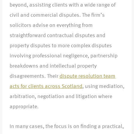
beyond, assisting clients with a wide range of
civil and commercial disputes. The firm’s
solicitors advise on everything from
straightforward contractual disputes and
property disputes to more complex disputes
involving professional negligence, partnership
breakdowns and intellectual property
disagreements. Their
dispute resolution team
acts for clients across Scotland
, using mediation,
arbitration, negotiation and litigation where
appropriate.​
In many cases, the focus is on finding a practical,