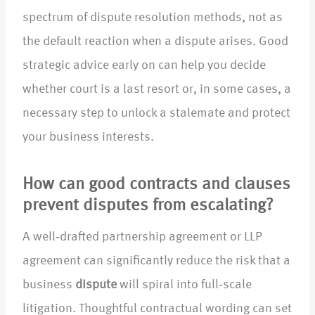
spectrum of dispute resolution methods, not as
the default reaction when a dispute arises. Good
strategic advice early on can help you decide
whether court is a last resort or, in some cases, a
necessary step to unlock a stalemate and protect
your business interests.
How can good contracts and clauses
prevent disputes from escalating?
A well‑drafted partnership agreement or LLP
agreement can significantly reduce the risk that a
business
dispute
will spiral into full‑scale
litigation. Thoughtful contractual wording can set