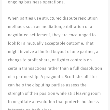
ongoing business operations.​
When parties use structured dispute resolution
methods such as mediation, arbitration or a
negotiated settlement, they are encouraged to
look for a mutually acceptable outcome. That
might involve a limited buyout of one partner, a
change to profit share, or tighter controls on
certain transactions rather than a full dissolution
of a partnership. A pragmatic Scottish solicitor
can help the disputing parties assess the
strength of their position while still leaving room
to negotiate a resolution that protects business