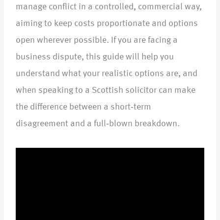
manage conflict in a controlled, commercial way,
aiming to keep costs proportionate and options
open wherever possible. If you are facing a
business dispute, this guide will help you
understand what your realistic options are, and
when speaking to a Scottish solicitor can make
the difference between a short‑term
disagreement and a full‑blown breakdown.​