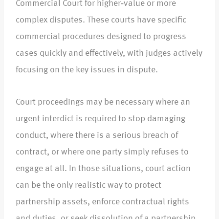
Commercial Court for higher‑value or more
complex disputes. These courts have specific
commercial procedures designed to progress
cases quickly and effectively, with judges actively
focusing on the key issues in dispute.​
Court proceedings may be necessary where an
urgent interdict is required to stop damaging
conduct, where there is a serious breach of
contract, or where one party simply refuses to
engage at all. In those situations, court action
can be the only realistic way to protect
partnership assets, enforce contractual rights
and duties, or seek dissolution of a partnership