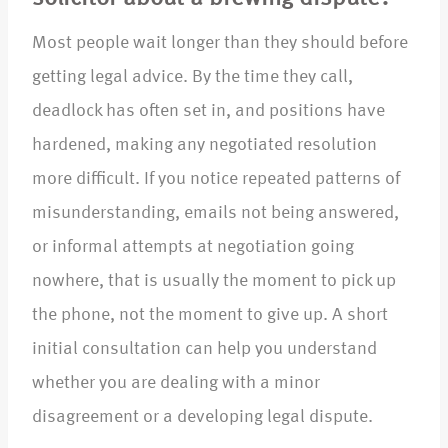
Most people wait longer than they should before
getting legal advice. By the time they call,
deadlock has often set in, and positions have
hardened, making any negotiated resolution
more difficult. If you notice repeated patterns of
misunderstanding, emails not being answered,
or informal attempts at negotiation going
nowhere, that is usually the moment to pick up
the phone, not the moment to give up. A short
initial consultation can help you understand
whether you are dealing with a minor
disagreement or a developing legal dispute.