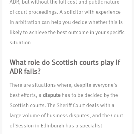
ADR, but without the full cost and public nature
of court proceedings. A solicitor with experience
in arbitration can help you decide whether this is
likely to achieve the best outcome in your specific
situation.
What role do Scottish courts play if
ADR fails?
There are situations where, despite everyone’s
best efforts, a
dispute
has to be decided by the
Scottish courts. The Sheriff Court deals with a
large volume of business disputes, and the Court
of Session in Edinburgh has a specialist