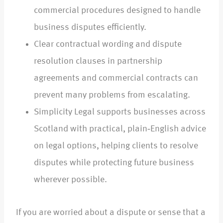
commercial procedures designed to handle
business disputes efficiently.
Clear contractual wording and dispute
resolution clauses in partnership
agreements and commercial contracts can
prevent many problems from escalating.
Simplicity Legal supports businesses across
Scotland with practical, plain‑English advice
on legal options, helping clients to resolve
disputes while protecting future business
wherever possible.
If you are worried about a dispute or sense that a