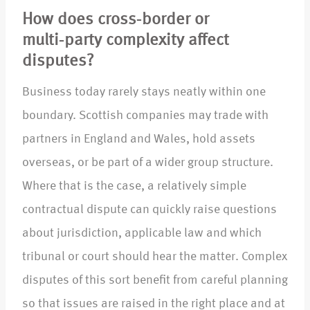
How does cross‑border or
multi‑party complexity affect
disputes?
Business today rarely stays neatly within one
boundary. Scottish companies may trade with
partners in England and Wales, hold assets
overseas, or be part of a wider group structure.
Where that is the case, a relatively simple
contractual dispute can quickly raise questions
about jurisdiction, applicable law and which
tribunal or court should hear the matter. Complex
disputes of this sort benefit from careful planning
so that issues are raised in the right place and at