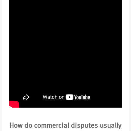
How do commercial disputes usually