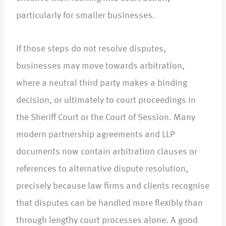
particularly for smaller businesses.​
If those steps do not resolve disputes,
businesses may move towards arbitration,
where a neutral third party makes a binding
decision, or ultimately to court proceedings in
the Sheriff Court or the Court of Session. Many
modern partnership agreements and LLP
documents now contain arbitration clauses or
references to alternative dispute resolution,
precisely because law firms and clients recognise
that disputes can be handled more flexibly than
through lengthy court processes alone. A good