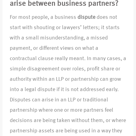
arise between business partners?
For most people, a business
dispute
does not
start with shouting or lawyers’ letters; it starts
with a small misunderstanding, a missed
payment, or different views on what a
contractual clause really meant. In many cases, a
simple disagreement over roles, profit share or
authority within an LLP or partnership can grow
into a legal dispute if it is not addressed early.
Disputes can arise in an LLP or traditional
partnership where one or more partners feel
decisions are being taken without them, or where
partnership assets are being used in a way they