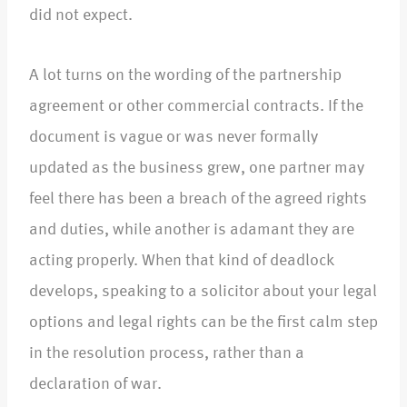
did not expect.​
A lot turns on the wording of the partnership
agreement or other commercial contracts. If the
document is vague or was never formally
updated as the business grew, one partner may
feel there has been a breach of the agreed rights
and duties, while another is adamant they are
acting properly. When that kind of deadlock
develops, speaking to a solicitor about your legal
options and legal rights can be the first calm step
in the resolution process, rather than a
declaration of war.