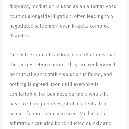
disputes, mediation is used as an alternative to
court or alongside litigation, often leading to a
negotiated settlement even in quite complex
disputes.​
One of the main attractions of mediation is that
the parties retain control. They can walk away if
no mutually acceptable solution is found, and
nothing is agreed upon until everyone is
comfortable. For business partners who still
have to share premises, staff or clients, that
sense of control can be crucial. Mediation or
arbitration can also be conducted quickly and