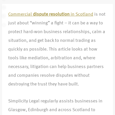
d
Commercial
dispute resolution
in Scotland
is not
U
just about “winning” a fight – it can be a way to
s
protect hard‑won business relationships, calm a
situation, and get back to normal trading as
quickly as possible. This article looks at how
tools like mediation, arbitration and, where
necessary, litigation can help business partners
and companies resolve disputes without
destroying the trust they have built.​
Simplicity Legal regularly assists businesses in
Glasgow, Edinburgh and across Scotland to