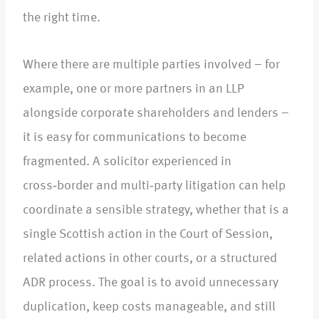
the right time.​
Where there are multiple parties involved – for
example, one or more partners in an LLP
alongside corporate shareholders and lenders –
it is easy for communications to become
fragmented. A solicitor experienced in
cross‑border and multi‑party litigation can help
coordinate a sensible strategy, whether that is a
single Scottish action in the Court of Session,
related actions in other courts, or a structured
ADR process. The goal is to avoid unnecessary
duplication, keep costs manageable, and still