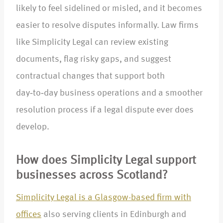
likely to feel sidelined or misled, and it becomes
easier to resolve disputes informally. Law firms
like Simplicity Legal can review existing
documents, flag risky gaps, and suggest
contractual changes that support both
day‑to‑day business operations and a smoother
resolution process if a legal dispute ever does
develop.​
How does Simplicity Legal support
businesses across Scotland?
Simplicity Legal is a Glasgow-based firm with
offices
also serving clients in Edinburgh and