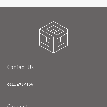
Contact Us
0141 471 9166