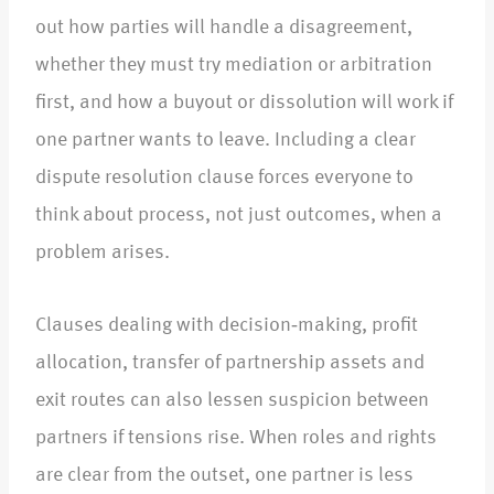
out how parties will handle a disagreement,
whether they must try mediation or arbitration
first, and how a buyout or dissolution will work if
one partner wants to leave. Including a clear
dispute resolution clause forces everyone to
think about process, not just outcomes, when a
problem arises.​
Clauses dealing with decision‑making, profit
allocation, transfer of partnership assets and
exit routes can also lessen suspicion between
partners if tensions rise. When roles and rights
are clear from the outset, one partner is less