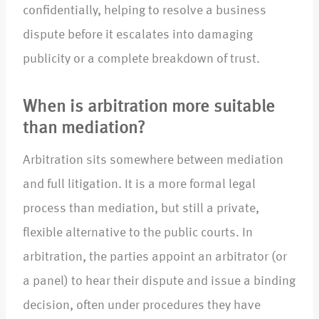
confidentially, helping to resolve a business
dispute before it escalates into damaging
publicity or a complete breakdown of trust.
When is arbitration more suitable
than mediation?
Arbitration sits somewhere between mediation
and full litigation. It is a more formal legal
process than mediation, but still a private,
flexible alternative to the public courts. In
arbitration, the parties appoint an arbitrator (or
a panel) to hear their dispute and issue a binding
decision, often under procedures they have