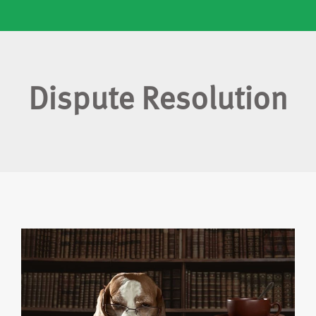
Dispute Resolution