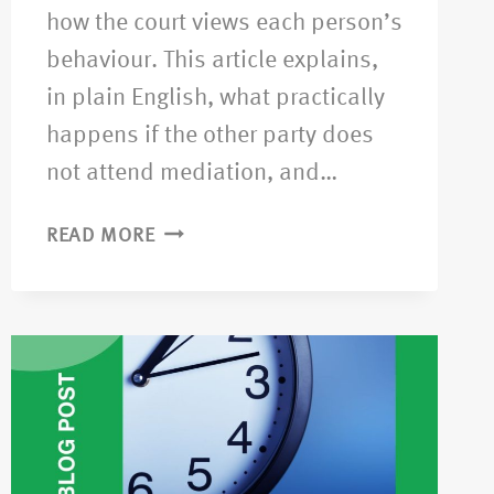
how the court views each person’s
behaviour. This article explains,
in plain English, what practically
happens if the other party does
not attend mediation, and…
READ MORE