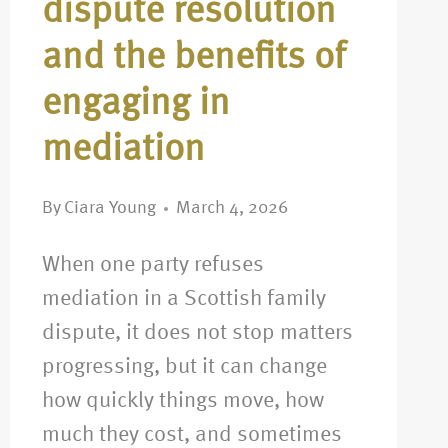
dispute resolution
and the benefits of
engaging in
mediation
By
Ciara Young
March 4, 2026
When one party refuses
mediation in a Scottish family
dispute, it does not stop matters
progressing, but it can change
how quickly things move, how
much they cost, and sometimes