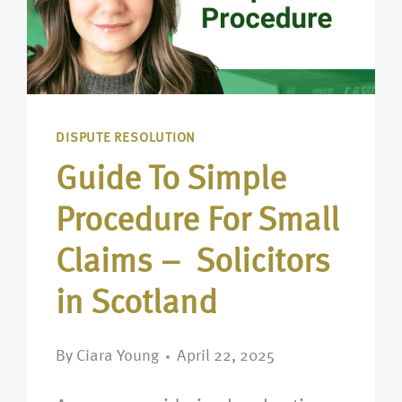
DISPUTE RESOLUTION
Guide To Simple
Procedure For Small
Claims – Solicitors
in Scotland
By
Ciara Young
April 22, 2025