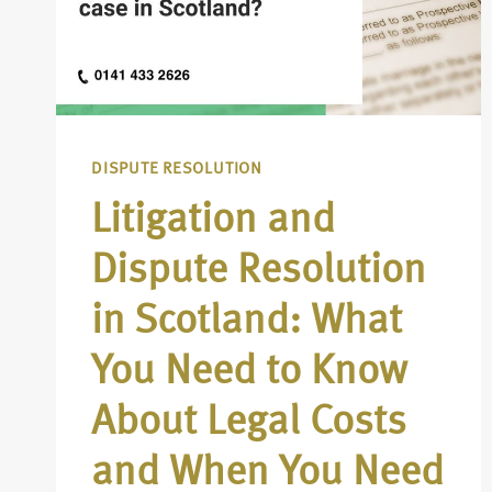
DISPUTE RESOLUTION
Litigation and
Dispute Resolution
in Scotland: What
You Need to Know
About Legal Costs
and When You Need