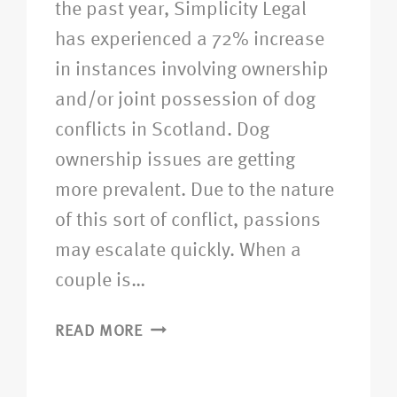
the past year, Simplicity Legal
has experienced a 72% increase
in instances involving ownership
and/or joint possession of dog
conflicts in Scotland. Dog
ownership issues are getting
more prevalent. Due to the nature
of this sort of conflict, passions
may escalate quickly. When a
couple is…
READ MORE