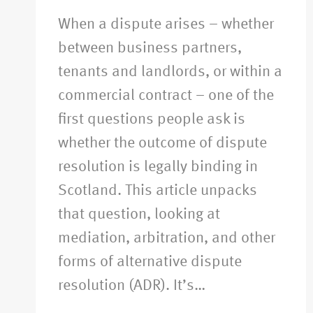
When a dispute arises – whether
between business partners,
tenants and landlords, or within a
commercial contract – one of the
first questions people ask is
whether the outcome of dispute
resolution is legally binding in
Scotland. This article unpacks
that question, looking at
mediation, arbitration, and other
forms of alternative dispute
resolution (ADR). It’s…