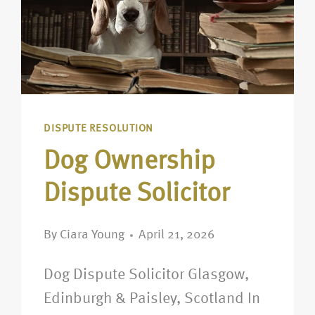
DISPUTE RESOLUTION
Dog Ownership
Dispute Solicitor
By
Ciara Young
April 21, 2026
Dog Dispute Solicitor Glasgow,
Edinburgh & Paisley, Scotland In