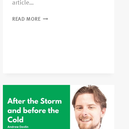
article…
READ MORE