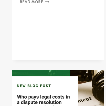
READ MORE