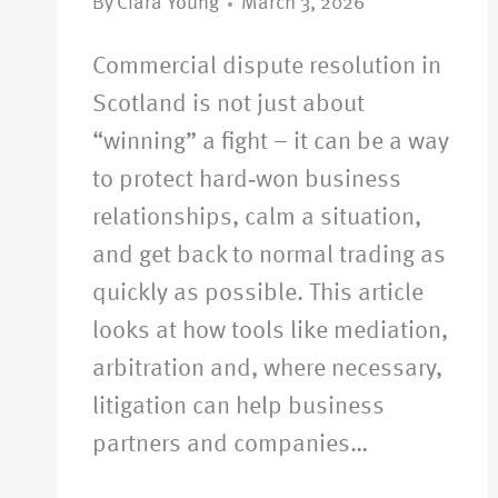
By
Ciara Young
March 3, 2026
Commercial dispute resolution in
Scotland is not just about
“winning” a fight – it can be a way
to protect hard‑won business
relationships, calm a situation,
and get back to normal trading as
quickly as possible. This article
looks at how tools like mediation,
arbitration and, where necessary,
litigation can help business
partners and companies…