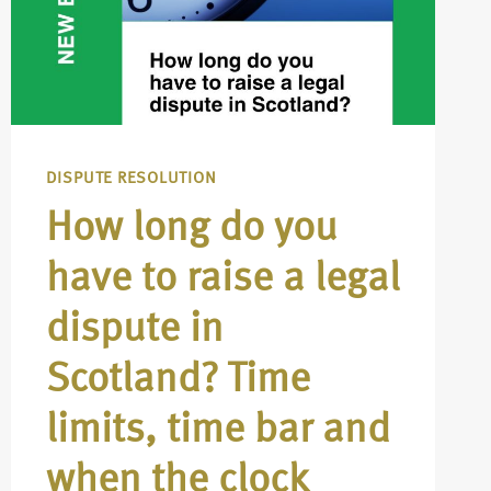
DISPUTE RESOLUTION
How long do you
have to raise a legal
dispute in
Scotland? Time
limits, time bar and
when the clock