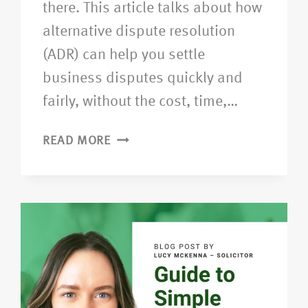
there. This article talks about how
alternative dispute resolution
(ADR) can help you settle
business disputes quickly and
fairly, without the cost, time,…
READ MORE