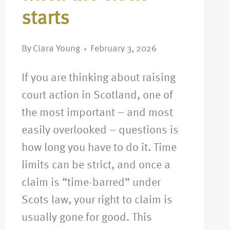
starts
By
Ciara Young
February 3, 2026
If you are thinking about raising
court action in Scotland, one of
the most important – and most
easily overlooked – questions is
how long you have to do it. Time
limits can be strict, and once a
claim is “time-barred” under
Scots law, your right to claim is
usually gone for good. This