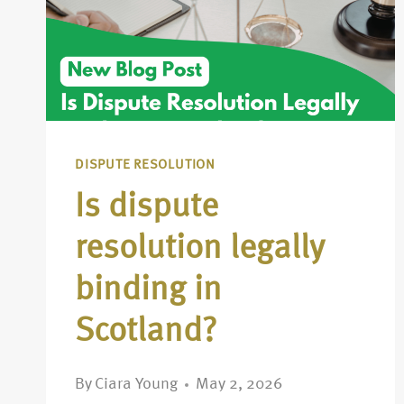
DISPUTE RESOLUTION
Is dispute
resolution legally
binding in
Scotland?
By
Ciara Young
May 2, 2026