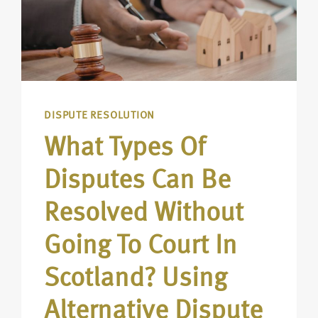
DISPUTE RESOLUTION
What Types Of
Disputes Can Be
Resolved Without
Going To Court In
Scotland? Using
Alternative Dispute