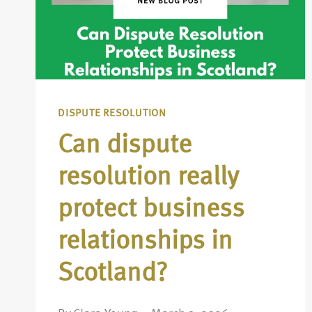
DISPUTE RESOLUTION
Can dispute
resolution really
protect business
relationships in
Scotland?