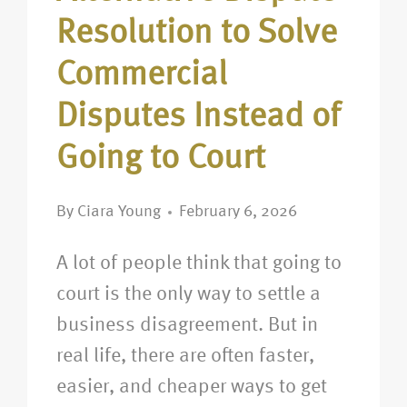
Resolution to Solve
Commercial
Disputes Instead of
Going to Court
By
Ciara Young
February 6, 2026
A lot of people think that going to
court is the only way to settle a
business disagreement. But in
real life, there are often faster,
easier, and cheaper ways to get