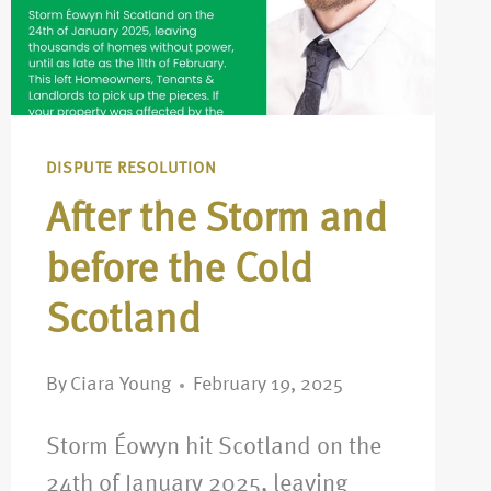
DISPUTE RESOLUTION
After the Storm and
before the Cold
Scotland
By
Ciara Young
February 19, 2025
Storm Éowyn hit Scotland on the
24th of January 2025, leaving