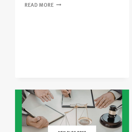
READ MORE