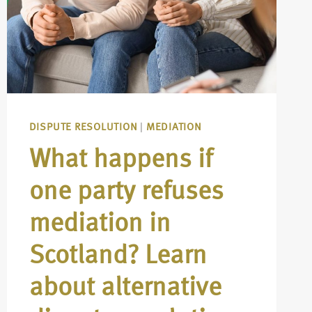
DISPUTE RESOLUTION
|
MEDIATION
What happens if
one party refuses
mediation in
Scotland? Learn
about alternative