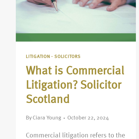
LITIGATION - SOLICITORS
What is Commercial
Litigation? Solicitor
Scotland
By
Ciara Young
October 22, 2024
Commercial litigation refers to the