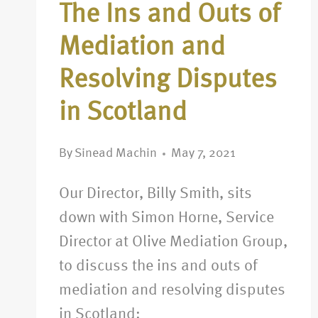
The Ins and Outs of
Mediation and
Resolving Disputes
in Scotland
By
Sinead Machin
May 7, 2021
Our Director, Billy Smith, sits
down with Simon Horne, Service
Director at Olive Mediation Group,
to discuss the ins and outs of
mediation and resolving disputes
in Scotland: