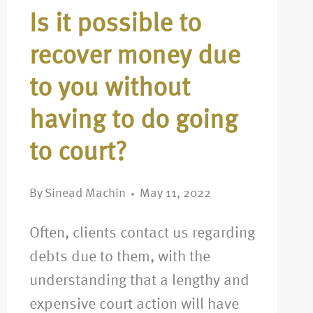
Is it possible to
recover money due
to you without
having to do going
to court?
By
Sinead Machin
May 11, 2022
Often, clients contact us regarding
debts due to them, with the
understanding that a lengthy and
expensive court action will have