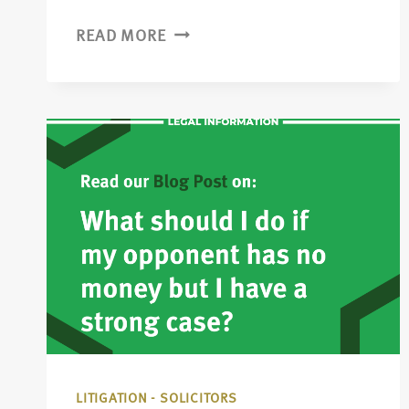
READ MORE
LITIGATION - SOLICITORS