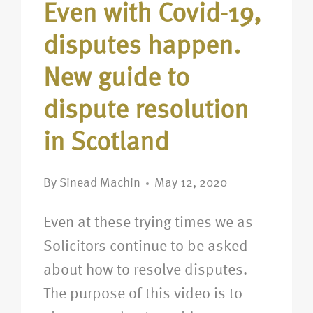
Even with Covid-19,
disputes happen.
New guide to
dispute resolution
in Scotland
By
Sinead Machin
May 12, 2020
Even at these trying times we as
Solicitors continue to be asked
about how to resolve disputes.
The purpose of this video is to