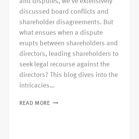
and disputes, we’ve extensively
discussed board conflicts and
shareholder disagreements. But
what ensues when a dispute
erupts between shareholders and
directors, leading shareholders to
seek legal recourse against the
directors? This blog dives into the
intricacies…
READ MORE