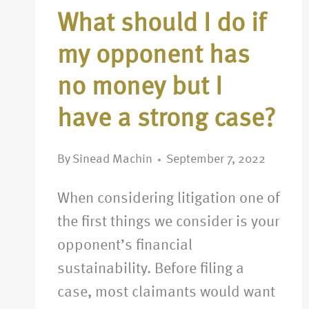
What should I do if
my opponent has
no money but I
have a strong case?
By
Sinead Machin
September 7, 2022
When considering litigation one of
the first things we consider is your
opponent’s financial
sustainability. Before filing a
case, most claimants would want