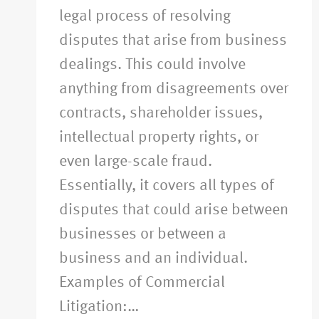
legal process of resolving
disputes that arise from business
dealings. This could involve
anything from disagreements over
contracts, shareholder issues,
intellectual property rights, or
even large-scale fraud.
Essentially, it covers all types of
disputes that could arise between
businesses or between a
business and an individual.
Examples of Commercial
Litigation:…