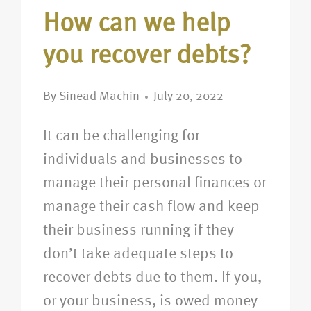
How can we help
you recover debts?
By
Sinead Machin
July 20, 2022
It can be challenging for
individuals and businesses to
manage their personal finances or
manage their cash flow and keep
their business running if they
don’t take adequate steps to
recover debts due to them. If you,
or your business, is owed money