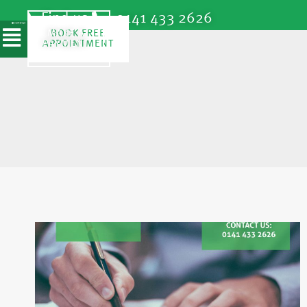
Find us
0141 433 2626
SPEAK TO
MAKE A
BOOK FREE
A
APPOINTMENT
PAYMENT
SOLICITOR