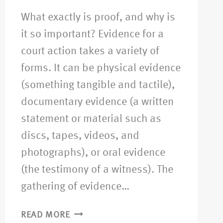
What exactly is proof, and why is
it so important? Evidence for a
court action takes a variety of
forms. It can be physical evidence
(something tangible and tactile),
documentary evidence (a written
statement or material such as
discs, tapes, videos, and
photographs), or oral evidence
(the testimony of a witness). The
gathering of evidence…
READ MORE