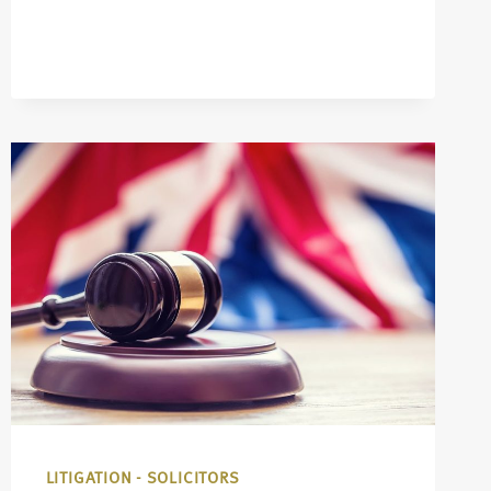
LITIGATION - SOLICITORS