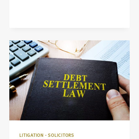
LITIGATION - SOLICITORS