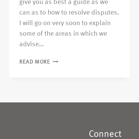
give you as best a guide as we
can as to how to resolve disputes.
I will go on very soon to explain
some of the areas in which we
advise…
READ MORE
Connect