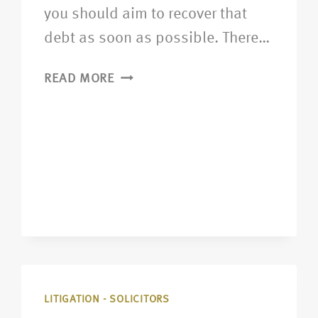
you should aim to recover that
debt as soon as possible. There…
READ MORE
LITIGATION - SOLICITORS