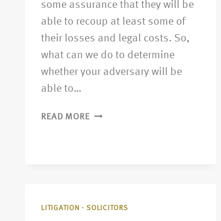
some assurance that they will be
able to recoup at least some of
their losses and legal costs. So,
what can we do to determine
whether your adversary will be
able to…
READ MORE
LITIGATION - SOLICITORS