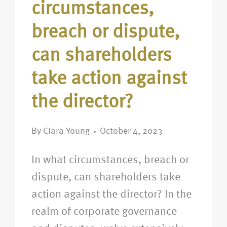
circumstances,
breach or dispute,
can shareholders
take action against
the director?
By
Ciara Young
October 4, 2023
In what circumstances, breach or
dispute, can shareholders take
action against the director? In the
realm of corporate governance