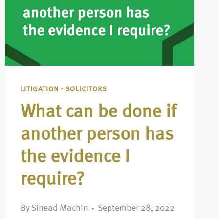
LITIGATION - SOLICITORS
What can be done if
another person has
the evidence I
require?
By
Sinead Machin
September 28, 2022