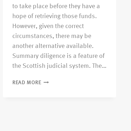
to take place before they have a
hope of retrieving those funds.
However, given the correct
circumstances, there may be
another alternative available.
Summary diligence is a feature of
the Scottish judicial system. The…
READ MORE