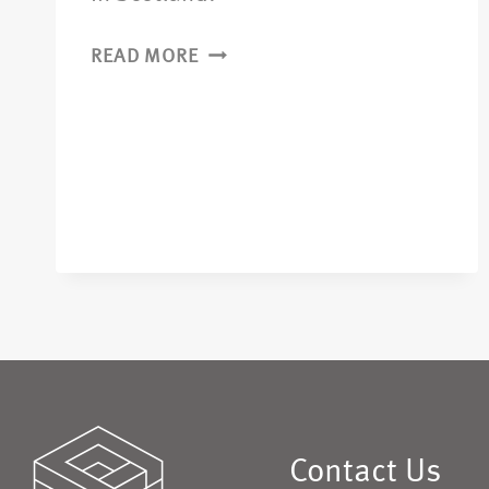
READ MORE
Contact Us