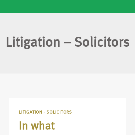
Litigation – Solicitors
LITIGATION - SOLICITORS
In what