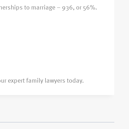
tnerships to marriage – 936, or 56%.
ur expert family lawyers today.