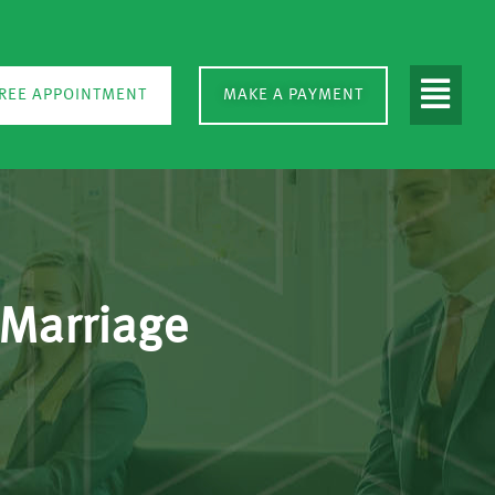
REE APPOINTMENT
MAKE A PAYMENT
 Marriage