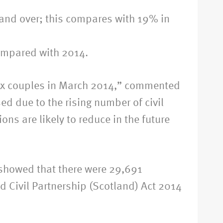
0 and over; this compares with 19% in
compared with 2014.
 sex couples in March 2014,” commented
d due to the rising number of civil
ns are likely to reduce in the future
d showed that there were 29,691
d Civil Partnership (Scotland) Act 2014