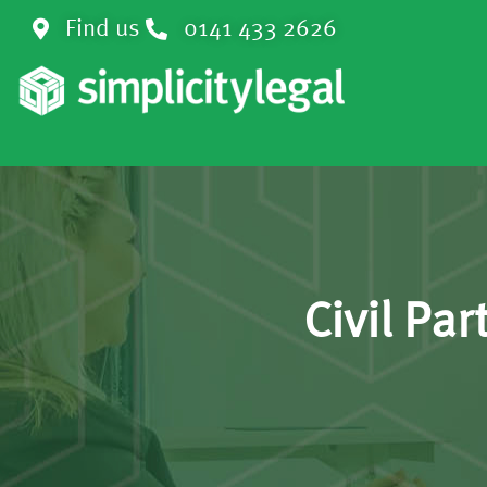
Find us
0141 433 2626
Civil Pa