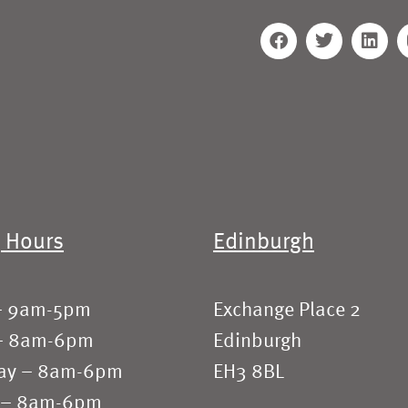
 Hours
Edinburgh
– 9am-5pm
Exchange Place 2
– 8am-6pm
Edinburgh
ay – 8am-6pm
EH3 8BL
 – 8am-6pm