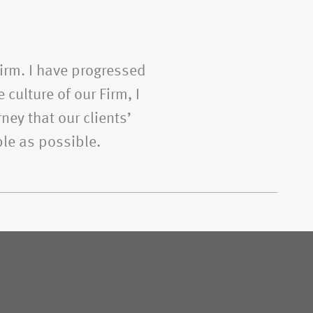
Firm. I have progressed
 culture of our Firm, I
ney that our clients’
le as possible.