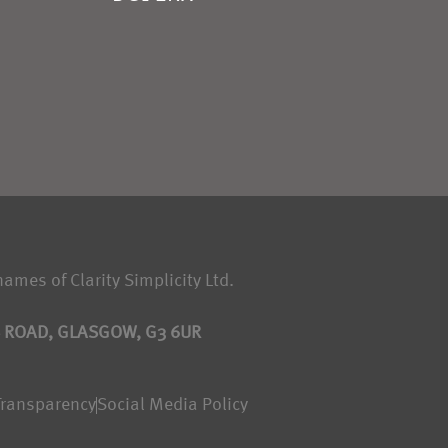
names of Clarity Simplicity Ltd.
S ROAD, GLASGOW, G3 6UR
Transparency
Social Media Policy