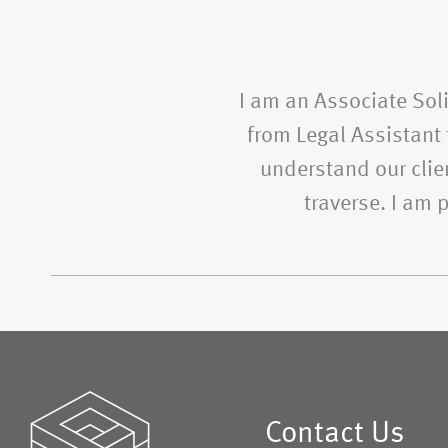
I am an Associate Soli
from Legal Assistant t
understand our clien
traverse. I am
Contact Us