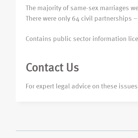
The majority of same-sex marriages wer
There were only 64 civil partnerships 
Contains public sector information li
Contact Us
For expert legal advice on these issues