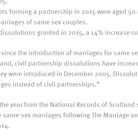
05.
tners forming a partnership in 2015 were aged 5
 marriages of same sex couples.
p dissolutions granted in 2015, a 14% increase 
ly since the introduction of marriages for same
d, civil partnership dissolutions have increase
ey were introduced in December 2005. Dissolutio
es instead of civil partnerships.”
in the year from the National Records of Scotlan
e same-sex marriages following The Marriage an
014.