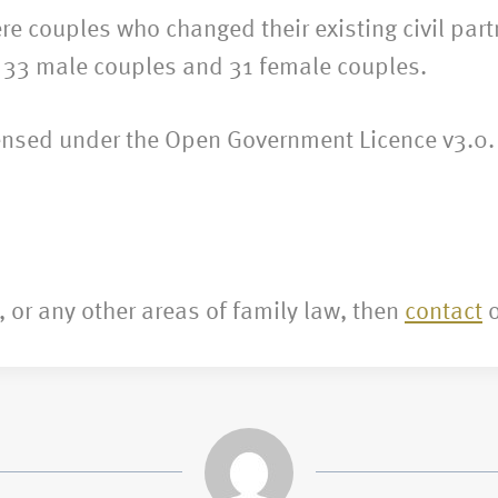
e couples who changed their existing civil par
– 33 male couples and 31 female couples.
censed under the Open Government Licence v3.0.
, or any other areas of family law, then
contact
o