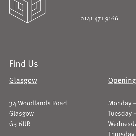
0141 471 9166
Find Us
Glasgow
Opening
34 Woodlands Road
Monday 
Glasgow
Tuesday 
G3 6UR
Wednesd
Thursday