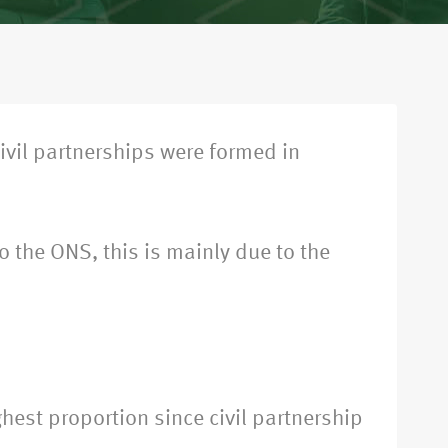
civil partnerships were formed in
 the ONS, this is mainly due to the
hest proportion since civil partnership