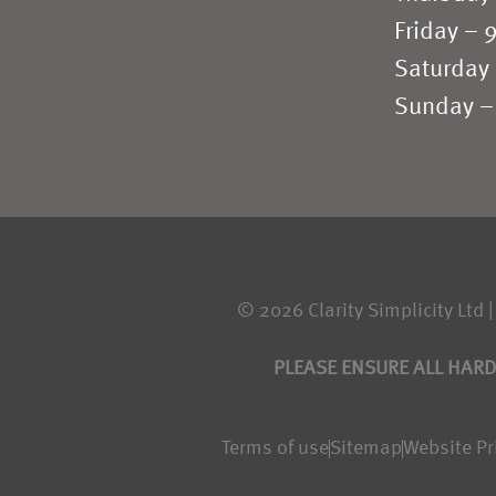
Friday –
Saturday
Sunday –
© 2026 Clarity Simplicity Ltd |
PLEASE ENSURE ALL HARD
Terms of use
Sitemap
Website Pr