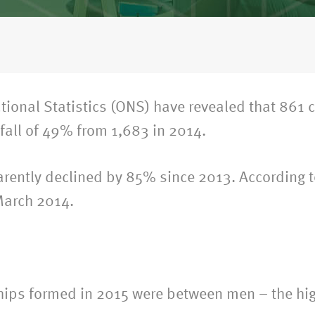
National Statistics (ONS) have revealed that 861 
fall of 49% from 1,683 in 2014.
rently declined by 85% since 2013. According to
March 2014.
ships formed in 2015 were between men – the hig