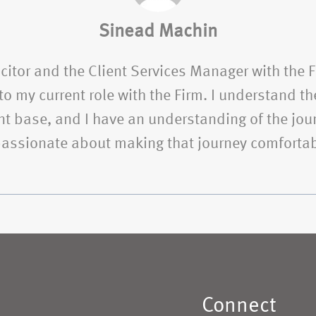
Sinead Machin
citor and the Client Services Manager with the 
o my current role with the Firm. I understand the
t base, and I have an understanding of the jour
 passionate about making that journey comfortab
Connect