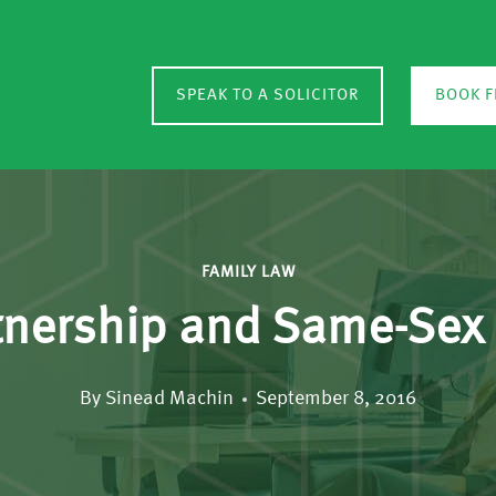
SPEAK TO A SOLICITOR
BOOK F
FAMILY LAW
rtnership and Same-Sex
By
Sinead Machin
September 8, 2016