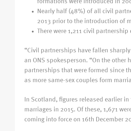
formations were introduced in 20
Nearly half (48%) of all civil par
2013 prior to the introduction of
There were 1,211 civil partnershi
“Civil partnerships have fallen sharp
an ONS spokesperson. “On the other han
partnerships that were formed since th
as more same-sex couples form marriag
In Scotland, figures released earlier 
marriages in 2015. Of these, 1,671 wer
coming into force on 16th December 2