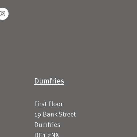
Dumfries
First Floor
19 Bank Street
Dumfries
DG1 2NX