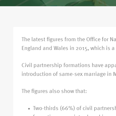
The latest figures from the Office for 
England and Wales in 2015, which is a 
Civil partnership formations have appa
introduction of same-sex marriage in 
The figures also show that:
Two-thirds (66%) of civil partner