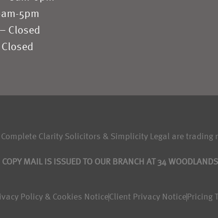
 9am-5pm
 – Closed
 Closed
 Complete Clarity Solicitors & Simplicity Legal are trading 
 COPY MAIL IS ISSUED TO OUR BRANCH AT 34 WOODLAND
ivacy Policy & Cookies Notice
Client Privacy Notice
Pricing 