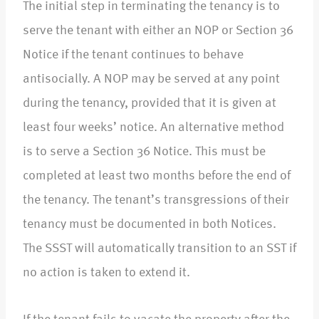
The initial step in terminating the tenancy is to
serve the tenant with either an NOP or Section 36
Notice if the tenant continues to behave
antisocially. A NOP may be served at any point
during the tenancy, provided that it is given at
least four weeks’ notice. An alternative method
is to serve a Section 36 Notice. This must be
completed at least two months before the end of
the tenancy. The tenant’s transgressions of their
tenancy must be documented in both Notices.
The SSST will automatically transition to an SST if
no action is taken to extend it.