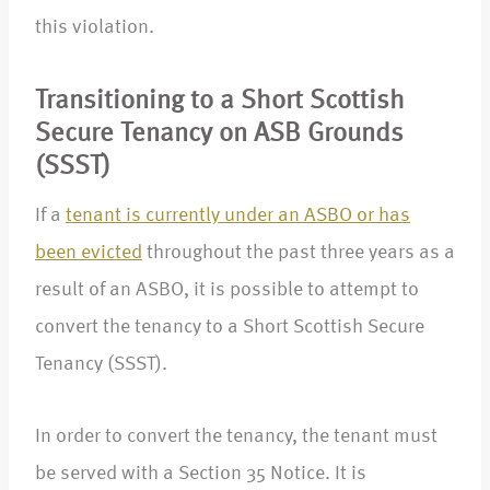
this violation.
Transitioning to a Short Scottish
Secure Tenancy on ASB Grounds
(SSST)
If a
tenant is currently under an ASBO or has
been evicted
throughout the past three years as a
result of an ASBO, it is possible to attempt to
convert the tenancy to a Short Scottish Secure
Tenancy (SSST).
In order to convert the tenancy, the tenant must
be served with a Section 35 Notice. It is