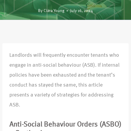
By
Ciara Young
July 16, 2024
Landlords will frequently encounter tenants who
engage in anti-social behaviour (ASB). If internal
policies have been exhausted and the tenant’s
conduct has stayed the same, this article
presents a variety of strategies for addressing
ASB.
Anti-Social Behaviour Orders (ASBO)