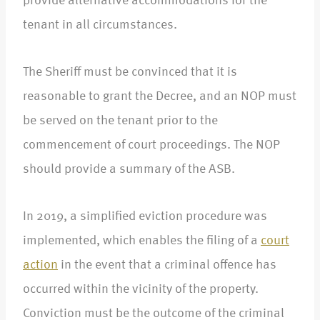
provide alternative accommodations for the
tenant in all circumstances.
The Sheriff must be convinced that it is
reasonable to grant the Decree, and an NOP must
be served on the tenant prior to the
commencement of court proceedings. The NOP
should provide a summary of the ASB.
In 2019, a simplified eviction procedure was
implemented, which enables the filing of a
court
action
in the event that a criminal offence has
occurred within the vicinity of the property.
Conviction must be the outcome of the criminal