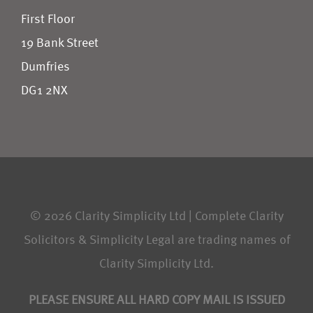
First Floor
19 Bank Street
Dumfries
DG1 2NX
© 2026 Clarity Simplicity Ltd | Complete Clarity
Solicitors & Simplicity Legal are trading names of
Clarity Simplicity Ltd.
PLEASE ENSURE ALL HARD COPY MAIL IS ISSUED