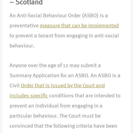
– Scotland
An Anti-Social Behaviour Order (ASBO) is a
preventative
measure that can be implemented
to prevent a tenant from engaging in anti-social
behaviour.
Anyone over the age of 12 may submit a
Summary Application for an ASBO. An ASBO is a
Civil
Order that is issued by the Court and
includes specific
conditions that are intended to
prevent an individual from engaging in a
particular behaviour. The Court must be
convinced that the following criteria have been