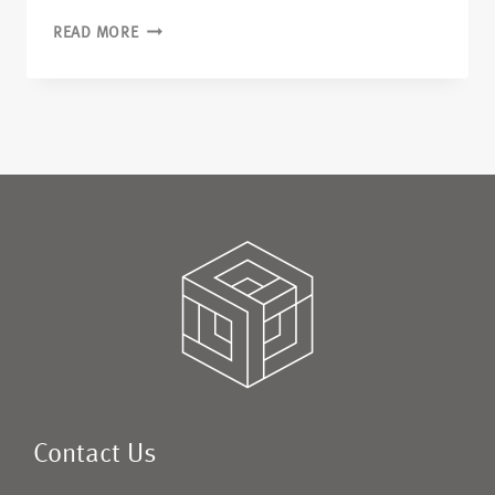
READ MORE
Contact Us