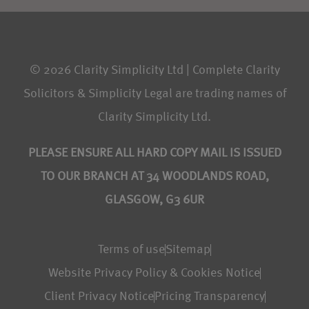
© 2026 Clarity Simplicity Ltd | Complete Clarity
Solicitors & Simplicity Legal are trading names of
Clarity Simplicity Ltd.
PLEASE ENSURE ALL HARD COPY MAIL IS ISSUED
TO OUR BRANCH AT 34 WOODLANDS ROAD,
GLASGOW, G3 6UR
Terms of use
Sitemap
Website Privacy Policy & Cookies Notice
Client Privacy Notice
Pricing Transparency