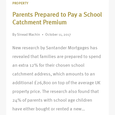
PROPERTY
Parents Prepared to Pay a School
Catchment Premium
By
Sinead Machin
October 11, 2017
New research by Santander Mortgages has
revealed that families are prepared to spend
an extra 12% for their chosen school
catchment address, which amounts to an
additional £26,800 on top of the average UK
property price. The research also found that
24% of parents with school age children
have either bought or rented a new…