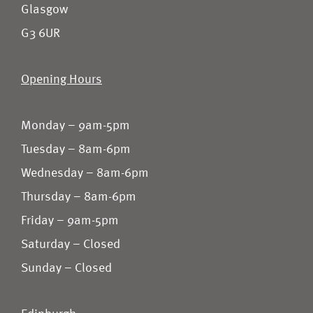
Glasgow
G3 6UR
Opening Hours
Monday – 9am-5pm
Tuesday – 8am-6pm
Wednesday – 8am-6pm
Thursday – 8am-6pm
Friday – 9am-5pm
Saturday – Closed
Sunday – Closed