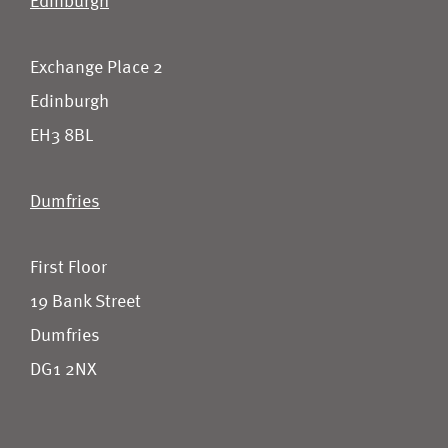
Edinburgh
Exchange Place 2
Edinburgh
EH3 8BL
Dumfries
First Floor
19 Bank Street
Dumfries
DG1 2NX