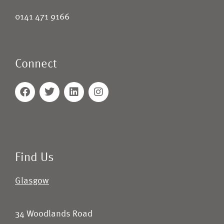
0141 471 9166
Connect
Find Us
Glasgow
34 Woodlands Road