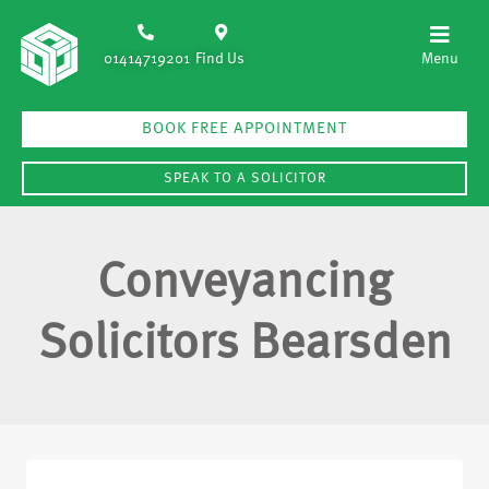
01414719201
Find Us
BOOK FREE APPOINTMENT
SPEAK TO A SOLICITOR
Conveyancing
Solicitors Bearsden