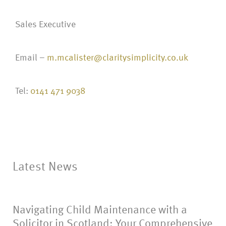
Sales Executive
Email –
m.mcalister@claritysimplicity.co.uk
Tel:
0141 471 9038
Latest News
Navigating Child Maintenance with a
Solicitor in Scotland: Your Comprehensive