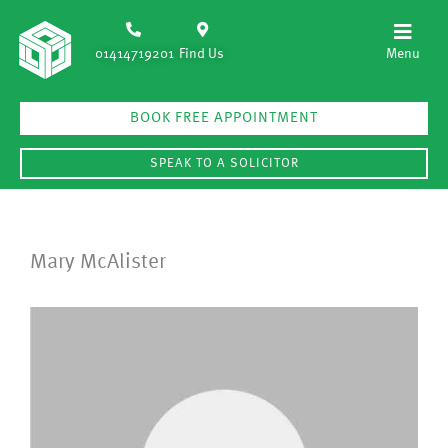
01414719201
Find Us
BOOK FREE APPOINTMENT
SPEAK TO A SOLICITOR
Mary McAlister