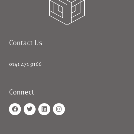
Contact Us
0141 471 9166
Connect