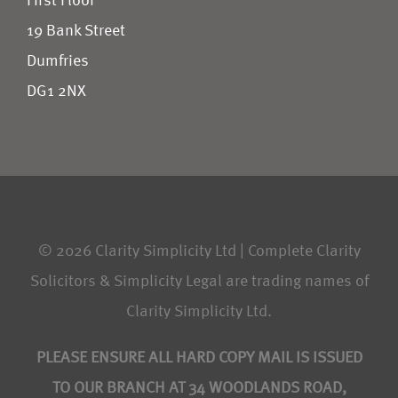
First Floor
19 Bank Street
Dumfries
DG1 2NX
© 2026 Clarity Simplicity Ltd | Complete Clarity
Solicitors & Simplicity Legal are trading names of
Clarity Simplicity Ltd.
PLEASE ENSURE ALL HARD COPY MAIL IS ISSUED
TO OUR BRANCH AT 34 WOODLANDS ROAD,