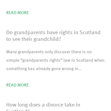
READ MORE
Do grandparents have rights in Scotland
to see their grandchild?
Many grandparents only discover there is no
simple “grandparents rights” law in Scotland when
something has already gone wrong in...
READ MORE
How long does a divorce take in