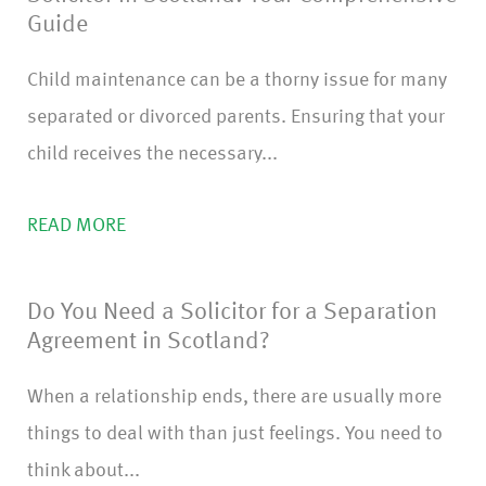
Guide
Child maintenance can be a thorny issue for many
separated or divorced parents. Ensuring that your
child receives the necessary...
READ MORE
Do You Need a Solicitor for a Separation
Agreement in Scotland?
When a relationship ends, there are usually more
things to deal with than just feelings. You need to
think about...