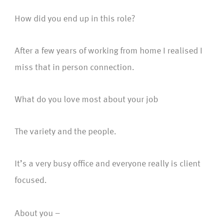
How did you end up in this role?
After a few years of working from home I realised I
miss that in person connection.
What do you love most about your job
The variety and the people.
It’s a very busy office and everyone really is client
focused.
About you –