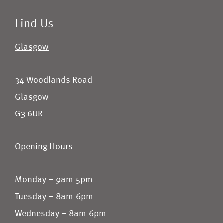
Find Us
Glasgow
34 Woodlands Road
Glasgow
G3 6UR
Opening Hours
Monday – 9am-5pm
Tuesday – 8am-6pm
Wednesday – 8am-6pm