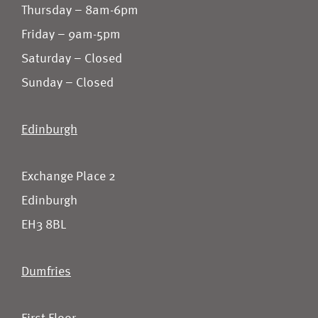
Thursday – 8am-6pm
Friday – 9am-5pm
Saturday – Closed
Sunday – Closed
Edinburgh
Exchange Place 2
Edinburgh
EH3 8BL
Dumfries