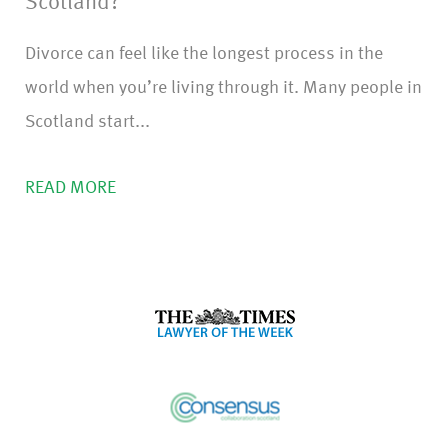
Scotland?
Divorce can feel like the longest process in the
world when you’re living through it. Many people in
Scotland start...
READ MORE