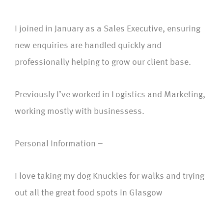
I joined in January as a Sales Executive, ensuring
new enquiries are handled quickly and
professionally helping to grow our client base.
Previously I’ve worked in Logistics and Marketing,
working mostly with businessess.
Personal Information –
I love taking my dog Knuckles for walks and trying
out all the great food spots in Glasgow