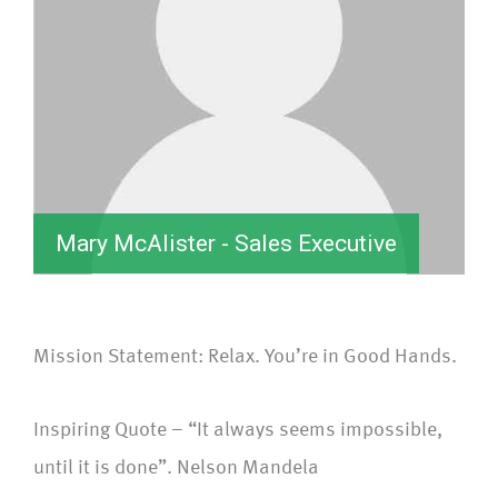
Mary McAlister - Sales Executive
Mission Statement: Relax. You’re in Good Hands.
Inspiring Quote – “It always seems impossible,
until it is done”. Nelson Mandela